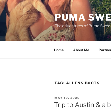
Skip
to
PUMA SWE
content
The adventures of Puma Swed
Home
About Me
Partne
TAG:
ALLENS BOOTS
POSTED
MAY 10, 2026
ON
Trip to Austin & a b