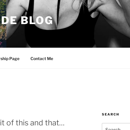
DE BLOG
e
rship Page
Contact Me
SEARCH
it of this and that…
Search