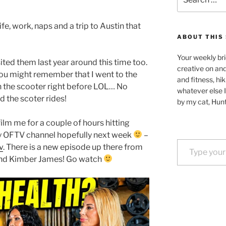
for:
ife, work, naps and a trip to Austin that
ABOUT THIS 
Your weekly bri
isited them last year around this time too.
creative on an
 you might remember that I went to the
and fitness, hik
h the scooter right before LOL… No
whatever else I
d the scoter rides!
by my cat, Hunt
film me for a couple of hours hitting
my OFTV channel hopefully next week
–
Type your email…
v
. There is a new episode up there from
and Kimber James! Go watch