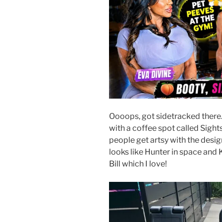
Oooops, got sidetracked there
with a coffee spot called Sight
people get artsy with the desi
looks like Hunter in space and 
Bill which I love!