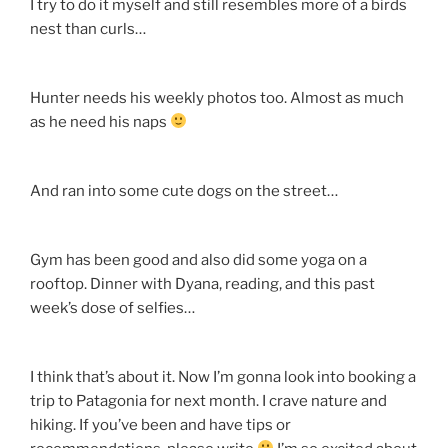
I try to do it myself and still resembles more of a birds
nest than curls…
Hunter needs his weekly photos too. Almost as much
as he need his naps
And ran into some cute dogs on the street…
Gym has been good and also did some yoga on a
rooftop. Dinner with Dyana, reading, and this past
week’s dose of selfies…
I think that’s about it. Now I’m gonna look into booking a
trip to Patagonia for next month. I crave nature and
hiking. If you’ve been and have tips or