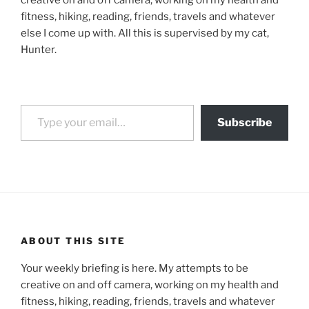
creative on and off camera, working on my health and
fitness, hiking, reading, friends, travels and whatever
else I come up with. All this is supervised by my cat,
Hunter.
Type your email…
Subscribe
ABOUT THIS SITE
Your weekly briefing is here. My attempts to be
creative on and off camera, working on my health and
fitness, hiking, reading, friends, travels and whatever