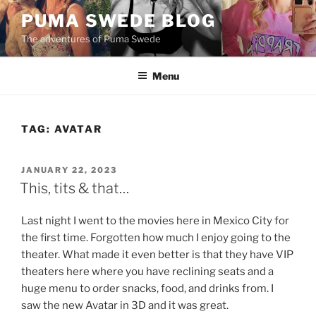
Skip
PUMA SWEDE BLOG
to
The adventures of Puma Swede
content
Menu
TAG:
AVATAR
POSTED
JANUARY 22, 2023
ON
This, tits & that…
Last night I went to the movies here in Mexico City for
the first time. Forgotten how much I enjoy going to the
theater. What made it even better is that they have VIP
theaters here where you have reclining seats and a
huge menu to order snacks, food, and drinks from. I
saw the new Avatar in 3D and it was great.