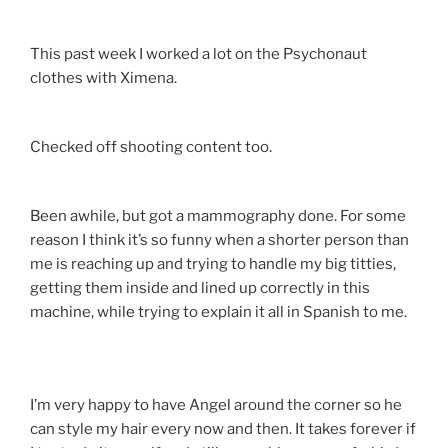
This past week I worked a lot on the Psychonaut
clothes with Ximena.
Checked off shooting content too.
Been awhile, but got a mammography done. For some
reason I think it’s so funny when a shorter person than
me is reaching up and trying to handle my big titties,
getting them inside and lined up correctly in this
machine, while trying to explain it all in Spanish to me.
I’m very happy to have Angel around the corner so he
can style my hair every now and then. It takes forever if