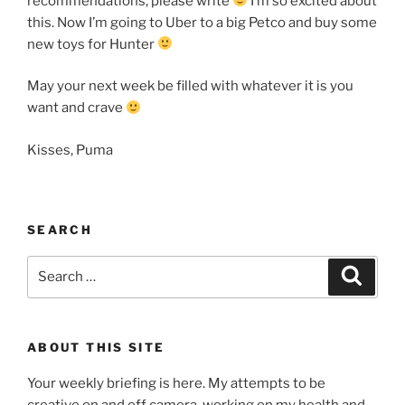
recommendations, please write
I’m so excited about
this. Now I’m going to Uber to a big Petco and buy some
new toys for Hunter
May your next week be filled with whatever it is you
want and crave
Kisses, Puma
SEARCH
Search
Search
for:
ABOUT THIS SITE
Your weekly briefing is here. My attempts to be