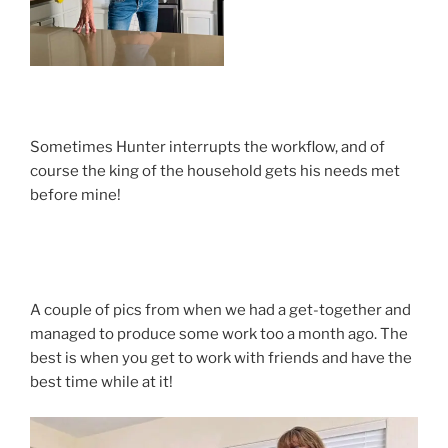
Sometimes Hunter interrupts the workflow, and of
course the king of the household gets his needs met
before mine!
A couple of pics from when we had a get-together and
managed to produce some work too a month ago. The
best is when you get to work with friends and have the
best time while at it!