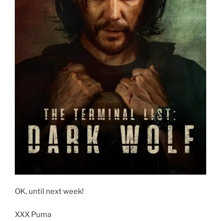
OK, until next week!
XXX Puma