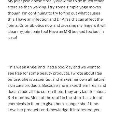
My joint pain doesn’t really allow me to do much other
exercise than walking. I try some simple yoga moves
though. I’m continuing to try to find out what causes
this. I have an infection and Dr AI said it can affect the
joints. On antibiotics now and crossing my fingers it will
clear my joint pain too! Have an MRI booked too just in
case!
This week Angel and I had a pool day and we went to
see Rae for some beauty products. I wrote about Rae
before. She is a scientist and makes her own all nature
skin care products. Because she makes them fresh and
doesn’t add all the crap in them, they only last for about
3-4 months. Most of the stuff in the store has a lot of
chemicals in them to give them a longer shelf time.
Love her products and knowledge. If interested, you