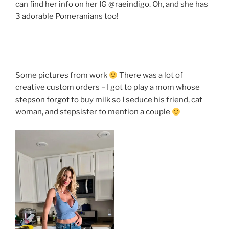
can find her info on her IG @raeindigo. Oh, and she has
3 adorable Pomeranians too!
Some pictures from work
There was a lot of
creative custom orders – I got to play a mom whose
stepson forgot to buy milk so I seduce his friend, cat
woman, and stepsister to mention a couple