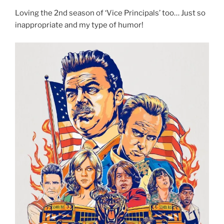
Loving the 2nd season of ‘Vice Principals’ too… Just so
inappropriate and my type of humor!