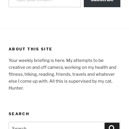
ABOUT THIS SITE
Your weekly briefing is here. My attempts to be
creative on and off camera, working on my health and
fitness, hiking, reading, friends, travels and whatever
else I come up with. All this is supervised by my cat,
Hunter.
SEARCH
Search
Search