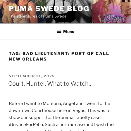
Skip
PUMA SWEDE BLOG
to
The adventures of Puma Swede
content
Menu
TAG:
BAD LIEUTENANT: PORT OF CALL
NEW ORLEANS
POSTED
SEPTEMBER 21, 2025
ON
Court, Hunter, What to Watch…
Before I went to Montana, Angel and I went to the
downtown Courthouse here in Vegas. This was to
show our support for the animal cruelty case
#JusticeForReba. Such a horrific case and I wish the