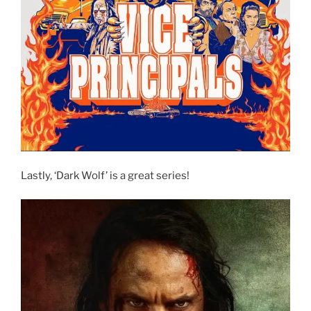
Lastly, ‘Dark Wolf’ is a great series!