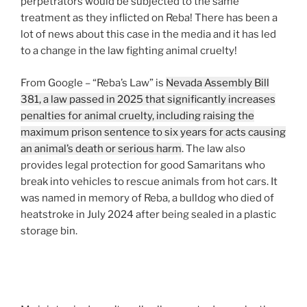
perpetrators would be subjected to the same
treatment as they inflicted on Reba! There has been a
lot of news about this case in the media and it has led
to a change in the law fighting animal cruelty!
From Google – “Reba’s Law” is
Nevada Assembly Bill
381, a law passed in 2025 that significantly increases
penalties for animal cruelty, including raising the
maximum prison sentence to six years for acts causing
an animal’s death or serious harm
. The law also
provides legal protection for good Samaritans who
break into vehicles to rescue animals from hot cars. It
was named in memory of Reba, a bulldog who died of
heatstroke in July 2024 after being sealed in a plastic
storage bin.