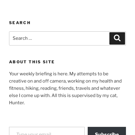
SEARCH
Search
Search
for:
ABOUT THIS SITE
Your weekly briefing is here. My attempts to be
creative on and off camera, working on my health and
fitness, hiking, reading, friends, travels and whatever
else I come up with. All this is supervised by my cat,
Hunter.
Type your email…
Subscribe