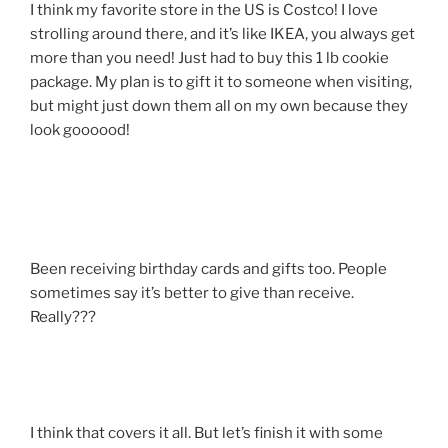
I think my favorite store in the US is Costco! I love
strolling around there, and it’s like IKEA, you always get
more than you need! Just had to buy this 1 lb cookie
package. My plan is to gift it to someone when visiting,
but might just down them all on my own because they
look goooood!
Been receiving birthday cards and gifts too. People
sometimes say it’s better to give than receive.
Really???
I think that covers it all. But let’s finish it with some