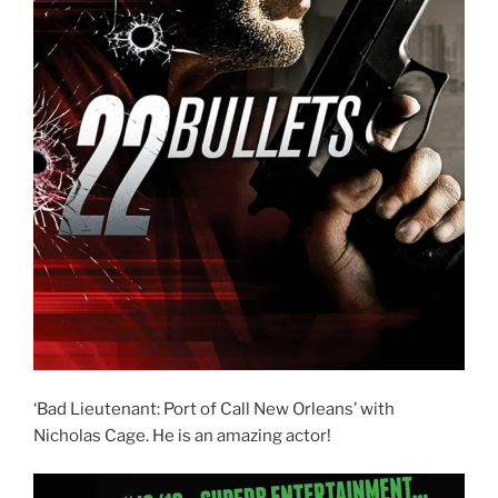
‘Bad Lieutenant: Port of Call New Orleans’ with
Nicholas Cage. He is an amazing actor!