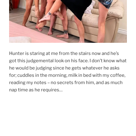
Hunter is staring at me from the stairs now and he’s
got this judgemental look on his face. I don’t know what
he would be judging since he gets whatever he asks
for; cuddles in the morning, milk in bed with my coffee,
reading my notes – no secrets from him, and as much
nap time as he requires…