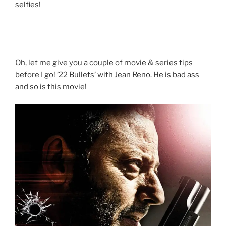
selfies!
Oh, let me give you a couple of movie & series tips
before I go! ’22 Bullets’ with Jean Reno. He is bad ass
and so is this movie!