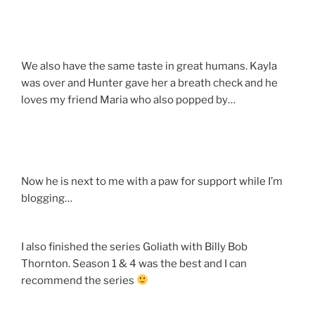
We also have the same taste in great humans. Kayla
was over and Hunter gave her a breath check and he
loves my friend Maria who also popped by…
Now he is next to me with a paw for support while I’m
blogging…
I also finished the series Goliath with Billy Bob
Thornton. Season 1 & 4 was the best and I can
recommend the series