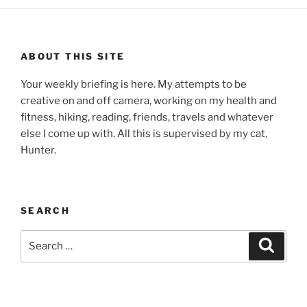
ABOUT THIS SITE
Your weekly briefing is here. My attempts to be
creative on and off camera, working on my health and
fitness, hiking, reading, friends, travels and whatever
else I come up with. All this is supervised by my cat,
Hunter.
SEARCH
Search
Search
for: