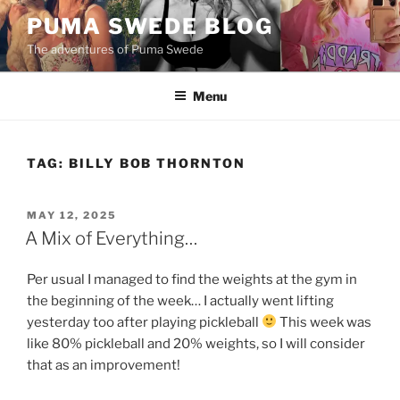
Skip
PUMA SWEDE BLOG
to
The adventures of Puma Swede
content
Menu
TAG:
BILLY BOB THORNTON
POSTED
MAY 12, 2025
ON
A Mix of Everything…
Per usual I managed to find the weights at the gym in
the beginning of the week… I actually went lifting
yesterday too after playing pickleball
This week was
like 80% pickleball and 20% weights, so I will consider
that as an improvement!