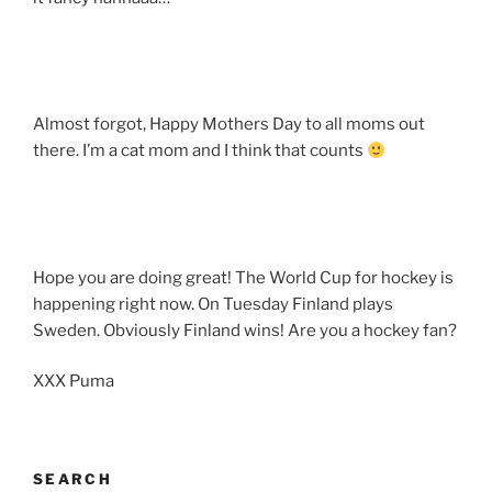
Almost forgot, Happy Mothers Day to all moms out
there. I’m a cat mom and I think that counts
Hope you are doing great! The World Cup for hockey is
happening right now. On Tuesday Finland plays
Sweden. Obviously Finland wins! Are you a hockey fan?
XXX Puma
SEARCH