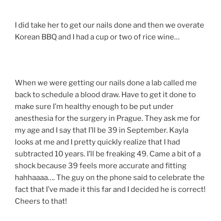
I did take her to get our nails done and then we overate
Korean BBQ and I had a cup or two of rice wine…
When we were getting our nails done a lab called me
back to schedule a blood draw. Have to get it done to
make sure I’m healthy enough to be put under
anesthesia for the surgery in Prague. They ask me for
my age and I say that I’ll be 39 in September. Kayla
looks at me and I pretty quickly realize that I had
subtracted 10 years. I’ll be freaking 49. Came a bit of a
shock because 39 feels more accurate and fitting
hahhaaaa…. The guy on the phone said to celebrate the
fact that I’ve made it this far and I decided he is correct!
Cheers to that!