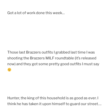
Got a lot of work done this week…
Those last Brazzers outfits I grabbed last time I was
shooting the Brazzers MILF roundtable (it’s released
now) and they got some pretty good outfits I must say
Hunter, the king of this household is as good as ever. I
think he has taken it upon himself to guard our street….