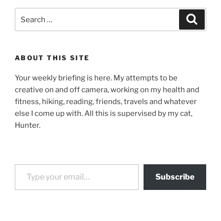
Search
Search
for:
ABOUT THIS SITE
Your weekly briefing is here. My attempts to be
creative on and off camera, working on my health and
fitness, hiking, reading, friends, travels and whatever
else I come up with. All this is supervised by my cat,
Hunter.
Type your email…
Subscribe