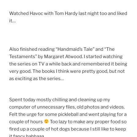
Watched Havoc with Tom Hardy last night too and liked
it…
Also finished reading “Handmaid’s Tale” and “The
Testaments” by Margaret Atwood. I started watching
the series on TV a while back and remembered it being
very good. The books I think were pretty good, but not
as exciting as the series…
Spent today mostly chilling and cleaning up my
computer of unnecessary files, old photos and videos.
Felt the urge for some pickleball and went playing for a
couple of hours
Too lazy to make any proper food so
fired up a couple of hot dogs because I still like to keep
it fancy hahhaaa…