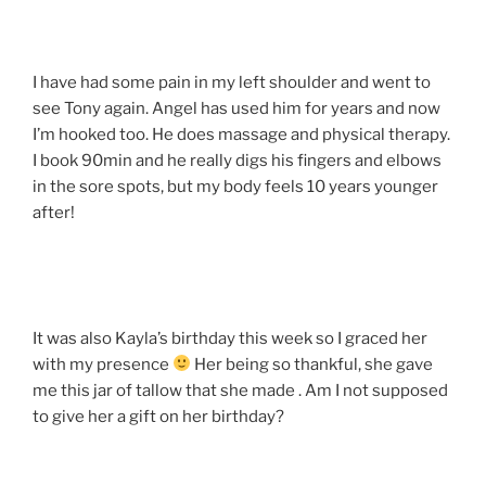
I have had some pain in my left shoulder and went to
see Tony again. Angel has used him for years and now
I’m hooked too. He does massage and physical therapy.
I book 90min and he really digs his fingers and elbows
in the sore spots, but my body feels 10 years younger
after!
It was also Kayla’s birthday this week so I graced her
with my presence
Her being so thankful, she gave
me this jar of tallow that she made . Am I not supposed
to give her a gift on her birthday?