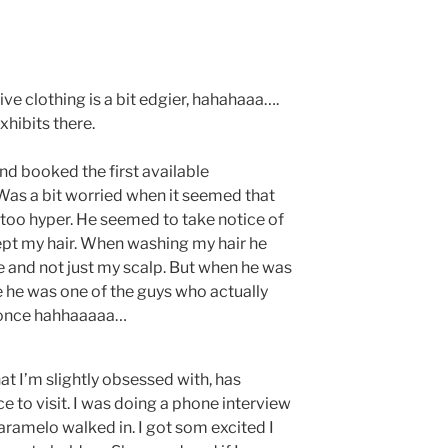
tive clothing is a bit edgier, hahahaaa….
hibits there.
d booked the first available
 Was a bit worried when it seemed that
 too hyper. He seemed to take notice of
pt my hair. When washing my hair he
 and not just my scalp. But when he was
e he was one of the guys who actually
t once hahhaaaaa…
t I’m slightly obsessed with, has
e to visit. I was doing a phone interview
ramelo walked in. I got som excited I