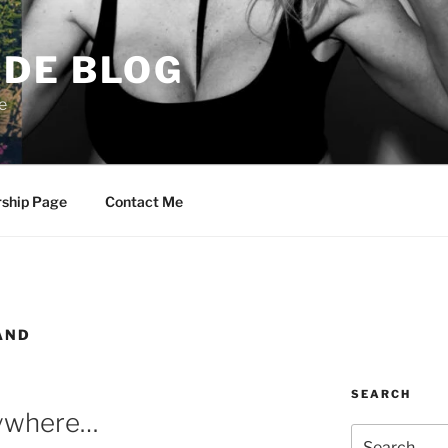
DE BLOG
e
rship Page
Contact Me
AND
SEARCH
rywhere…
Search