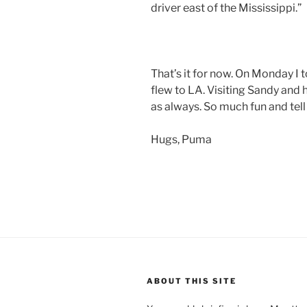
driver east of the Mississippi.”
That’s it for now. On Monday I t
flew to LA. Visiting Sandy and 
as always. So much fun and tell
Hugs, Puma
ABOUT THIS SITE