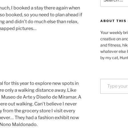
for:
 much, I booked a stay there again when
 so booked, so you need to plan ahead if
ing and didn’t do much else than relax,
ABOUT THIS 
snapped pictures…
Your weekly bri
creative on an
and fitness, hik
whatever else I
by my cat, Hunt
Type your email…
oal for this year to explore new spots in
e only a walking distance away. Like
 Museo de Arte y Diseño de Miramar. A
ere out walking. Can’t believe I never
y from the grocery store I visit every
 never… They had a fashion exhibit now
r Nono Maldonado.