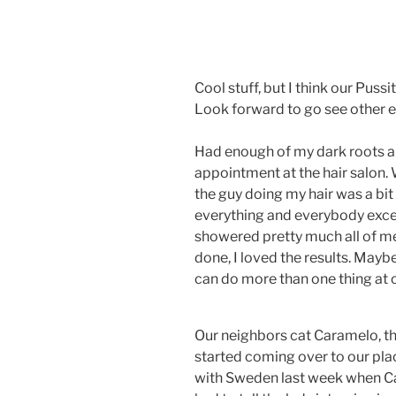
Cool stuff, but I think our Pussi
Look forward to go see other ex
Had enough of my dark roots an
appointment at the hair salon.
the guy doing my hair was a bit
everything and everybody exce
showered pretty much all of me
done, I loved the results. Mayb
can do more than one thing a
Our neighbors cat Caramelo, tha
started coming over to our plac
with Sweden last week when Ca