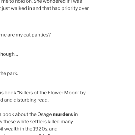
ng me to hold on. She wondered if I was
 just walked in and that had priority over
me are my cat panties?
 though…
the park.
s book “Killers of the Flower Moon” by
d and disturbing read.
 a book about the Osage
murders
in
w these white settlers killed many
il wealth in the 1920s, and