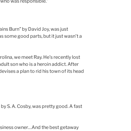
o who was responsible.”
ns Burn” by David Joy, was just
s some good parts, but it just wasn’t a
rolina, we meet Ray. He’s recently lost
adult son who is a heroin addict. After
devises a plan to rid his town of its head
by S. A. Cosby, was pretty good. A fast
 business owner…And the best getaway