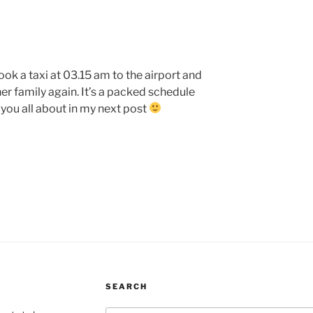
ook a taxi at 03.15 am to the airport and
her family again. It’s a packed schedule
 you all about in my next post
SEARCH