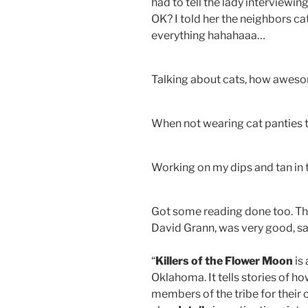
had to tell the lady interviewi
OK? I told her the neighbors cat
everything hahahaaa…
Talking about cats, how aweso
When not wearing cat panties
Working on my dips and tan in 
Got some reading done too. Thi
David Grann, was very good, sa
“
Killers of the Flower Moon
is
Oklahoma. It tells stories of ho
members of the tribe for their o