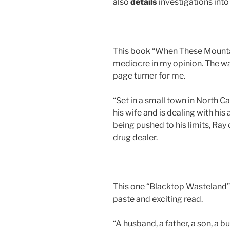
also
details
investigations int
This book “When These Mountai
mediocre in my opinion. The wa
page turner for me.
“Set in a small town in North Ca
his wife and is dealing with his 
being pushed to his limits, Ray 
drug dealer.
This one “Blacktop Wasteland” 
paste and exciting read.
“A husband, a father, a son, a