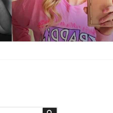
Search