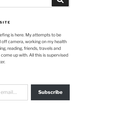
SITE
efing is here. My attempts to be
d off camera, working on my health
ing, reading, friends, travels and
 come up with. All this is supervised
er.
Subscribe