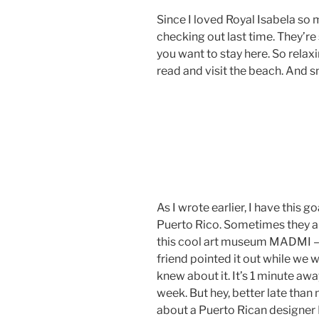
Since I loved Royal Isabela so
checking out last time. They’re
you want to stay here. So relax
read and visit the beach. And 
As I wrote earlier, I have this g
Puerto Rico. Sometimes they ar
this cool art museum MADMI –
friend pointed it out while we w
knew about it. It’s 1 minute awa
week. But hey, better late than
about a Puerto Rican designe