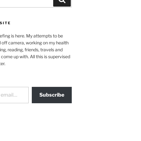
SITE
efing is here. My attempts to be
d off camera, working on my health
ing, reading, friends, travels and
 come up with. All this is supervised
er.
Subscribe