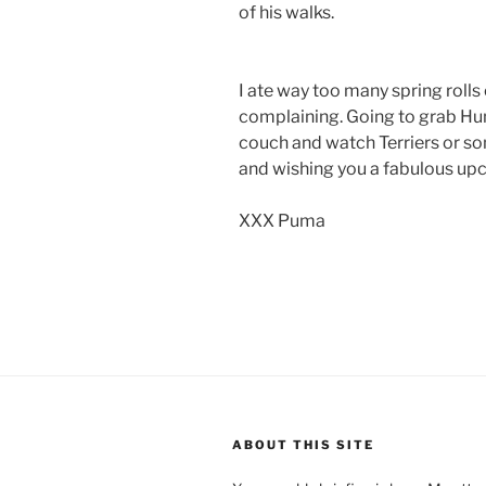
of his walks.
I ate way too many spring roll
complaining. Going to grab Hun
couch and watch Terriers or s
and wishing you a fabulous u
XXX Puma
ABOUT THIS SITE