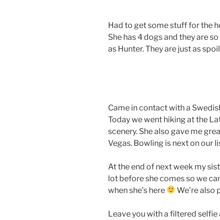
Had to get some stuff for the 
She has 4 dogs and they are s
as Hunter. They are just as spoi
Came in contact with a Swedish 
Today we went hiking at the Lat
scenery. She also gave me grea
Vegas. Bowling is next on our li
At the end of next week my siste
lot before she comes so we ca
when she’s here
We’re also 
Leave you with a filtered selfie 