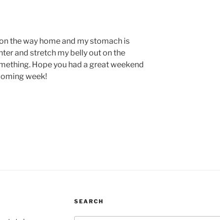
s on the way home and my stomach is
ter and stretch my belly out on the
omething. Hope you had a great weekend
pcoming week!
SEARCH