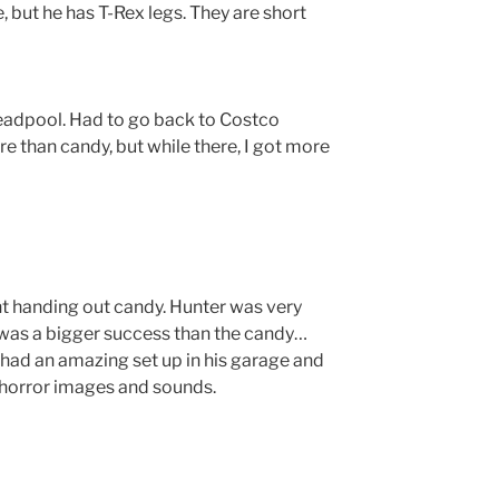
e, but he has T-Rex legs. They are short
dpool. Had to go back to Costco
e than candy, but while there, I got more
ght handing out candy. Hunter was very
 was a bigger success than the candy…
 had an amazing set up in his garage and
 horror images and sounds.