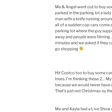
Me & Angel went out to buy s
parked in the parking lot a lady 
man with a knife running aroun
all of a sudden cop cars come 
parking lot where the guy supp
away and people were filming. 
minutes and we asked if they ca
go shopping
Hit Costco too to buy some can
trees. I’m thinking these 2… M
because we would never have a 
That’s just not Christmas-sy th
Me and Kayla had a Live Show onl