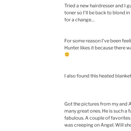
Tried a new hairdresser and I 
toner so I’ll be back to blond in 
for a change…
For some reason I’ve been feeli
Hunter likes it because there w
I also found this heated blanke
Got the pictures from my and A
many great ones. He is such a 
fabulous. A couple of favorites
was creeping on Angel. Will s