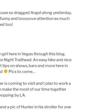
house so dragged Angel along yesterday,
o funny and looooove attention as much
led too!
girl here in Vegas through this blog.
e Night Trailhead. An easy hike and nice
t tips on shows, bars and more here in
st
Pics to come…
r is coming to visit and I plan to work a
n make the most of our time together
popping by LA.
and a pic of Hunter in his stroller for one