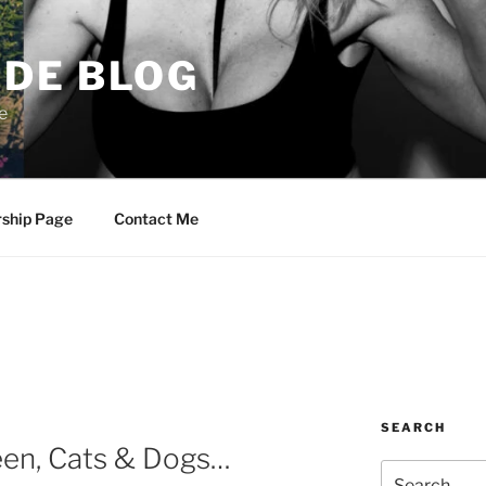
DE BLOG
e
rship Page
Contact Me
SEARCH
een, Cats & Dogs…
Search