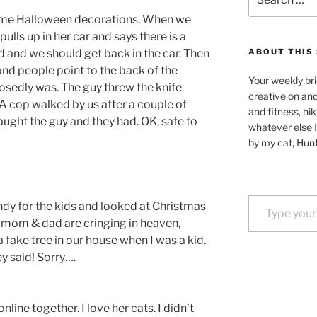
for:
ome Halloween decorations. When we
pulls up in her car and says there is a
d and we should get back in the car. Then
ABOUT THIS 
and people point to the back of the
Your weekly bri
osedly was. The guy threw the knife
creative on an
A cop walked by us after a couple of
and fitness, hik
ught the guy and they had. OK, safe to
whatever else I
by my cat, Hunt
Type your email…
dy for the kids and looked at Christmas
y mom & dad are cringing in heaven,
fake tree in our house when I was a kid.
ey said! Sorry….
ine together. I love her cats. I didn’t