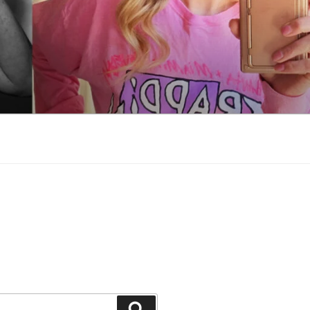
Search