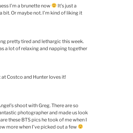
guess I’m a brunette now
It’s just a
a bit. Or maybe not. I’m kind of liking it
ng pretty tired and lethargic this week.
as a lot of relaxing and napping together
t at Costco and Hunter loves it!
ngel’s shoot with Greg. There are so
fantastic photographer and made us look
 are these BTS pics he took of me when I
how more when I’ve picked out a few