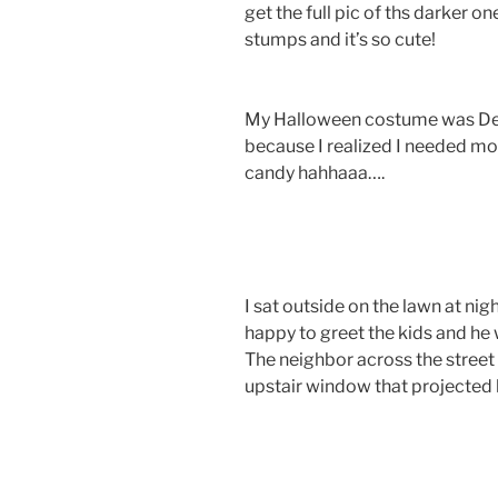
get the full pic of ths darker on
stumps and it’s so cute!
My Halloween costume was Dea
because I realized I needed mor
candy hahhaaa….
I sat outside on the lawn at ni
happy to greet the kids and he
The neighbor across the street
upstair window that projected