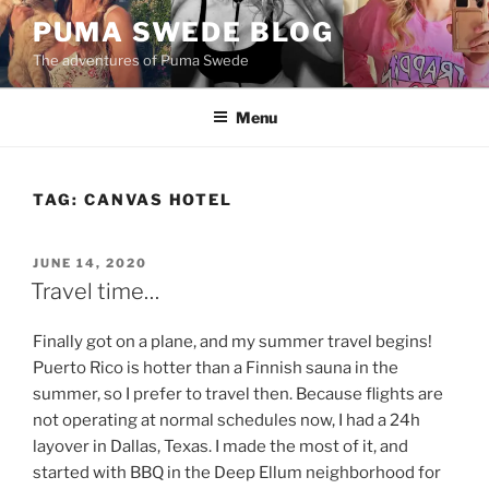
Skip
PUMA SWEDE BLOG
to
The adventures of Puma Swede
content
Menu
TAG:
CANVAS HOTEL
POSTED
JUNE 14, 2020
ON
Travel time…
Finally got on a plane, and my summer travel begins!
Puerto Rico is hotter than a Finnish sauna in the
summer, so I prefer to travel then. Because flights are
not operating at normal schedules now, I had a 24h
layover in Dallas, Texas. I made the most of it, and
started with BBQ in the Deep Ellum neighborhood for