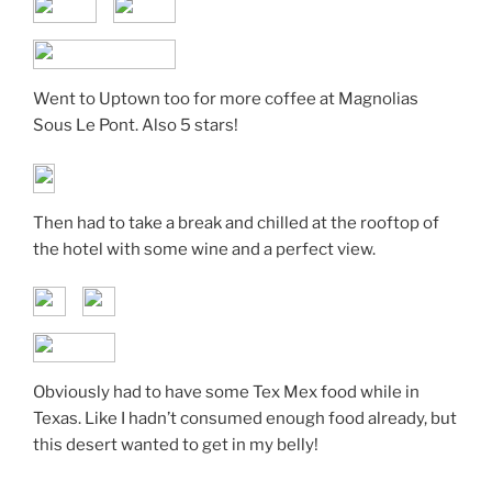
Went to Uptown too for more coffee at Magnolias
Sous Le Pont. Also 5 stars!
Then had to take a break and chilled at the rooftop of
the hotel with some wine and a perfect view.
Obviously had to have some Tex Mex food while in
Texas. Like I hadn’t consumed enough food already, but
this desert wanted to get in my belly!