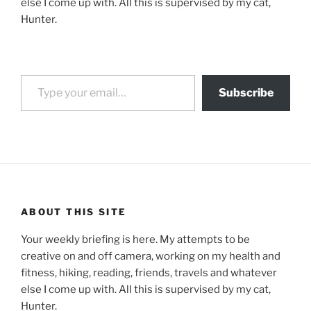
else I come up with. All this is supervised by my cat,
Hunter.
Type your email…
Subscribe
ABOUT THIS SITE
Your weekly briefing is here. My attempts to be
creative on and off camera, working on my health and
fitness, hiking, reading, friends, travels and whatever
else I come up with. All this is supervised by my cat,
Hunter.