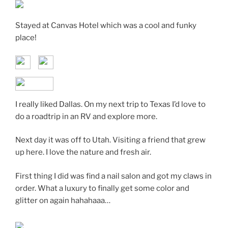
Stayed at Canvas Hotel which was a cool and funky
place!
I really liked Dallas. On my next trip to Texas I’d love to
do a roadtrip in an RV and explore more.
Next day it was off to Utah. Visiting a friend that grew
up here. I love the nature and fresh air.
First thing I did was find a nail salon and got my claws in
order. What a luxury to finally get some color and
glitter on again hahahaaa…