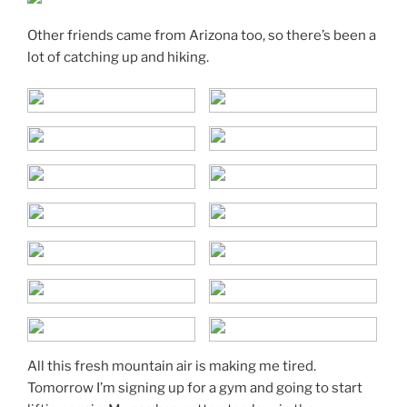
Other friends came from Arizona too, so there’s been a
lot of catching up and hiking.
All this fresh mountain air is making me tired.
Tomorrow I’m signing up for a gym and going to start