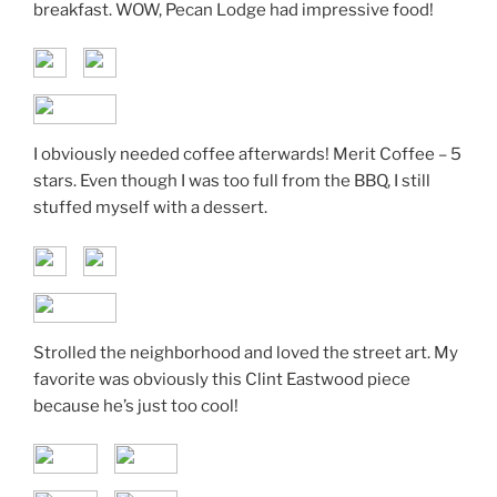
breakfast. WOW, Pecan Lodge had impressive food!
I obviously needed coffee afterwards! Merit Coffee – 5
stars. Even though I was too full from the BBQ, I still
stuffed myself with a dessert.
Strolled the neighborhood and loved the street art. My
favorite was obviously this Clint Eastwood piece
because he’s just too cool!