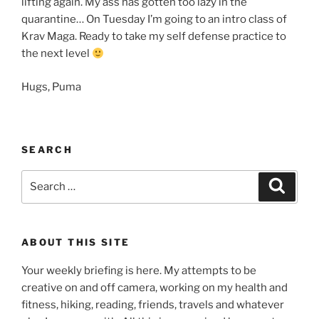
lifting again. My ass has gotten too lazy in the
quarantine… On Tuesday I’m going to an intro class of
Krav Maga. Ready to take my self defense practice to
the next level
Hugs, Puma
SEARCH
Search
Search
for:
ABOUT THIS SITE
Your weekly briefing is here. My attempts to be
creative on and off camera, working on my health and
fitness, hiking, reading, friends, travels and whatever