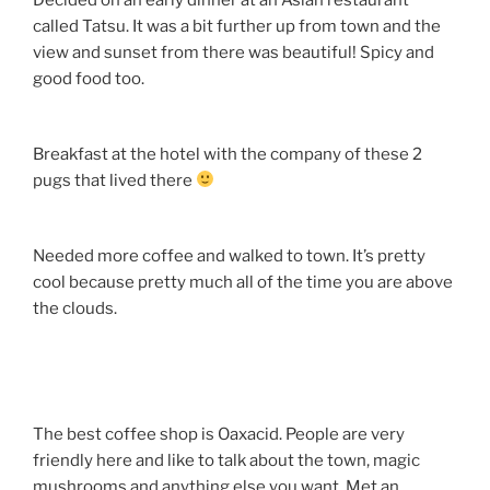
called Tatsu. It was a bit further up from town and the
view and sunset from there was beautiful! Spicy and
good food too.
Breakfast at the hotel with the company of these 2
pugs that lived there
Needed more coffee and walked to town. It’s pretty
cool because pretty much all of the time you are above
the clouds.
The best coffee shop is Oaxacid. People are very
friendly here and like to talk about the town, magic
mushrooms and anything else you want. Met an