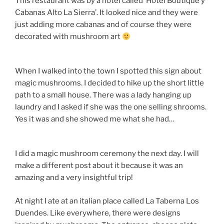
This restaurant was by a hotel called ‘Hotel Boutique y
Cabanas Alto La Sierra’. It looked nice and they were
just adding more cabanas and of course they were
decorated with mushroom art
When I walked into the town I spotted this sign about
magic mushrooms. I decided to hike up the short little
path to a small house. There was a lady hanging up
laundry and I asked if she was the one selling shrooms.
Yes it was and she showed me what she had…
I did a magic mushroom ceremony the next day. I will
make a different post about it because it was an
amazing and a very insightful trip!
At night I ate at an italian place called La Taberna Los
Duendes. Like everywhere, there were designs