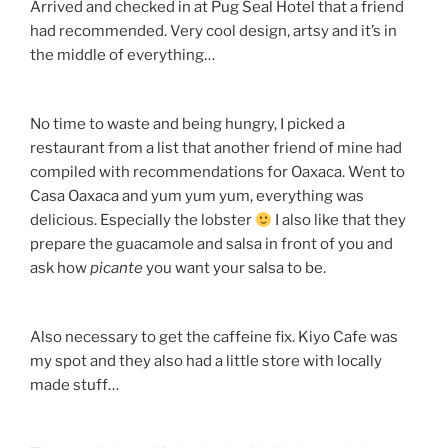
Arrived and checked in at Pug Seal Hotel that a friend
had recommended. Very cool design, artsy and it’s in
the middle of everything…
No time to waste and being hungry, I picked a
restaurant from a list that another friend of mine had
compiled with recommendations for Oaxaca. Went to
Casa Oaxaca and yum yum yum, everything was
delicious. Especially the lobster
I also like that they
prepare the guacamole and salsa in front of you and
ask how
picante
you want your salsa to be.
Also necessary to get the caffeine fix. Kiyo Cafe was
my spot and they also had a little store with locally
made stuff…