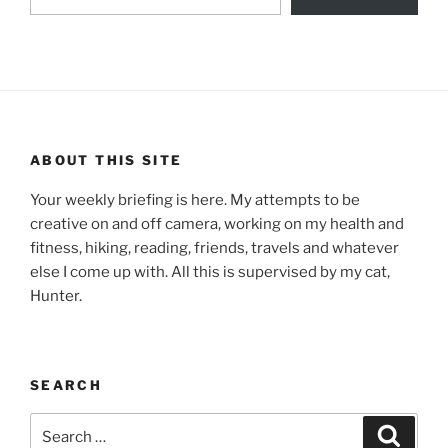
ABOUT THIS SITE
Your weekly briefing is here. My attempts to be
creative on and off camera, working on my health and
fitness, hiking, reading, friends, travels and whatever
else I come up with. All this is supervised by my cat,
Hunter.
SEARCH
Search
Search