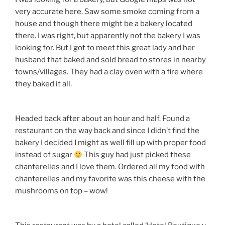
very accurate here. Saw some smoke coming from a
house and though there might be a bakery located
there. I was right, but apparently not the bakery I was
looking for. But I got to meet this great lady and her
husband that baked and sold bread to stores in nearby
towns/villages. They had a clay oven with a fire where
they baked it all.
Headed back after about an hour and half. Found a
restaurant on the way back and since I didn’t find the
bakery I decided I might as well fill up with proper food
instead of sugar
This guy had just picked these
chanterelles and I love them. Ordered all my food with
chanterelles and my favorite was this cheese with the
mushrooms on top – wow!