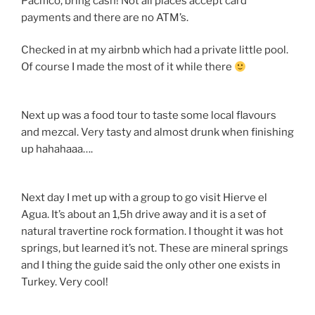
Pacifico, bring cash! Not all places accept card
payments and there are no ATM’s.
Checked in at my airbnb which had a private little pool.
Of course I made the most of it while there
Next up was a food tour to taste some local flavours
and mezcal. Very tasty and almost drunk when finishing
up hahahaaa….
Next day I met up with a group to go visit Hierve el
Agua. It’s about an 1,5h drive away and it is a set of
natural travertine rock formation. I thought it was hot
springs, but learned it’s not. These are mineral springs
and I thing the guide said the only other one exists in
Turkey. Very cool!