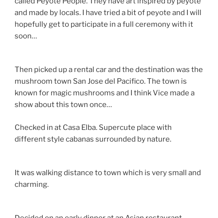
called Peyote People. They have art inspired by peyote
and made by locals. I have tried a bit of peyote and I will
hopefully get to participate in a full ceremony with it
soon…
Then picked up a rental car and the destination was the
mushroom town San Jose del Pacifico. The town is
known for magic mushrooms and I think Vice made a
show about this town once…
Checked in at Casa Elba. Supercute place with
different style cabanas surrounded by nature.
It was walking distance to town which is very small and
charming.
Decided on an early dinner at an Asian restaurant