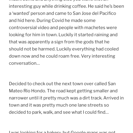
interesting guy while drinking coffee. He said he’s been
a ‘wanted’ person and came to San Jose del Pacifico
and hid here. During Covid he made some
controversial video and people with machetes were
looking for him in town. Luckily it started raining and
that was apparently a sign from the gods that he
should not be harmed. Luckily everything had cooled
down now and he could roam free. Very interesting
conversation…
Decided to check out the next town over called San
Mateo Rio Hondo. The road kept getting smaller and
narrower until it pretty much was a dirt track. Arrived in
town and it was pretty much one lane streets so
decided to park, walk, and see what I could find…
I was looking for a bakery, but Google maps was not