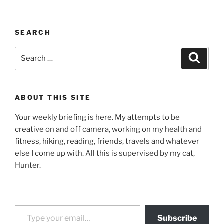
SEARCH
Search
Search
for:
ABOUT THIS SITE
Your weekly briefing is here. My attempts to be
creative on and off camera, working on my health and
fitness, hiking, reading, friends, travels and whatever
else I come up with. All this is supervised by my cat,
Hunter.
Type your email…
Subscribe