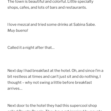
The town is beautiful and colorful. Little specialty
shops, cafes, and lots of bars and restaurants.
I love mezcal and tried some drinks at Sabina Sabe.
Muy bueno!
Called it a night after that…
Next day I had breakfast at the hotel. Oh, and since I’m a
bit restless at times and can’t just sit and do nothing, I
thought – why not swing a little before breakfast
arrives…
Next door to the hotel they had this supercool shop