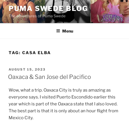
Skip
PUMA SWEDE BLOG
to
The adventures of Puma Swede
content
Menu
TAG:
CASA ELBA
POSTED
AUGUST 15, 2023
ON
Oaxaca & San Jose del Pacifico
Wow, what a trip. Oaxaca City is truly as amazing as
everyone says. I visited Puerto Escondido earlier this
year which is part of the Oaxaca state that I also loved.
The best part is that it is only about an hour flight from
Mexico City.