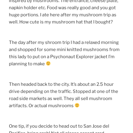
inspired by mushrooms. The entrance, cheese plate,
napkin holder etc. Food was really good and you got
huge portions. I ate here after my mushroom trip as
well. How cute is my mushroom hat that I bought?
The day after my shroom trip I had a relaxed morning
and shopped for some mini knitted mushrooms from
this lady to put on a Psychonaut Explorer jacket I’m
planning to make
Then headed back to the city. It’s about an 2.5 hour
drive depending on the traffic. Stopped at one of the
road side markets as well. They all sell mushroom
artifacts. Or actual mushrooms
One tip, if you decide to head out to San Jose del