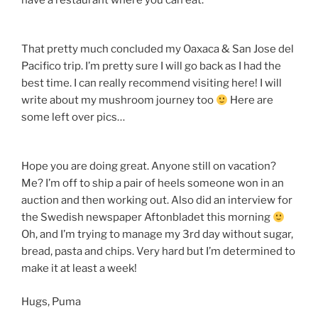
have a restaurant where you can eat.
That pretty much concluded my Oaxaca & San Jose del
Pacifico trip. I’m pretty sure I will go back as I had the
best time. I can really recommend visiting here! I will
write about my mushroom journey too
Here are
some left over pics…
Hope you are doing great. Anyone still on vacation?
Me? I’m off to ship a pair of heels someone won in an
auction and then working out. Also did an interview for
the Swedish newspaper Aftonbladet this morning
Oh, and I’m trying to manage my 3rd day without sugar,
bread, pasta and chips. Very hard but I’m determined to
make it at least a week!
Hugs, Puma