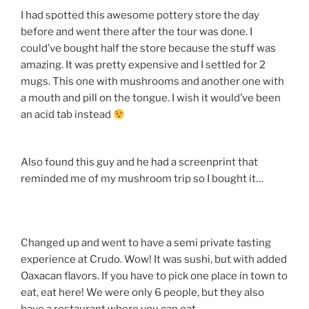
I had spotted this awesome pottery store the day
before and went there after the tour was done. I
could’ve bought half the store because the stuff was
amazing. It was pretty expensive and I settled for 2
mugs. This one with mushrooms and another one with
a mouth and pill on the tongue. I wish it would’ve been
an acid tab instead
Also found this guy and he had a screenprint that
reminded me of my mushroom trip so I bought it…
Changed up and went to have a semi private tasting
experience at Crudo. Wow! It was sushi, but with added
Oaxacan flavors. If you have to pick one place in town to
eat, eat here! We were only 6 people, but they also