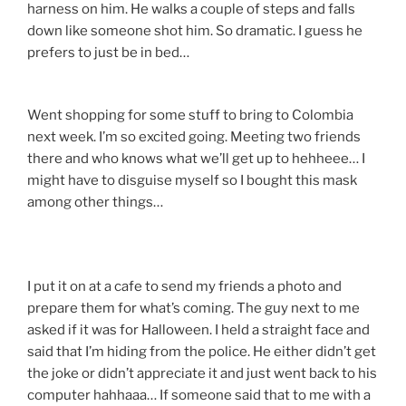
harness on him. He walks a couple of steps and falls
down like someone shot him. So dramatic. I guess he
prefers to just be in bed…
Went shopping for some stuff to bring to Colombia
next week. I’m so excited going. Meeting two friends
there and who knows what we’ll get up to hehheee… I
might have to disguise myself so I bought this mask
among other things…
I put it on at a cafe to send my friends a photo and
prepare them for what’s coming. The guy next to me
asked if it was for Halloween. I held a straight face and
said that I’m hiding from the police. He either didn’t get
the joke or didn’t appreciate it and just went back to his
computer hahhaaa… If someone said that to me with a