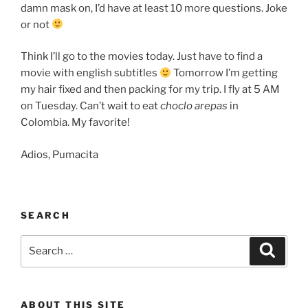
damn mask on, I’d have at least 10 more questions. Joke
or not
Think I’ll go to the movies today. Just have to find a
movie with english subtitles
Tomorrow I’m getting
my hair fixed and then packing for my trip. I fly at 5 AM
on Tuesday. Can’t wait to eat
choclo arepas
in
Colombia. My favorite!
Adios, Pumacita
SEARCH
Search
Search
for:
ABOUT THIS SITE