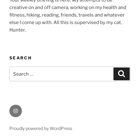
Your weekly briefing is here. My attempts to be
creative on and off camera, working on my health and
fitness, hiking, reading, friends, travels and whatever
else I come up with. All this is supervised by my cat,
Hunter.
SEARCH
Search
Search
for:
Instagram
Proudly powered by WordPress