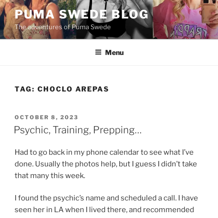
Skip
PUMA SWEDE BLOG
to
The adventures of Puma Swede
content
Menu
TAG:
CHOCLO AREPAS
POSTED
OCTOBER 8, 2023
ON
Psychic, Training, Prepping…
Had to go back in my phone calendar to see what I’ve
done. Usually the photos help, but I guess I didn’t take
that many this week.
I found the psychic’s name and scheduled a call. I have
seen her in LA when I lived there, and recommended