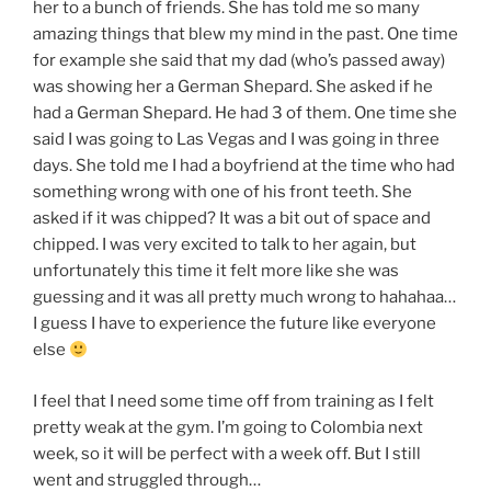
her to a bunch of friends. She has told me so many
amazing things that blew my mind in the past. One time
for example she said that my dad (who’s passed away)
was showing her a German Shepard. She asked if he
had a German Shepard. He had 3 of them. One time she
said I was going to Las Vegas and I was going in three
days. She told me I had a boyfriend at the time who had
something wrong with one of his front teeth. She
asked if it was chipped? It was a bit out of space and
chipped. I was very excited to talk to her again, but
unfortunately this time it felt more like she was
guessing and it was all pretty much wrong to hahahaa…
I guess I have to experience the future like everyone
else
I feel that I need some time off from training as I felt
pretty weak at the gym. I’m going to Colombia next
week, so it will be perfect with a week off. But I still
went and struggled through…