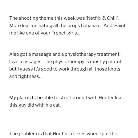
The shooting theme this week was ‘Netflix & Chill’.
More like me eating all the props hahahaa… And ‘Paint
me like one of your French girls…’
Also got a massage and a physiotherapy treatment. I
love massages. The physiotherapy is mostly painful
but I guess it’s good to work through all those knots
and tightness…
My plan is to be able to stroll around with Hunter like
this guy did with his cat.
The problem is that Hunter freezes when I put the