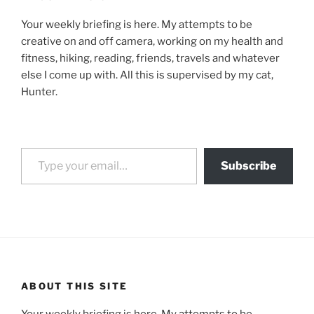
Your weekly briefing is here. My attempts to be
creative on and off camera, working on my health and
fitness, hiking, reading, friends, travels and whatever
else I come up with. All this is supervised by my cat,
Hunter.
Type your email…
Subscribe
ABOUT THIS SITE