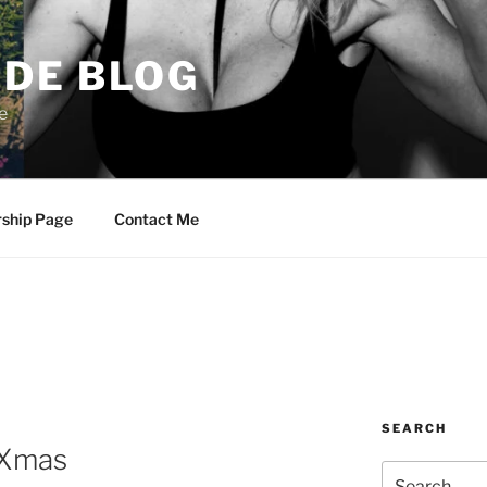
DE BLOG
e
rship Page
Contact Me
SEARCH
, Xmas
Search