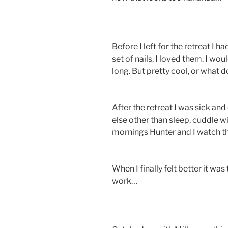
Before I left for the retreat I 
set of nails. I loved them. I would
long. But pretty cool, or what d
After the retreat I was sick an
else other than sleep, cuddle w
mornings Hunter and I watch t
When I finally felt better it wa
work…