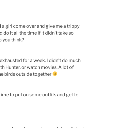
had a girl come over and give me a trippy
 do it all the time if it didn’t take so
o you think?
d exhausted for a week. I didn’t do much
ith Hunter, or watch movies. A lot of
he birds outside together
s time to put on some outfits and get to