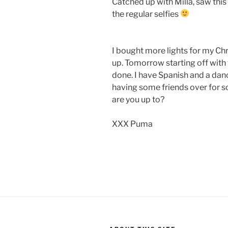
Catched up with Milla, saw this 
the regular selfies
I bought more lights for my Ch
up. Tomorrow starting off with
done. I have Spanish and a danc
having some friends over for
are you up to?
XXX Puma