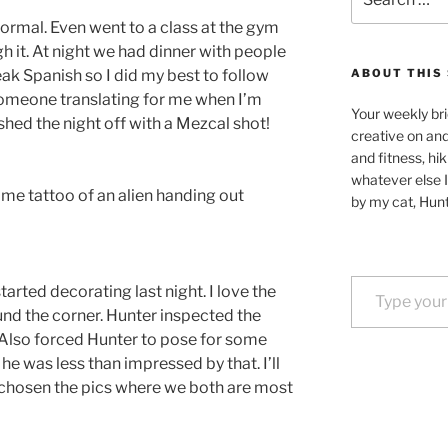
for:
normal. Even went to a class at the gym
 it. At night we had dinner with people
k Spanish so I did my best to follow
ABOUT THIS 
 someone translating for me when I’m
Your weekly bri
shed the night off with a Mezcal shot!
creative on an
and fitness, hik
whatever else I
me tattoo of an alien handing out
by my cat, Hunt
Type your email…
arted decorating last night. I love the
und the corner. Hunter inspected the
ng. Also forced Hunter to pose for some
 he was less than impressed by that. I’ll
chosen the pics where we both are most