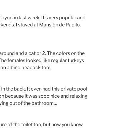
 Coyocán last week. It’s very popular and
eekends. I stayed at Mansión de Papilo.
round and a cat or 2. The colors on the
The females looked like regular turkeys
 an albino peacock too!
 in the back. It even had this private pool
oon because it was sooo nice and relaxing
rowing out of the bathroom…
cture of the toilet too, but now you know