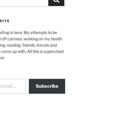
SITE
efing is here. My attempts to be
d off camera, working on my health
ing, reading, friends, travels and
 come up with. All this is supervised
er.
Subscribe