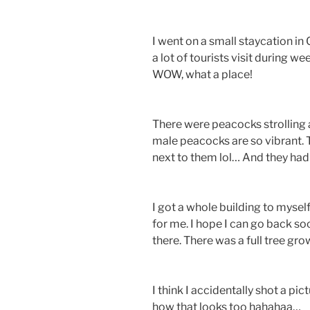
I went on a small staycation in
a lot of tourists visit during w
WOW, what a place!
There were peacocks strolling a
male peacocks are so vibrant. 
next to them lol… And they had
I got a whole building to myself
for me. I hope I can go back s
there. There was a full tree g
I think I accidentally shot a pi
how that looks too hahahaa…