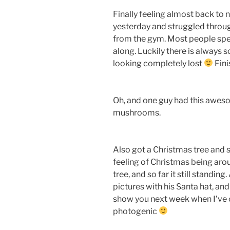
Finally feeling almost back to 
yesterday and struggled through
from the gym. Most people spea
along. Luckily there is always
looking completely lost
Fini
Oh, and one guy had this aweso
mushrooms.
Also got a Christmas tree and st
feeling of Christmas being aro
tree, and so far it still standi
pictures with his Santa hat, and
show you next week when I’ve 
photogenic