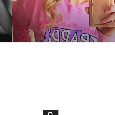
Search