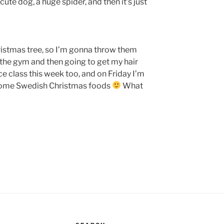
cute dog, a huge spider, and then it’s just
ristmas tree, so I’m gonna throw them
 the gym and then going to get my hair
e class this week too, and on Friday I’m
 some Swedish Christmas foods
What