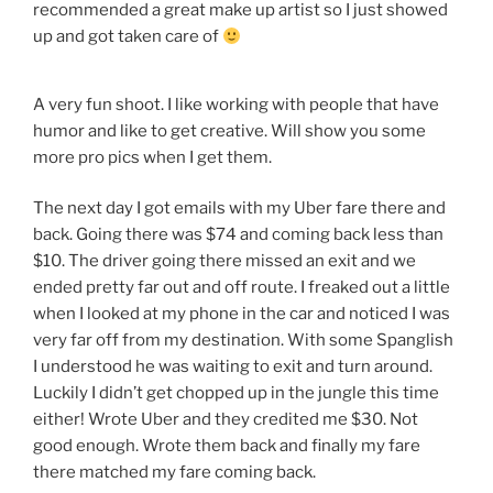
recommended a great make up artist so I just showed
up and got taken care of
A very fun shoot. I like working with people that have
humor and like to get creative. Will show you some
more pro pics when I get them.
The next day I got emails with my Uber fare there and
back. Going there was $74 and coming back less than
$10. The driver going there missed an exit and we
ended pretty far out and off route. I freaked out a little
when I looked at my phone in the car and noticed I was
very far off from my destination. With some Spanglish
I understood he was waiting to exit and turn around.
Luckily I didn’t get chopped up in the jungle this time
either! Wrote Uber and they credited me $30. Not
good enough. Wrote them back and finally my fare
there matched my fare coming back.