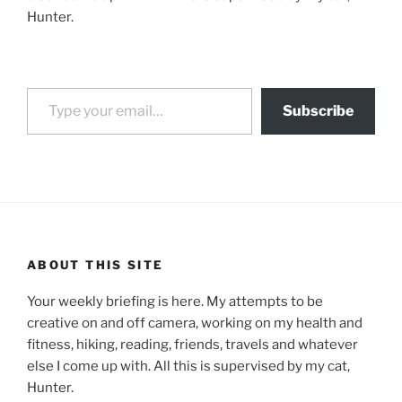
Hunter.
Type your email…
Subscribe
ABOUT THIS SITE
Your weekly briefing is here. My attempts to be
creative on and off camera, working on my health and
fitness, hiking, reading, friends, travels and whatever
else I come up with. All this is supervised by my cat,
Hunter.