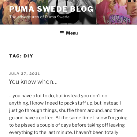
Skip
PUMA SWEDE BLOG
to
The adventures of Puma Swede
content
Menu
TAG:
DIY
POSTED
JULY 27, 2021
ON
You know when…
…you have a lot to do, but instead you don’t do
anything. I know I need to pack stuff up, but instead I
just go through things, shuffle them around, and then
go and have a coffee. At the same time I know I’m going
to be pissed a couple of days before taking off leaving
everything to the last minute. I haven’t been totally