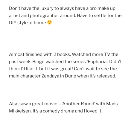
Don’t have the luxury to always have a pro make up
artist and photographer around. Have to settle for the
DIY style at home
Almost finished with 2 books. Watched more TV the
past week. Binge watched the series ‘Euphoria’. Didn’t
think I’d like it, but it was great! Can’t wait to see the
main character Zendaya in Dune when it’s released.
Also saw a great movie – ‘Another Round’ with Mads
Mikkelsen. It’s a comedy drama and I loved it.