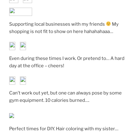
Supporting local businesses with my friends
My
shopping is not fit to show on here hahahahaaa…
Even during these times I work. Or pretend to… A hard
day at the office – cheers!
Can’t work out yet, but one can always pose by some
gym equipment. 10 calories burned….
Perfect times for DIY. Hair coloring with my sister…