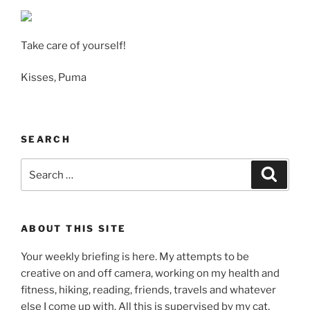
Take care of yourself!
Kisses, Puma
SEARCH
Search
Search
for:
ABOUT THIS SITE
Your weekly briefing is here. My attempts to be
creative on and off camera, working on my health and
fitness, hiking, reading, friends, travels and whatever
else I come up with. All this is supervised by my cat,