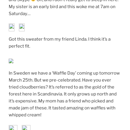
My sister is an early bird and this woke me at 7am on
Saturday…
Got this sweater from my friend Linda. I think it’s a
perfect fit.
In Sweden we have a ‘Waffle Day’ coming up tomorrow
March 25th. But we pre-celebrated. Have you ever
tried cloudberries? It’s referred to as the gold of the
forest here in Scandinavia. It only grows up north and
it’s expensive. My mom has a friend who picked and
made jam of these. It tasted amazing on waffles with
whipped cream!