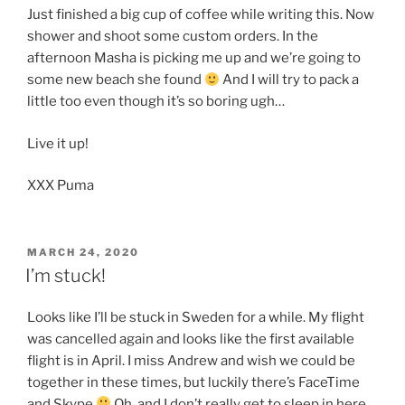
Just finished a big cup of coffee while writing this. Now
shower and shoot some custom orders. In the
afternoon Masha is picking me up and we’re going to
some new beach she found
And I will try to pack a
little too even though it’s so boring ugh…
Live it up!
XXX Puma
POSTED
MARCH 24, 2020
ON
I’m stuck!
Looks like I’ll be stuck in Sweden for a while. My flight
was cancelled again and looks like the first available
flight is in April. I miss Andrew and wish we could be
together in these times, but luckily there’s FaceTime
and Skype
Oh, and I don’t really get to sleep in here.