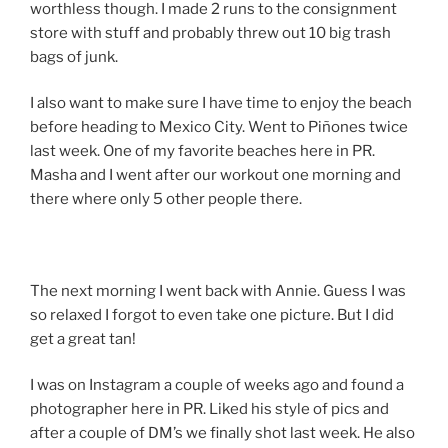
worthless though. I made 2 runs to the consignment
store with stuff and probably threw out 10 big trash
bags of junk.
I also want to make sure I have time to enjoy the beach
before heading to Mexico City. Went to Piñones twice
last week. One of my favorite beaches here in PR.
Masha and I went after our workout one morning and
there where only 5 other people there.
The next morning I went back with Annie. Guess I was
so relaxed I forgot to even take one picture. But I did
get a great tan!
I was on Instagram a couple of weeks ago and found a
photographer here in PR. Liked his style of pics and
after a couple of DM’s we finally shot last week. He also