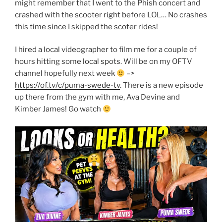
might remember that I went to the Phish concert and
crashed with the scooter right before LOL… No crashes
this time since I skipped the scoter rides!
I hired a local videographer to film me for a couple of
hours hitting some local spots. Will be on my OFTV
channel hopefully next week
–>
https://of.tv/c/puma-swede-tv
. There is a new episode
up there from the gym with me, Ava Devine and
Kimber James! Go watch