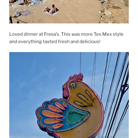
Loved dinner at Fresa’s. This was more Tex Mex style
and everything tasted fresh and delicious!