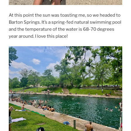
At this point the sun was toasting me, so we headed to
Barton Springs. It’s a spring-fed natural swimming pool
and the temperature of the water is 68-70 degrees
year around. I love this place!