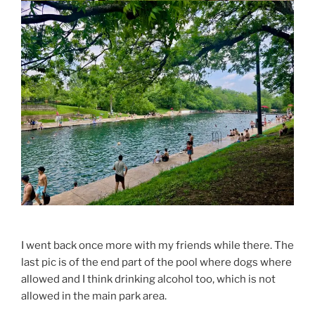
I went back once more with my friends while there. The
last pic is of the end part of the pool where dogs where
allowed and I think drinking alcohol too, which is not
allowed in the main park area.