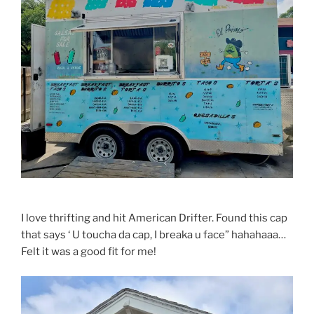
I love thrifting and hit American Drifter. Found this cap
that says ‘ U toucha da cap, I breaka u face” hahahaaa…
Felt it was a good fit for me!