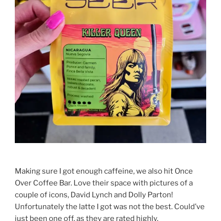
Making sure I got enough caffeine, we also hit Once
Over Coffee Bar. Love their space with pictures of a
couple of icons, David Lynch and Dolly Parton!
Unfortunately the latte I got was not the best. Could’ve
just been one off, as they are rated highly.