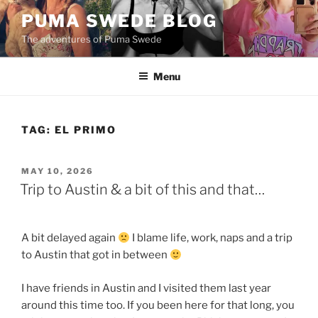
Skip
PUMA SWEDE BLOG
to
The adventures of Puma Swede
content
Menu
TAG:
EL PRIMO
POSTED
MAY 10, 2026
ON
Trip to Austin & a bit of this and that…
A bit delayed again
I blame life, work, naps and a trip
to Austin that got in between
I have friends in Austin and I visited them last year
around this time too. If you been here for that long, you