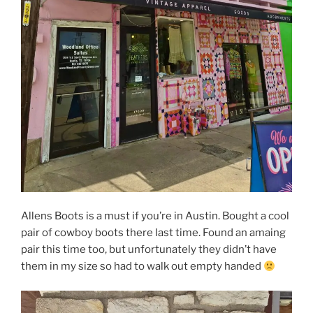
Allens Boots is a must if you’re in Austin. Bought a cool
pair of cowboy boots there last time. Found an amaing
pair this time too, but unfortunately they didn’t have
them in my size so had to walk out empty handed