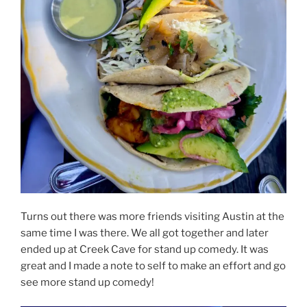
Turns out there was more friends visiting Austin at the
same time I was there. We all got together and later
ended up at Creek Cave for stand up comedy. It was
great and I made a note to self to make an effort and go
see more stand up comedy!