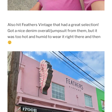
Also hit Feathers Vintage that had a great selection!
Got a nice denim overall/jumpsuit from them, but it
was too hot and humid to wear it right there and then