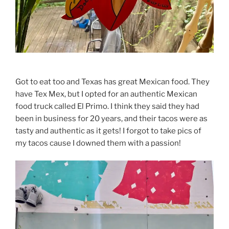
Got to eat too and Texas has great Mexican food. They
have Tex Mex, but I opted for an authentic Mexican
food truck called El Primo. I think they said they had
been in business for 20 years, and their tacos were as
tasty and authentic as it gets! I forgot to take pics of
my tacos cause I downed them with a passion!