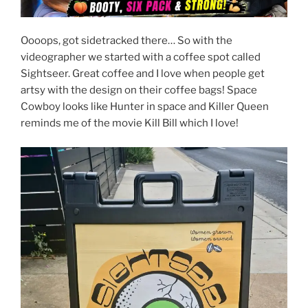
Oooops, got sidetracked there… So with the
videographer we started with a coffee spot called
Sightseer. Great coffee and I love when people get
artsy with the design on their coffee bags! Space
Cowboy looks like Hunter in space and Killer Queen
reminds me of the movie Kill Bill which I love!