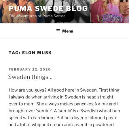
Skip
PUMA SWEDE BLOG
to
The adventures of Puma Swede
content
Menu
TAG:
ELON MUSK
POSTED
FEBRUARY 22, 2020
ON
Sweden things…
How are you guys? All good here in Sweden. First thing
I always do when arriving in Sweden is head straight
over to mom. She always makes pancakes for me and I
brought over ‘semlor’. A ‘semla’ is a Swedish wheat bun
spiced with cardamom. Put on a layer of almond paste
and a lot of whipped cream and cover it in powdered