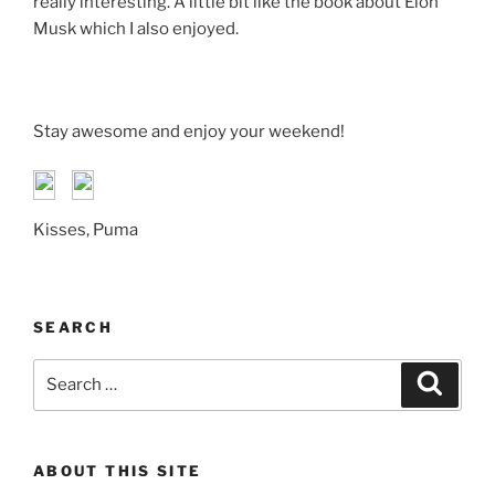
really interesting. A little bit like the book about Elon
Musk which I also enjoyed.
Stay awesome and enjoy your weekend!
Kisses, Puma
SEARCH
Search
Search
for:
ABOUT THIS SITE