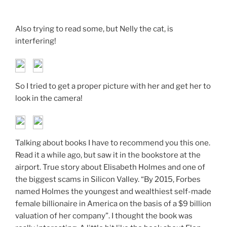
Also trying to read some, but Nelly the cat, is
interfering!
So I tried to get a proper picture with her and get her to
look in the camera!
Talking about books I have to recommend you this one.
Read it a while ago, but saw it in the bookstore at the
airport. True story about Elisabeth Holmes and one of
the biggest scams in Silicon Valley. “By 2015, Forbes
named Holmes the youngest and wealthiest self-made
female billionaire in America on the basis of a $9 billion
valuation of her company”. I thought the book was