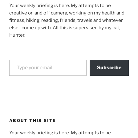
Your weekly briefing is here. My attempts to be
creative on and off camera, working on my health and
fitness, hiking, reading, friends, travels and whatever
else I come up with. All this is supervised by my cat,
Hunter.
Type your email…
Subscribe
ABOUT THIS SITE
Your weekly briefing is here. My attempts to be