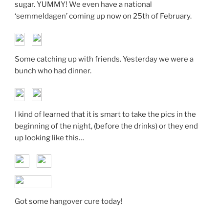
sugar. YUMMY! We even have a national
‘semmeldagen’ coming up now on 25th of February.
Some catching up with friends. Yesterday we were a
bunch who had dinner.
I kind of learned that it is smart to take the pics in the
beginning of the night, (before the drinks) or they end
up looking like this…
Got some hangover cure today!