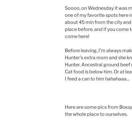
Soooo, on Wednesday it was m
one of my favorite spots here i
about 45 min from the city and 
place before, and if you come t
come here!
Before leaving, I’m always makin
Hunter’s extra mom and she kn
Hunter. Ancestral ground beef m
Cat food is below him. Or at le
I feed a can to him hahahaaa…
Here are some pics from Boxqu
the whole place to ourselves.