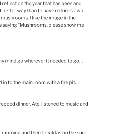
 reflect on the year that has been and
t better way than to have nature’s own
 mushrooms. I like the image in the
o is saying “Mushrooms, please show me
t my mind go wherever it needed to go…
d in to the main room with a fire pit…
epped dinner. Ate, listened to music and
ng morning and then breakfast in the sun…