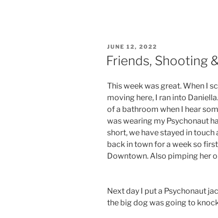
POSTED
JUNE 12, 2022
ON
Friends, Shooting 
This week was great. When I sc
moving here, I ran into Daniell
of a bathroom when I hear som
was wearing my Psychonaut hat
short, we have stayed in touch 
back in town for a week so firs
Downtown. Also pimping her ou
Next day I put a Psychonaut jac
the big dog was going to knoc