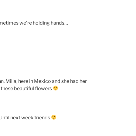
ometimes we’re holding hands…
n, Milla, here in Mexico and she had her
 these beautiful flowers
ntil next week friends