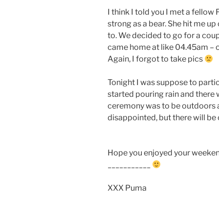
I think I told you I met a fellow
strong as a bear. She hit me up
to. We decided to go for a coup
came home at like 04.45am – oo
Again, I forgot to take pics
Tonight I was suppose to partic
started pouring rain and there 
ceremony was to be outdoors an
disappointed, but there will b
Hope you enjoyed your weekend
___________
XXX Puma