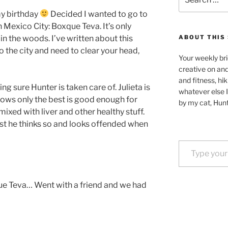
for:
y birthday
Decided I wanted to go to
n Mexico City: Boxque Teva. It’s only
in the woods. I’ve written about this
ABOUT THIS 
o the city and need to clear your head,
Your weekly bri
creative on an
and fitness, hik
g sure Hunter is taken care of. Julieta is
whatever else I
ows only the best is good enough for
by my cat, Hunt
ixed with liver and other healthy stuff.
ast he thinks so and looks offended when
Type your email…
e Teva… Went with a friend and we had