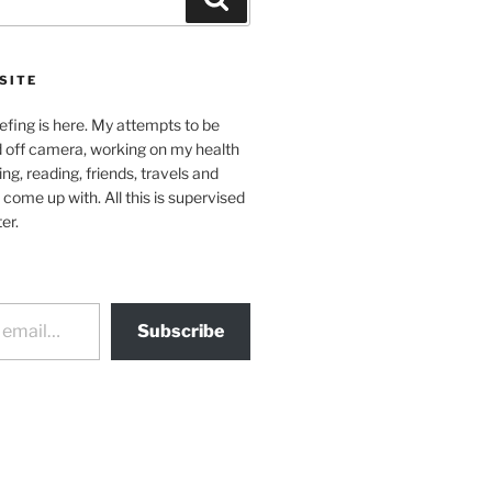
SITE
efing is here. My attempts to be
d off camera, working on my health
ing, reading, friends, travels and
 come up with. All this is supervised
er.
Subscribe