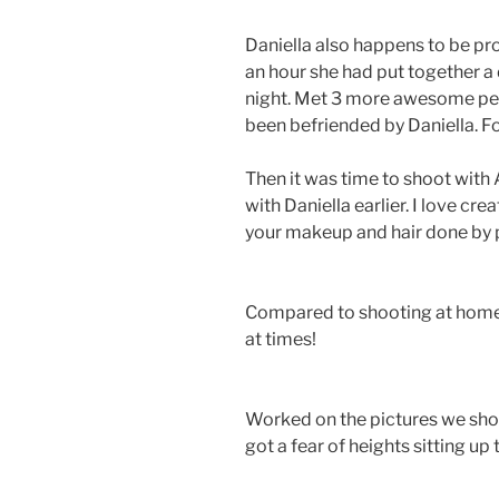
Daniella also happens to be pro
an hour she had put together a d
night. Met 3 more awesome peo
been befriended by Daniella. F
Then it was time to shoot with
with Daniella earlier. I love cre
your makeup and hair done by 
Compared to shooting at hom
at times!
Worked on the pictures we sho
got a fear of heights sitting up