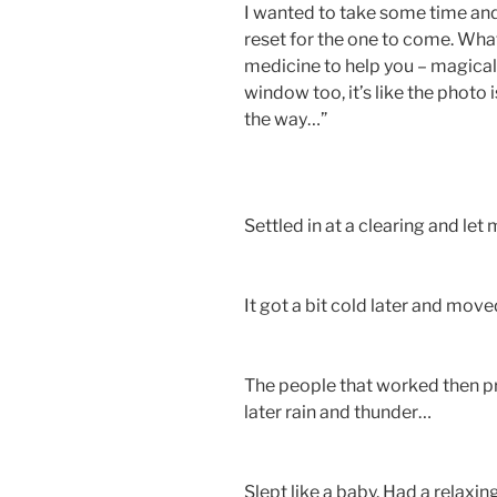
I wanted to take some time and
reset for the one to come. Wha
medicine to help you – magical
window too, it’s like the phot
the way…”
Settled in at a clearing and le
It got a bit cold later and move
The people that worked then pr
later rain and thunder…
Slept like a baby. Had a relaxi