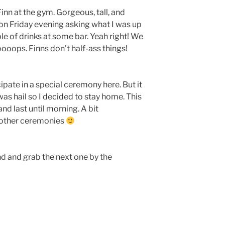
 Finn at the gym. Gorgeous, tall, and
 on Friday evening asking what I was up
le of drinks at some bar. Yeah right! We
oops. Finns don’t half-ass things!
ipate in a special ceremony here. But it
was hail so I decided to stay home. This
d last until morning. A bit
e other ceremonies
 and grab the next one by the