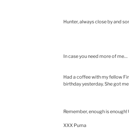
Hunter, always close by and s
In case you need more of me…
Had a coffee with my fellow Fin
birthday yesterday. She got me
Remember, enough is enough! U
XXX Puma