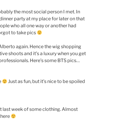
bably the most social person I met. In
inner party at my place for later on that
ple who all one way or another had
orgot to take pics
 Alberto again. Hence the wig shopping
ative shoots and it’s a luxury when you get
professionals. Here’s some BTS pics…
e
Just as fun, but it’s nice to be spoiled
t last week of some clothing. Almost
 there