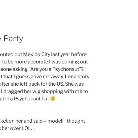
& Party
outed out Mexico City last year before
a. To be more accurate I was coming out
eone asking “Are you a Psychonaut”? I
 that I guess gave me away. Long story
after she left back for the US. She was
t I dragged her wig shopping with me to
t in a Psychonaut hat
ket on her and said – model! I thought
k her over LOL…