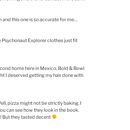
 and this one is so accurate for me…
Psychonaut Explorer clothes just fit
cond home here in Mexico, Bold & Bowl
ght I deserved getting my hair done with
ell, pizza might not be strictly baking. I
ou can see how they look in the book.
s! But they tasted decent