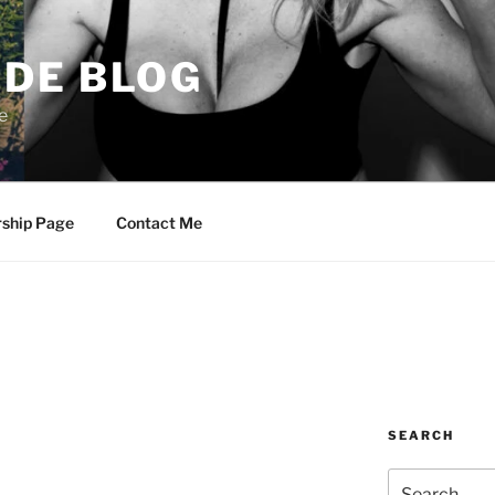
DE BLOG
e
rship Page
Contact Me
SEARCH
Search