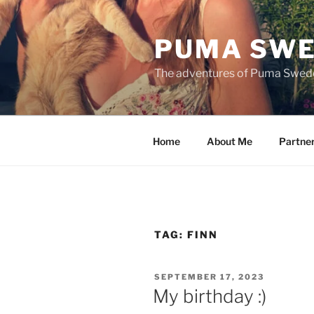
Skip
to
PUMA SWE
content
The adventures of Puma Swed
Home
About Me
Partne
TAG:
FINN
POSTED
SEPTEMBER 17, 2023
ON
My birthday :)