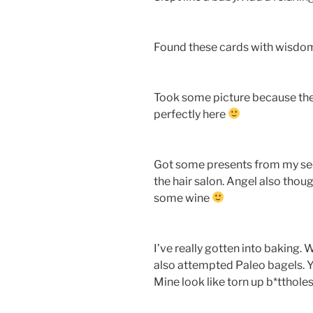
Found these cards with wisdom
Took some picture because the 
perfectly here
Got some presents from my se
the hair salon. Angel also thou
some wine
I’ve really gotten into baking. W
also attempted Paleo bagels. Y
Mine look like torn up b*tthole