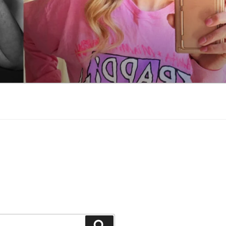
Search