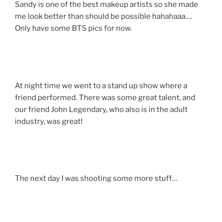
Sandy is one of the best makeup artists so she made
me look better than should be possible hahahaaa….
Only have some BTS pics for now.
At night time we went to a stand up show where a
friend performed. There was some great talent, and
our friend John Legendary, who also is in the adult
industry, was great!
The next day I was shooting some more stuff…