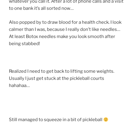
whatever you call it. After a lot of phone calls and a visit
to one bank it’s all sorted now…
Also popped by to draw blood for a health check. I look
calmer than I was, because I really don’t like needles…
At least Botox needles make you look smooth after
being stabbed!
Realized I need to get back to lifting some weights.
Usually I just get stuck at the pickleball courts
hahahaa…
Still managed to squeeze in a bit of pickleball