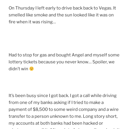
On Thursday I left early to drive back back to Vegas. It
smelled like smoke and the sun looked like it was on
fire when it was rising…
Had to stop for gas and bought Angel and myself some
lottery tickets because you never know… Spoiler, we
didn’t win
It’s been busy since I got back. I got a call while driving
from one of my banks asking if I tried to make a
payment of $8,500 to some weird company and a wire
transfer to a person unknown to me. Long story short,
my accounts at both banks had been hacked or