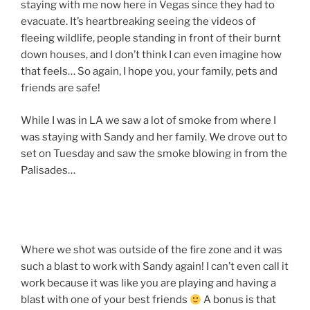
staying with me now here in Vegas since they had to
evacuate. It’s heartbreaking seeing the videos of
fleeing wildlife, people standing in front of their burnt
down houses, and I don’t think I can even imagine how
that feels… So again, I hope you, your family, pets and
friends are safe!
While I was in LA we saw a lot of smoke from where I
was staying with Sandy and her family. We drove out to
set on Tuesday and saw the smoke blowing in from the
Palisades…
Where we shot was outside of the fire zone and it was
such a blast to work with Sandy again! I can’t even call it
work because it was like you are playing and having a
blast with one of your best friends
A bonus is that