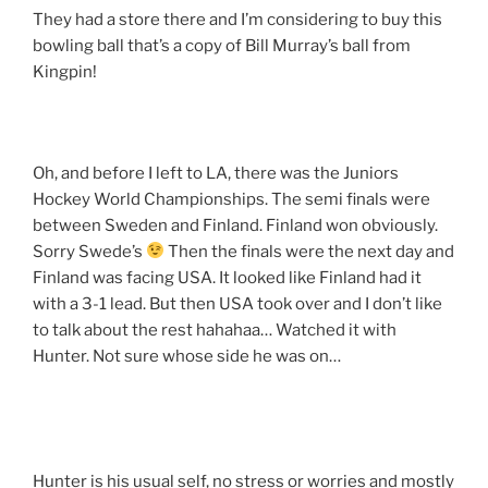
They had a store there and I’m considering to buy this
bowling ball that’s a copy of Bill Murray’s ball from
Kingpin!
Oh, and before I left to LA, there was the Juniors
Hockey World Championships. The semi finals were
between Sweden and Finland. Finland won obviously.
Sorry Swede’s
Then the finals were the next day and
Finland was facing USA. It looked like Finland had it
with a 3-1 lead. But then USA took over and I don’t like
to talk about the rest hahahaa… Watched it with
Hunter. Not sure whose side he was on…
Hunter is his usual self, no stress or worries and mostly