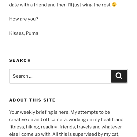
date with a friend and then I’ll just wing the rest
How are you?
Kisses, Puma
SEARCH
Search
Search
for:
ABOUT THIS SITE
Your weekly briefing is here. My attempts to be
creative on and off camera, working on my health and
fitness, hiking, reading, friends, travels and whatever
else I come up with. All this is supervised by my cat,