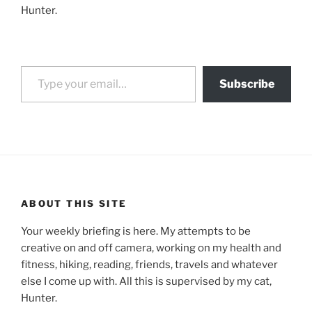
Hunter.
Type your email…
Subscribe
ABOUT THIS SITE
Your weekly briefing is here. My attempts to be
creative on and off camera, working on my health and
fitness, hiking, reading, friends, travels and whatever
else I come up with. All this is supervised by my cat,
Hunter.