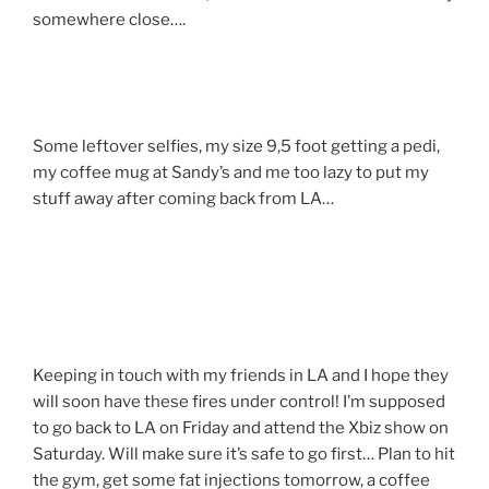
somewhere close….
Some leftover selfies, my size 9,5 foot getting a pedi,
my coffee mug at Sandy’s and me too lazy to put my
stuff away after coming back from LA…
Keeping in touch with my friends in LA and I hope they
will soon have these fires under control! I’m supposed
to go back to LA on Friday and attend the Xbiz show on
Saturday. Will make sure it’s safe to go first… Plan to hit
the gym, get some fat injections tomorrow, a coffee