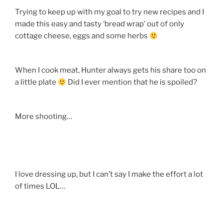
Trying to keep up with my goal to try new recipes and I
made this easy and tasty ‘bread wrap’ out of only
cottage cheese, eggs and some herbs
When I cook meat, Hunter always gets his share too on
a little plate
Did I ever mention that he is spoiled?
More shooting…
I love dressing up, but I can’t say I make the effort a lot
of times LOL…