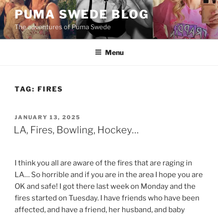
Skip
PUMA SWEDE BLOG
to
The adventures of Puma Swede
content
Menu
TAG:
FIRES
POSTED
JANUARY 13, 2025
ON
LA, Fires, Bowling, Hockey…
I think you all are aware of the fires that are raging in
LA… So horrible and if you are in the area I hope you are
OK and safe! I got there last week on Monday and the
fires started on Tuesday. I have friends who have been
affected, and have a friend, her husband, and baby