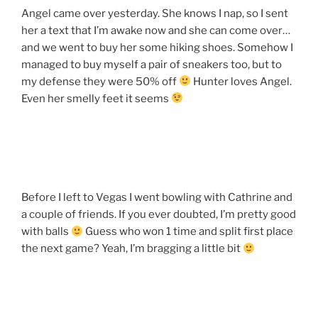
Angel came over yesterday. She knows I nap, so I sent
her a text that I’m awake now and she can come over…
and we went to buy her some hiking shoes. Somehow I
managed to buy myself a pair of sneakers too, but to
my defense they were 50% off
Hunter loves Angel.
Even her smelly feet it seems
Before I left to Vegas I went bowling with Cathrine and
a couple of friends. If you ever doubted, I’m pretty good
with balls
Guess who won 1 time and split first place
the next game? Yeah, I’m bragging a little bit