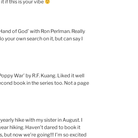
 if this is your vibe
‘Hand of God’ with Ron Perlman. Really
u do your own search on it, but can say I
Poppy War’ by R.F. Kuang. Liked it well
second book in the series too. Not a page
early hike with my sister in August. I
 year hiking. Haven’t dared to book it
s, but now we’re going!!! I’m so excited