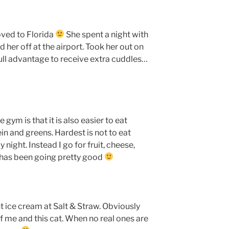
ved to Florida
She spent a night with
her off at the airport. Took her out on
full advantage to receive extra cuddles…
 gym is that it is also easier to eat
otein and greens. Hardest is not to eat
 night. Instead I go for fruit, cheese,
t has been going pretty good
nt ice cream at Salt & Straw. Obviously
of me and this cat. When no real ones are