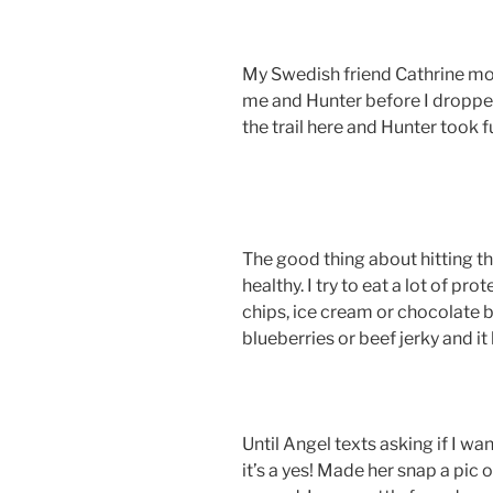
My Swedish friend Cathrine mo
me and Hunter before I dropped 
the trail here and Hunter took 
The good thing about hitting the
healthy. I try to eat a lot of pr
chips, ice cream or chocolate by
blueberries or beef jerky and i
Until Angel texts asking if I wa
it’s a yes! Made her snap a pic 