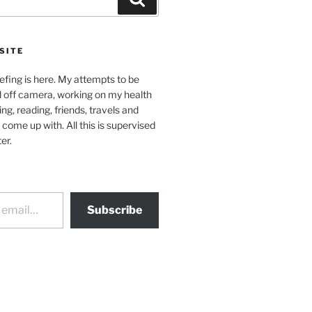
SITE
efing is here. My attempts to be
d off camera, working on my health
ing, reading, friends, travels and
 come up with. All this is supervised
er.
Subscribe