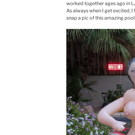
worked together ages ago in LA
As always when I get excited, I 
snap a pic of this amazing poo