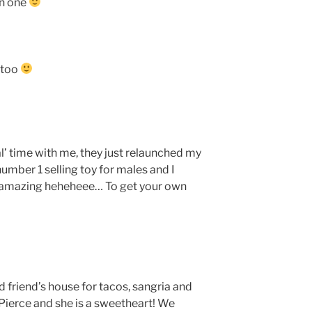
wn one
 too
l’ time with me, they just relaunched my
number 1 selling toy for males and I
’s amazing heheheee… To get your own
ld friend’s house for tacos, sangria and
Pierce and she is a sweetheart! We