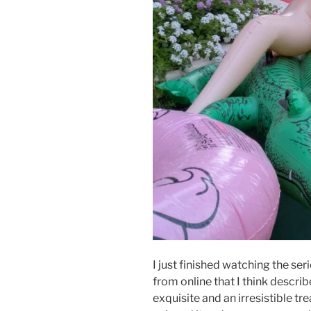
I just finished watching the seri
from online that I think describe
exquisite and an irresistible trea