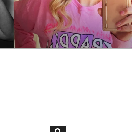
Search