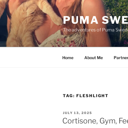
Skip
to
PUMA SWE
content
The adventures of Puma Swed
Home
About Me
Partne
TAG:
FLESHLIGHT
POSTED
JULY 13, 2025
ON
Cortisone, Gym, Fe