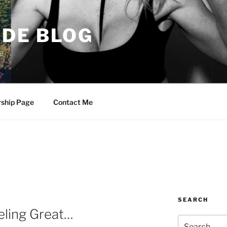
DE BLOG
e
rship Page
Contact Me
SEARCH
eling Great…
Search