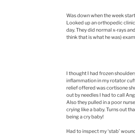
Was down when the week starte
Looked up an orthopedic clinic
day. They did normal x-rays and
think that is what he was) exa
I thought I had frozen shoulders
inflammation in my rotator cuff
relief offered was cortisone sho
out by needles I had to call An
Also they pulled in a poor nurs
crying like a baby. Turns out tha
being a cry baby!
Had to inspect my ‘stab’ wou