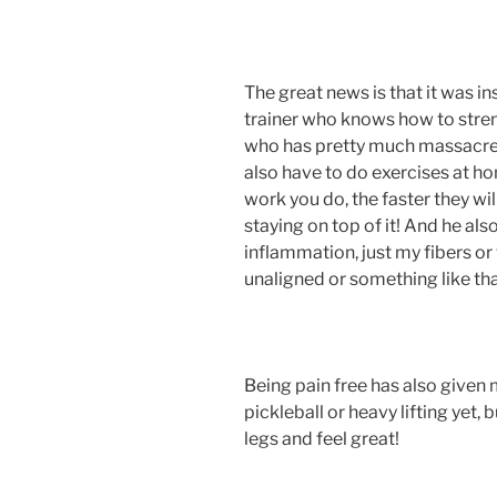
The great news is that it was in
trainer who knows how to stren
who has pretty much massacred 
also have to do exercises at h
work you do, the faster they will
staying on top of it! And he als
inflammation, just my fibers o
unaligned or something like tha
Being pain free has also given
pickleball or heavy lifting yet,
legs and feel great!