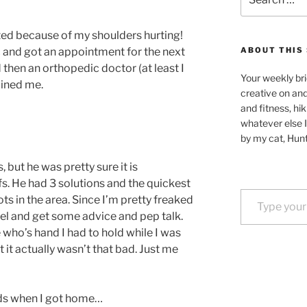
for:
d because of my shoulders hurting!
 and got an appointment for the next
ABOUT THIS 
 then an orthopedic doctor (at least I
Your weekly bri
mined me.
creative on an
and fitness, hik
whatever else I
by my cat, Hunt
, but he was pretty sure it is
s. He had 3 solutions and the quickest
Type your email…
ts in the area. Since I’m pretty freaked
gel and get some advice and pep talk.
e who’s hand I had to hold while I was
t it actually wasn’t that bad. Just me
nds when I got home…