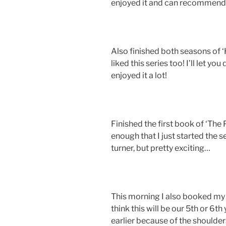
enjoyed it and can recommend it
Also finished both seasons of 
liked this series too! I’ll let yo
enjoyed it a lot!
Finished the first book of ‘The 
enough that I just started the 
turner, but pretty exciting…
This morning I also booked my y
think this will be our 5th or 6th
earlier because of the shoulder