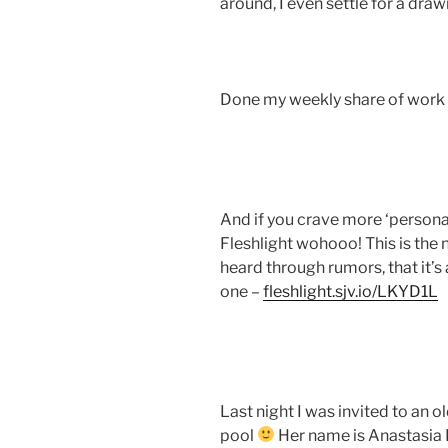
around, I even settle for a dra
Done my weekly share of work
And if you crave more ‘persona
Fleshlight wohooo! This is the 
heard through rumors, that it
one –
fleshlight.sjv.io/LKYD1L
Last night I was invited to an o
pool
Her name is Anastasia 