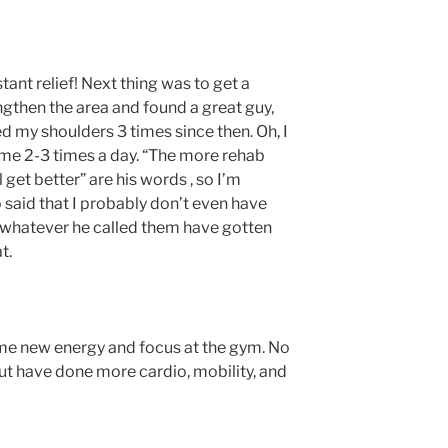
stant relief! Next thing was to get a
gthen the area and found a great guy,
my shoulders 3 times since then. Oh, I
ome 2-3 times a day. “The more rehab
 get better” are his words , so I’m
o said that I probably don’t even have
r whatever he called them have gotten
t.
 me new energy and focus at the gym. No
 but have done more cardio, mobility, and