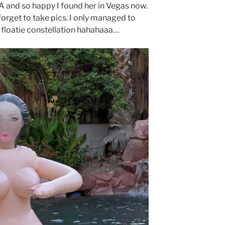
 and so happy I found her in Vegas now.
forget to take pics. I only managed to
l floatie constellation hahahaaa…