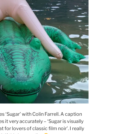
es ‘Sugar’ with Colin Farrell. A caption
s it very accurately – ‘Sugar is visually
t for lovers of classic film noir’. I really