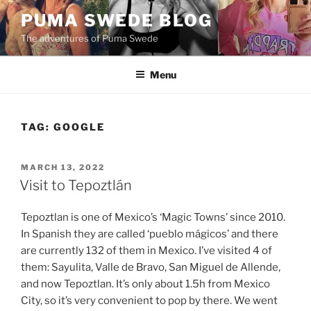
Skip
PUMA SWEDE BLOG
to
The adventures of Puma Swede
content
Menu
TAG:
GOOGLE
POSTED
MARCH 13, 2022
ON
Visit to Tepoztlán
Tepoztlan is one of Mexico’s ‘Magic Towns’ since 2010.
In Spanish they are called ‘pueblo mágicos’ and there
are currently 132 of them in Mexico. I’ve visited 4 of
them: Sayulita, Valle de Bravo, San Miguel de Allende,
and now Tepoztlan. It’s only about 1.5h from Mexico
City, so it’s very convenient to pop by there. We went