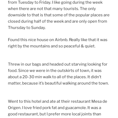
from Tuesday to Friday. I like going during the week
when there are not that many tourists. The only
downside to that is that some of the popular places are
closed during half of the week and are only open from
Thursday to Sunday.
Found this nice house on Airbnb. Really like that it was
right by the mountains and so peaceful & quiet.
Threw in our bags and headed out starving looking for
food. Since we were in the outskirts of town, it was
about a 20-30 min walk to all of the places. It didn’t
matter, because it’s beautiful walking around the town.
Went to this hotel and ate at their restaurant Mesa de
Origen. I love fried pork fat and guacamole. It was a
good restaurant, but I prefer more local joints than