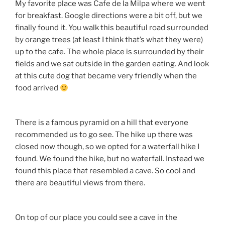
My favorite place was Cafe de la Milpa where we went
for breakfast. Google directions were a bit off, but we
finally found it. You walk this beautiful road surrounded
by orange trees (at least I think that’s what they were)
up to the cafe. The whole place is surrounded by their
fields and we sat outside in the garden eating. And look
at this cute dog that became very friendly when the
food arrived
There is a famous pyramid on a hill that everyone
recommended us to go see. The hike up there was
closed now though, so we opted for a waterfall hike I
found. We found the hike, but no waterfall. Instead we
found this place that resembled a cave. So cool and
there are beautiful views from there.
On top of our place you could see a cave in the