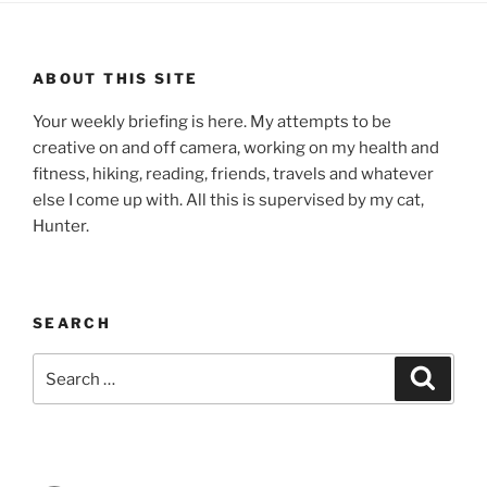
ABOUT THIS SITE
Your weekly briefing is here. My attempts to be
creative on and off camera, working on my health and
fitness, hiking, reading, friends, travels and whatever
else I come up with. All this is supervised by my cat,
Hunter.
SEARCH
Search
Search
for: