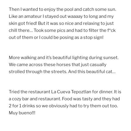
Then I wanted to enjoy the pool and catch some sun.
Like an amateur I stayed out waaaay to long and my
skin got fried! But it was so nice and relaxing to just
chill there… Took some pics and had to filter the f*ck
out of them or I could be posing as a stop sign!
More walking and it’s beautiful lighting during sunset.
We came across these horses that just casually
strolled through the streets. And this beautiful cat…
Tried the restaurant La Cueva Tepoztlan for dinner. It is
a cozy bar and restaurant. Food was tasty and they had
2 for 1 drinks so we obviously had to try them out too.
Muy bueno!!!