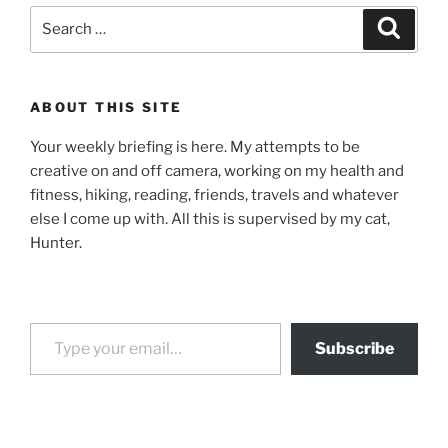
Search
Search
for:
ABOUT THIS SITE
Your weekly briefing is here. My attempts to be
creative on and off camera, working on my health and
fitness, hiking, reading, friends, travels and whatever
else I come up with. All this is supervised by my cat,
Hunter.
Type your email…
Subscribe