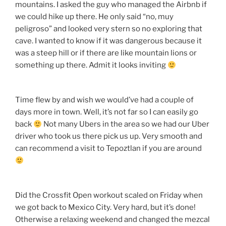
mountains. I asked the guy who managed the Airbnb if
we could hike up there. He only said “no, muy
peligroso” and looked very stern so no exploring that
cave. I wanted to know if it was dangerous because it
was a steep hill or if there are like mountain lions or
something up there. Admit it looks inviting
Time flew by and wish we would’ve had a couple of
days more in town. Well, it’s not far so I can easily go
back
Not many Ubers in the area so we had our Uber
driver who took us there pick us up. Very smooth and
can recommend a visit to Tepoztlan if you are around
Did the Crossfit Open workout scaled on Friday when
we got back to Mexico City. Very hard, but it’s done!
Otherwise a relaxing weekend and changed the mezcal