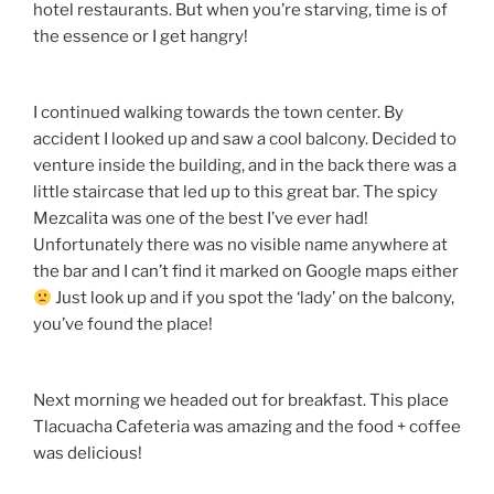
hotel restaurants. But when you’re starving, time is of
the essence or I get hangry!
I continued walking towards the town center. By
accident I looked up and saw a cool balcony. Decided to
venture inside the building, and in the back there was a
little staircase that led up to this great bar. The spicy
Mezcalita was one of the best I’ve ever had!
Unfortunately there was no visible name anywhere at
the bar and I can’t find it marked on Google maps either
Just look up and if you spot the ‘lady’ on the balcony,
you’ve found the place!
Next morning we headed out for breakfast. This place
Tlacuacha Cafeteria was amazing and the food + coffee
was delicious!