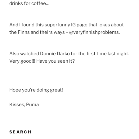
drinks for coffee…
And I found this superfunny IG page that jokes about
the Finns and theirs ways – @veryfinnishproblems.
Also watched Donnie Darko for the first time last night.
Very good!!! Have you seen it?
Hope you’re doing great!
Kisses, Puma
SEARCH