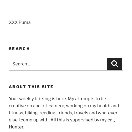
XXX Puma
SEARCH
Search
Search
for:
ABOUT THIS SITE
Your weekly briefing is here. My attempts to be
creative on and off camera, working on my health and
fitness, hiking, reading, friends, travels and whatever
else I come up with. All this is supervised by my cat,
Hunter.