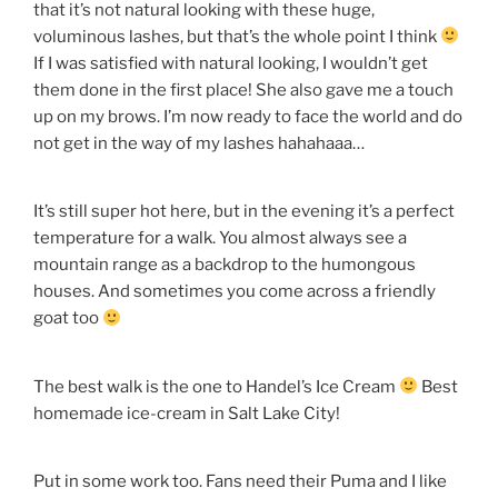
that it’s not natural looking with these huge,
voluminous lashes, but that’s the whole point I think
If I was satisfied with natural looking, I wouldn’t get
them done in the first place! She also gave me a touch
up on my brows. I’m now ready to face the world and do
not get in the way of my lashes hahahaaa…
It’s still super hot here, but in the evening it’s a perfect
temperature for a walk. You almost always see a
mountain range as a backdrop to the humongous
houses. And sometimes you come across a friendly
goat too
The best walk is the one to Handel’s Ice Cream
Best
homemade ice-cream in Salt Lake City!
Put in some work too. Fans need their Puma and I like