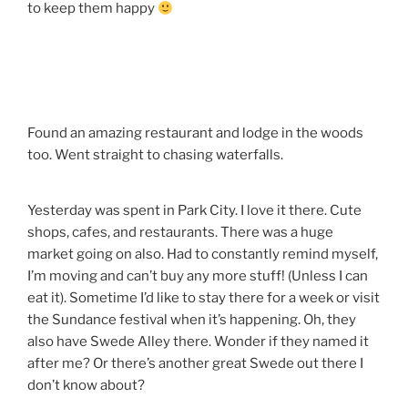
to keep them happy
Found an amazing restaurant and lodge in the woods
too. Went straight to chasing waterfalls.
Yesterday was spent in Park City. I love it there. Cute
shops, cafes, and restaurants. There was a huge
market going on also. Had to constantly remind myself,
I’m moving and can’t buy any more stuff! (Unless I can
eat it). Sometime I’d like to stay there for a week or visit
the Sundance festival when it’s happening. Oh, they
also have Swede Alley there. Wonder if they named it
after me? Or there’s another great Swede out there I
don’t know about?