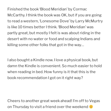
Finished the book ‘Blood Meridian’ by Cormac
McCarthy. I think the book was OK, but if you are going
to read a western, ‘Lonesome Dove’ by Larry McMurtry
is like 10 times better I think. ‘Blood Meridian’ was
partly great, but mostly I felt is was about riding in the
desert with no water or food and scalping Indians and
killing some other folks that got in the way…
I also bought a Kindle now. I love a physical book, but
damn the Kindle is convenient. So much easier to hold
when reading in bed. How funny is it that this is the
book recommendation I got on it right way?
Cheers to another great week ahead! I’m off to Vegas
on Thursday to visit a friend over the weekend