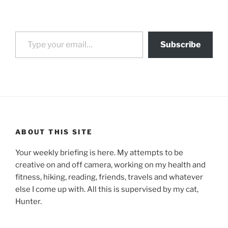
Type your email…
Subscribe
ABOUT THIS SITE
Your weekly briefing is here. My attempts to be
creative on and off camera, working on my health and
fitness, hiking, reading, friends, travels and whatever
else I come up with. All this is supervised by my cat,
Hunter.