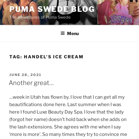
Skip
PUMA SWEDE BLOG
to
The adventures of Puma Swede
content
Menu
TAG:
HANDEL'S ICE CREAM
POSTED
JUNE 28, 2021
ON
Another great…
…week in Utah has flown by. I love that I can get all my
beautifications done here. Last summer when I was
here I found Luxe Beauty Day Spa. I love that the lady
(forgot her name) doesn’t hold back when she adds on
the lash extensions. She agrees with me when I say
‘more is more’. So many times they try to convince me