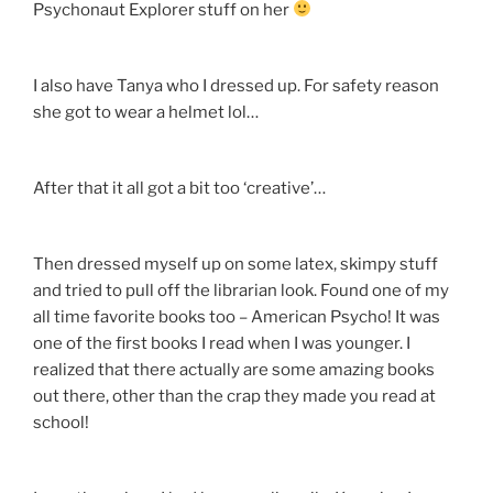
Psychonaut Explorer stuff on her
I also have Tanya who I dressed up. For safety reason
she got to wear a helmet lol…
After that it all got a bit too ‘creative’…
Then dressed myself up on some latex, skimpy stuff
and tried to pull off the librarian look. Found one of my
all time favorite books too – American Psycho! It was
one of the first books I read when I was younger. I
realized that there actually are some amazing books
out there, other than the crap they made you read at
school!