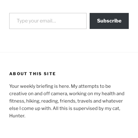
Type your email…
Subscribe
ABOUT THIS SITE
Your weekly briefing is here. My attempts to be
creative on and off camera, working on my health and
fitness, hiking, reading, friends, travels and whatever
else I come up with. All this is supervised by my cat,
Hunter.