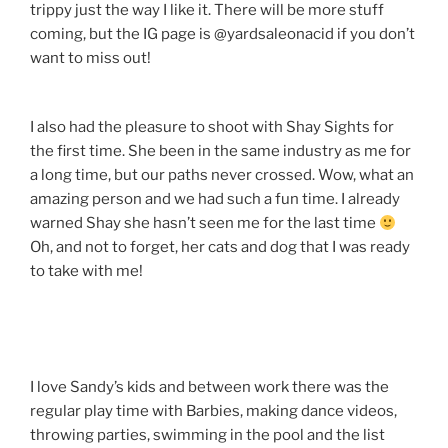
trippy just the way I like it. There will be more stuff
coming, but the IG page is @yardsaleonacid if you don’t
want to miss out!
I also had the pleasure to shoot with Shay Sights for
the first time. She been in the same industry as me for
a long time, but our paths never crossed. Wow, what an
amazing person and we had such a fun time. I already
warned Shay she hasn’t seen me for the last time
Oh, and not to forget, her cats and dog that I was ready
to take with me!
I love Sandy’s kids and between work there was the
regular play time with Barbies, making dance videos,
throwing parties, swimming in the pool and the list