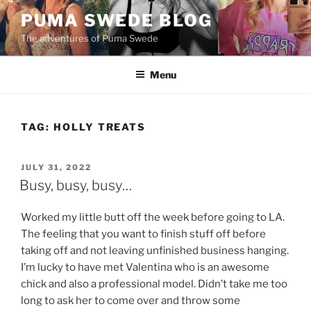
Skip
PUMA SWEDE BLOG
to
The adventures of Puma Swede
content
Menu
TAG:
HOLLY TREATS
POSTED
JULY 31, 2022
ON
Busy, busy, busy…
Worked my little butt off the week before going to LA.
The feeling that you want to finish stuff off before
taking off and not leaving unfinished business hanging.
I’m lucky to have met Valentina who is an awesome
chick and also a professional model. Didn’t take me too
long to ask her to come over and throw some