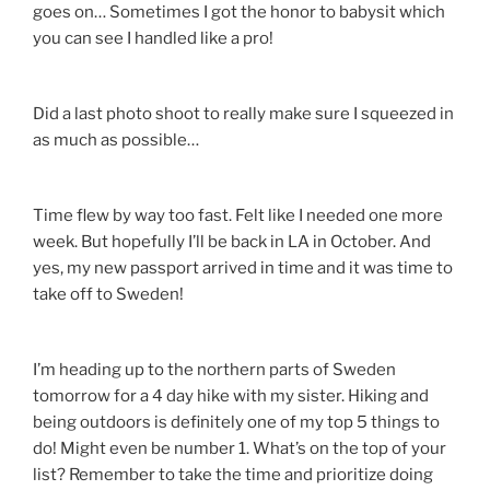
goes on… Sometimes I got the honor to babysit which
you can see I handled like a pro!
Did a last photo shoot to really make sure I squeezed in
as much as possible…
Time flew by way too fast. Felt like I needed one more
week. But hopefully I’ll be back in LA in October. And
yes, my new passport arrived in time and it was time to
take off to Sweden!
I’m heading up to the northern parts of Sweden
tomorrow for a 4 day hike with my sister. Hiking and
being outdoors is definitely one of my top 5 things to
do! Might even be number 1. What’s on the top of your
list? Remember to take the time and prioritize doing