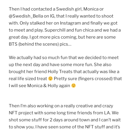
Then I had contacted a Swedish girl, Monica or
@Swedish_Bella on IG, that I really wanted to shoot
with. Only stalked her on Instagram and finally we got
to meet and play. Superchill and fun chica and we had a
great day. I got more pics coming, but here are some
BTS (behind the scenes) pics…
We actually had so much fun that we decided to meet
up the next day and have some more fun. She also
brought her friend Holly Treats that actually was like a
real life sized treat
Pretty sure (fingers crossed) that
I will see Monica & Holly again
Then I’m also working on a really creative and crazy
NFT project with some long time friends from LA. We
shot some stuff for 2 days around town and I can’t wait
to show you. I have seen some of the NFT stuff and it’s