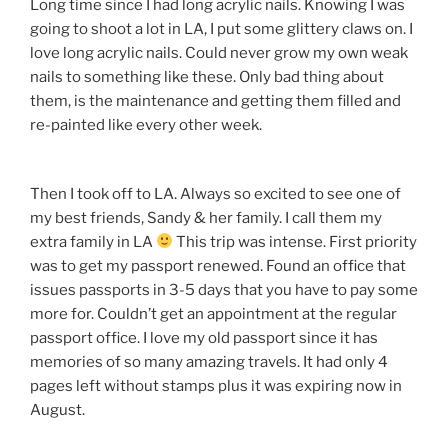
Long time since I had long acrylic nails. Knowing I was
going to shoot a lot in LA, I put some glittery claws on. I
love long acrylic nails. Could never grow my own weak
nails to something like these. Only bad thing about
them, is the maintenance and getting them filled and
re-painted like every other week.
Then I took off to LA. Always so excited to see one of
my best friends, Sandy & her family. I call them my
extra family in LA
This trip was intense. First priority
was to get my passport renewed. Found an office that
issues passports in 3-5 days that you have to pay some
more for. Couldn’t get an appointment at the regular
passport office. I love my old passport since it has
memories of so many amazing travels. It had only 4
pages left without stamps plus it was expiring now in
August.