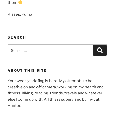
them
Kisses, Puma
SEARCH
Search
Search
for:
ABOUT THIS SITE
Your weekly briefing is here. My attempts to be
creative on and off camera, working on my health and
fitness, hiking, reading, friends, travels and whatever
else I come up with. All this is supervised by my cat,
Hunter.