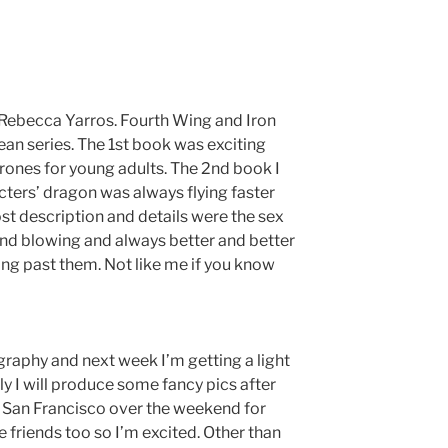
y Rebecca Yarros. Fourth Wing and Iron
ean series. The 1st book was exciting
hrones for young adults. The 2nd book I
racters’ dragon was always flying faster
st description and details were the sex
ind blowing and always better and better
ing past them. Not like me if you know
ography and next week I’m getting a light
y I will produce some fancy pics after
to San Francisco over the weekend for
 friends too so I’m excited. Other than