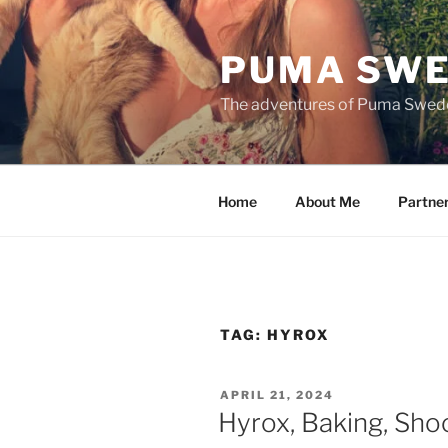
Skip
to
PUMA SWE
content
The adventures of Puma Swed
Home
About Me
Partne
TAG:
HYROX
POSTED
APRIL 21, 2024
ON
Hyrox, Baking, Sho