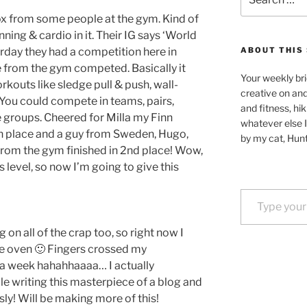
for:
rox from some people at the gym. Kind of
unning & cardio in it. Their IG says ‘World
erday they had a competition here in
ABOUT THIS 
e from the gym competed. Basically it
Your weekly bri
kouts like sledge pull & push, wall-
creative on an
c. You could compete in teams, pairs,
and fitness, hik
e groups. Cheered for Milla my Finn
whatever else I
5th place and a guy from Sweden, Hugo,
by my cat, Hunt
rom the gym finished in 2nd place! Wow,
s level, so now I’m going to give this
Type your email…
 on all of the crap too, so right now I
he oven 🙂 Fingers crossed my
 a week hahahhaaaa… I actually
le writing this masterpiece of a blog and
sly! Will be making more of this!