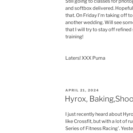
Still going to classes for phot
and softbox delivered. Hopefull
that. On Friday I’m taking off 
another wedding. Will see some
that I will try to stay off refi
training!
Laters! XXX Puma
POSTED
APRIL 21, 2024
ON
Hyrox, Baking,Sho
I just recently heard about Hy
like Crossfit, but with a lot of r
Series of Fitness Racing’. Yest