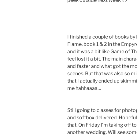
peek outside next week 🙂
I finished a couple of books b
Flame, book 1 & 2 in the Empyr
and it was a bit like Game of T
feel lost it a bit. The main cha
and faster and what got the mo
scenes. But that was also so m
that I actually ended up skimm
me hahhaaaa…
Still going to classes for phot
and softbox delivered. Hopefull
that. On Friday I’m taking off 
another wedding. Will see some