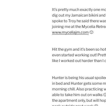
It’s pretty much exactly one mo
dig out my Jamaican bikini and se
spoke to Troy he said there was 
joining me at the Mycelia Retre
www.myceliajm.com
🙂
Hit the gym and it’s been so ho
even started working out! Pret
like I worked out harder than I 
Hunter is being his usual spoiled
in bed and Hunter gets some milk
morning chill. Also practicing w
able to take him out on walks 
the apartment only, but will hop