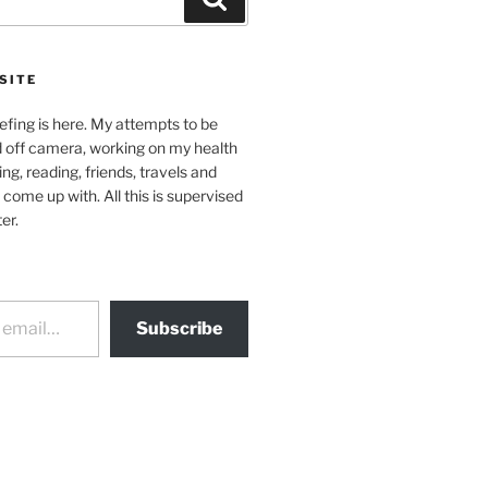
SITE
efing is here. My attempts to be
d off camera, working on my health
ing, reading, friends, travels and
 come up with. All this is supervised
er.
Subscribe