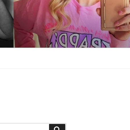
Search