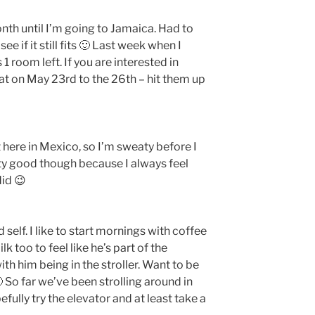
nth until I’m going to Jamaica. Had to
e if it still fits 🙂 Last week when I
1 room left. If you are interested in
at on May 23rd to the 26th – hit them up
t here in Mexico, so I’m sweaty before I
ty good though because I always feel
did 😉
 self. I like to start mornings with coffee
 too to feel like he’s part of the
ith him being in the stroller. Want to be
 So far we’ve been strolling around in
efully try the elevator and at least take a