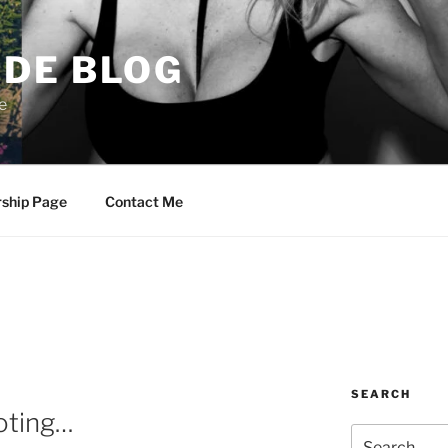
DE BLOG
e
rship Page
Contact Me
SEARCH
oting…
Search