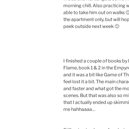
morning chill. Also practicing w
able to take him out on walks 
the apartment only, but will hop
peek outside next week 🙂
I finished a couple of books b
Flame, book 1 & 2 in the Empyr
and it was a bit like Game of T
feel lost it a bit. The main cha
and faster and what got the mo
scenes. But that was also so m
that I actually ended up skimm
me hahhaaaa…