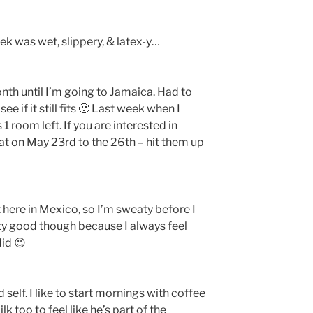
ek was wet, slippery, & latex-y…
nth until I’m going to Jamaica. Had to
e if it still fits 🙂 Last week when I
1 room left. If you are interested in
at on May 23rd to the 26th – hit them up
t here in Mexico, so I’m sweaty before I
ty good though because I always feel
did 😉
 self. I like to start mornings with coffee
 too to feel like he’s part of the