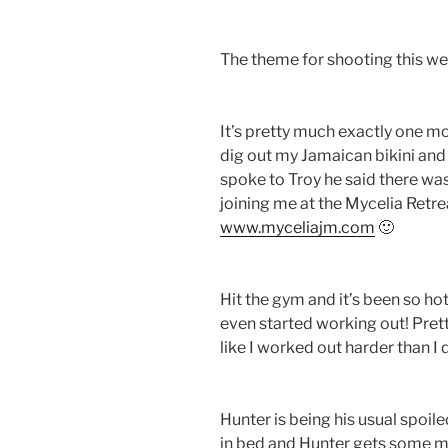
The theme for shooting this we
It’s pretty much exactly one mo
dig out my Jamaican bikini and se
spoke to Troy he said there was 
joining me at the Mycelia Retre
www.myceliajm.com
🙂
Hit the gym and it’s been so ho
even started working out! Pret
like I worked out harder than I 
Hunter is being his usual spoiled
in bed and Hunter gets some milk