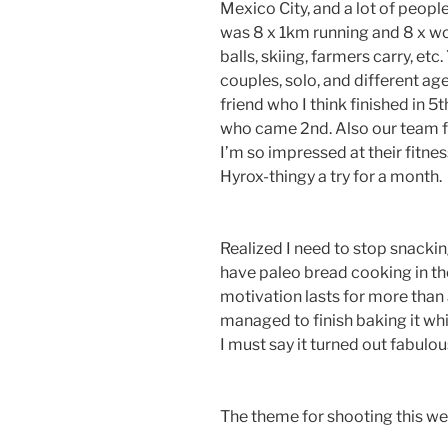
Mexico City, and a lot of peopl
was 8 x 1km running and 8 x wor
balls, skiing, farmers carry, et
couples, solo, and different ag
friend who I think finished in 
who came 2nd. Also our team f
I’m so impressed at their fitnes
Hyrox-thingy a try for a month.
Realized I need to stop snacking
have paleo bread cooking in t
motivation lasts for more than
managed to finish baking it whi
I must say it turned out fabulou
The theme for shooting this we