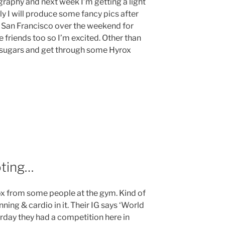
ography and next week I’m getting a light
y I will produce some fancy pics after
to San Francisco over the weekend for
 friends too so I’m excited. Other than
ned sugars and get through some Hyrox
oting…
rox from some people at the gym. Kind of
unning & cardio in it. Their IG says ‘World
erday they had a competition here in