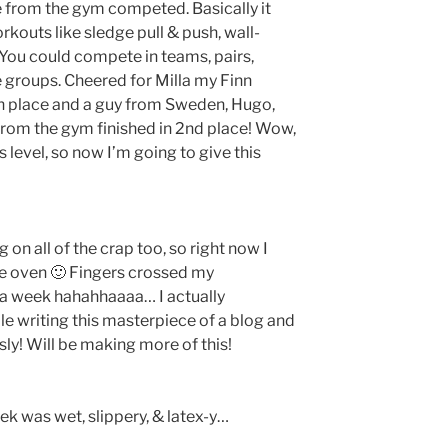
e from the gym competed. Basically it
kouts like sledge pull & push, wall-
c. You could compete in teams, pairs,
e groups. Cheered for Milla my Finn
5th place and a guy from Sweden, Hugo,
rom the gym finished in 2nd place! Wow,
s level, so now I’m going to give this
 on all of the crap too, so right now I
he oven 🙂 Fingers crossed my
 a week hahahhaaaa… I actually
le writing this masterpiece of a blog and
sly! Will be making more of this!
ek was wet, slippery, & latex-y…