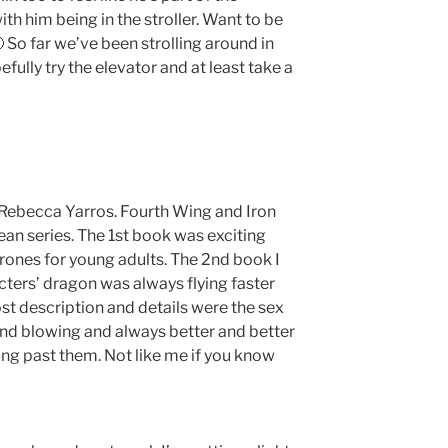
ith him being in the stroller. Want to be
 So far we’ve been strolling around in
efully try the elevator and at least take a
y Rebecca Yarros. Fourth Wing and Iron
ean series. The 1st book was exciting
hrones for young adults. The 2nd book I
racters’ dragon was always flying faster
st description and details were the sex
ind blowing and always better and better
ing past them. Not like me if you know