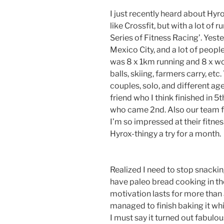
I just recently heard about Hy
like Crossfit, but with a lot of r
Series of Fitness Racing’. Yest
Mexico City, and a lot of peopl
was 8 x 1km running and 8 x wor
balls, skiing, farmers carry, et
couples, solo, and different ag
friend who I think finished in 
who came 2nd. Also our team f
I’m so impressed at their fitnes
Hyrox-thingy a try for a month.
Realized I need to stop snacking
have paleo bread cooking in t
motivation lasts for more than
managed to finish baking it whi
I must say it turned out fabulou