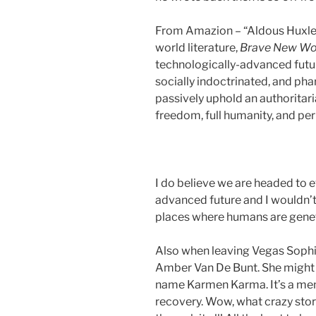
From Amazion – “Aldous Huxley
world literature,
Brave New Wo
technologically-advanced futu
socially indoctrinated, and ph
passively uphold an authoritaria
freedom, full humanity, and per
I do believe we are headed to 
advanced future and I wouldn’t
places where humans are geneti
Also when leaving Vegas Sophi
Amber Van De Bunt. She might
name Karmen Karma. It’s a mem
recovery. Wow, what crazy stor