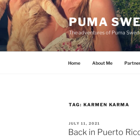
Skip
to
PUMA SWE
content
The adventures of Puma Swed
Home
About Me
Partne
TAG:
KARMEN KARMA
POSTED
JULY 11, 2021
ON
Back in Puerto Ri