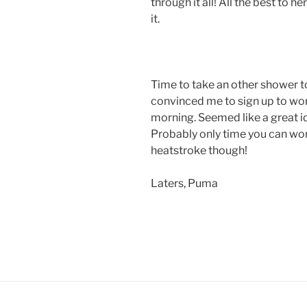
through it all! All the best to 
it.
Time to take an other shower 
convinced me to sign up to wo
morning. Seemed like a great i
Probably only time you can wor
heatstroke though!
Laters, Puma