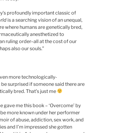
’s profoundly important classic of
rld
is a searching vision of an unequal,
re where humans are genetically bred,
armaceutically anesthetized to
n ruling order–all at the cost of our
haps also our souls.”
even more technologically-
 be surprised if someone said there are
cally bred. That’s just me
e gave me this book – ‘Overcome’ by
 be more known under her performer
oir of abuse, addiction, sex work, and
ies and I’m impressed she gotten