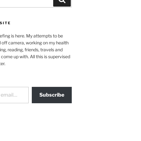
SITE
efing is here. My attempts to be
d off camera, working on my health
ing, reading, friends, travels and
 come up with. All this is supervised
er.
Subscribe