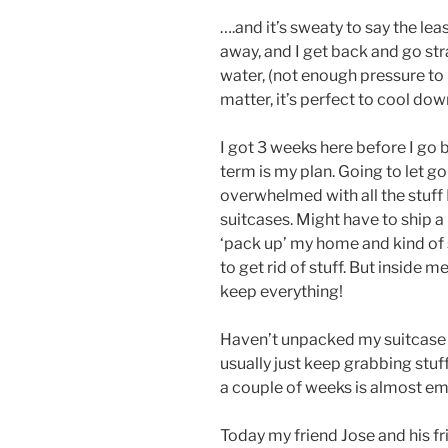
….and it’s sweaty to say the lea
away, and I get back and go str
water, (not enough pressure to 
matter, it’s perfect to cool dow
I got 3 weeks here before I go
term is my plan. Going to let g
overwhelmed with all the stuff I
suitcases. Might have to ship a
‘pack up’ my home and kind of st
to get rid of stuff. But inside me
keep everything!
Haven’t unpacked my suitcase y
usually just keep grabbing stuff
a couple of weeks is almost 
Today my friend Jose and his f