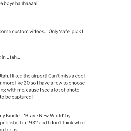
he boys hahhaaaa!
some custom videos… Only ‘safe’ pick I
g in Utah…
ah. I liked the airport! Can’t miss a cool
or more like 20 so I have a few to choose
ang with me, cause I see a lot of photo
to be captured!
 my Kindle – ‘Brave New World’ by
s published in 1932 and I don’t think what
om today.