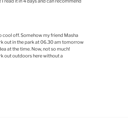
her! I read it in 4 days and can recommend
to cool off. Somehow my friend Masha
rk out in the park at 06.30 am tomorrow
dea at the time. Now, not so much!
k out outdoors here without a