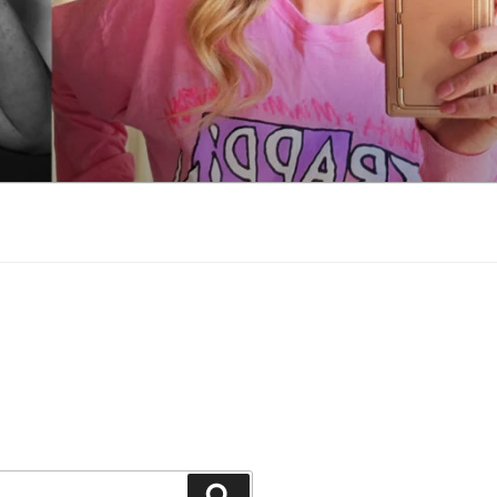
Search