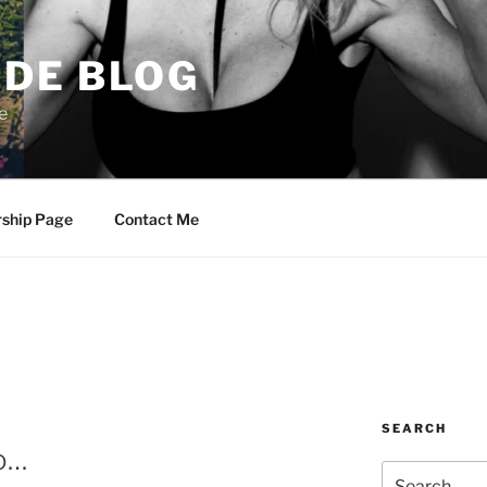
DE BLOG
e
rship Page
Contact Me
SEARCH
co…
Search