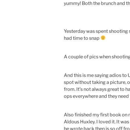
yummy! Both the brunch and t
Yesterday was spent shooting 
had time to snap
A couple of pics when shootin
And this is me saying adios to Ut
spot without taking a picture, 
from. It’s not always great to h
ops everywhere and they need 
Also finished my first book on
Aldous Huxley. I loved it. It wa
he wrote back then is so off fr