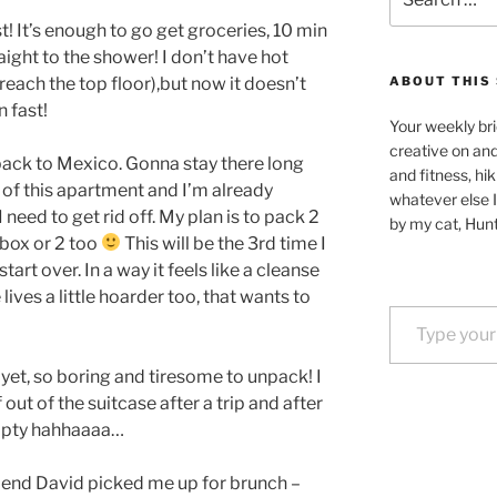
for:
st! It’s enough to go get groceries, 10 min
aight to the shower! I don’t have hot
reach the top floor),but now it doesn’t
ABOUT THIS 
n fast!
Your weekly bri
creative on an
 back to Mexico. Gonna stay there long
and fitness, hik
o of this apartment and I’m already
whatever else I
 need to get rid off. My plan is to pack 2
by my cat, Hunt
 box or 2 too
This will be the 3rd time I
art over. In a way it feels like a cleanse
 lives a little hoarder too, that wants to
Type your email…
et, so boring and tiresome to unpack! I
 out of the suitcase after a trip and after
empty hahhaaaa…
riend David picked me up for brunch –