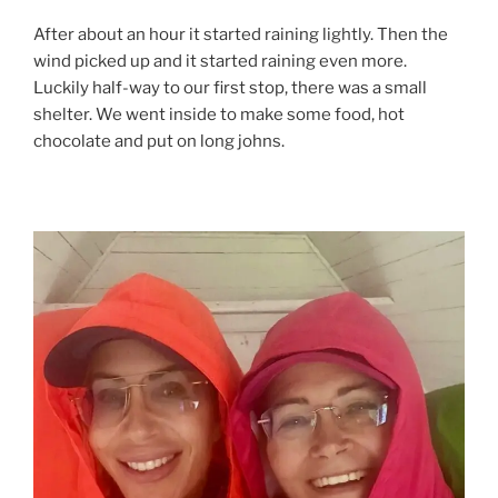
After about an hour it started raining lightly. Then the
wind picked up and it started raining even more.
Luckily half-way to our first stop, there was a small
shelter. We went inside to make some food, hot
chocolate and put on long johns.