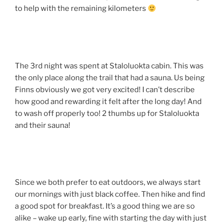
to help with the remaining kilometers
The 3rd night was spent at Staloluokta cabin. This was
the only place along the trail that had a sauna. Us being
Finns obviously we got very excited! I can’t describe
how good and rewarding it felt after the long day! And
to wash off properly too! 2 thumbs up for Staloluokta
and their sauna!
Since we both prefer to eat outdoors, we always start
our mornings with just black coffee. Then hike and find
a good spot for breakfast. It’s a good thing we are so
alike – wake up early, fine with starting the day with just