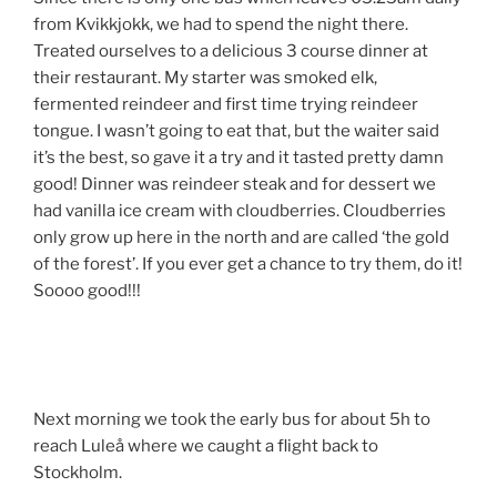
from Kvikkjokk, we had to spend the night there.
Treated ourselves to a delicious 3 course dinner at
their restaurant. My starter was smoked elk,
fermented reindeer and first time trying reindeer
tongue. I wasn’t going to eat that, but the waiter said
it’s the best, so gave it a try and it tasted pretty damn
good! Dinner was reindeer steak and for dessert we
had vanilla ice cream with cloudberries. Cloudberries
only grow up here in the north and are called ‘the gold
of the forest’. If you ever get a chance to try them, do it!
Soooo good!!!
Next morning we took the early bus for about 5h to
reach Luleå where we caught a flight back to
Stockholm.