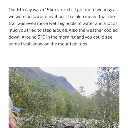
Our 6th day was a 19km stretch. It got more woodsy as
we were on lower elevation. That also meant that the
trail was even more wet, big pools of water and a lot of
mud you tried to step around. Also the weather cooled
down. Around 5
°
C in the morning and you could see
some fresh snow on the mountain tops.