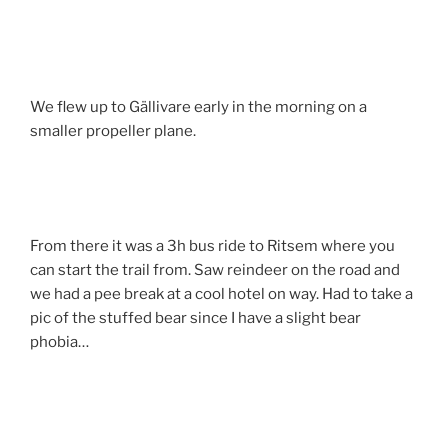
We flew up to Gällivare early in the morning on a
smaller propeller plane.
From there it was a 3h bus ride to Ritsem where you
can start the trail from. Saw reindeer on the road and
we had a pee break at a cool hotel on way. Had to take a
pic of the stuffed bear since I have a slight bear
phobia…