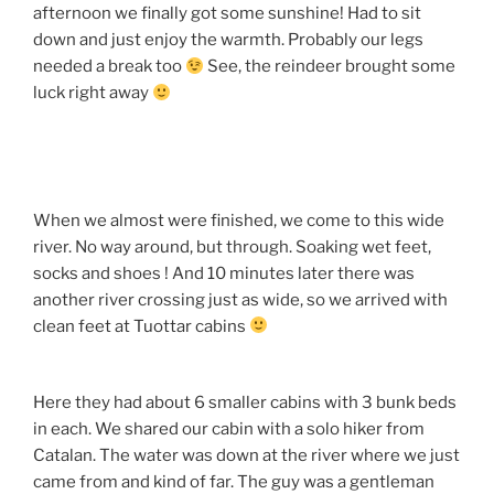
afternoon we finally got some sunshine! Had to sit
down and just enjoy the warmth. Probably our legs
needed a break too
See, the reindeer brought some
luck right away
When we almost were finished, we come to this wide
river. No way around, but through. Soaking wet feet,
socks and shoes ! And 10 minutes later there was
another river crossing just as wide, so we arrived with
clean feet at Tuottar cabins
Here they had about 6 smaller cabins with 3 bunk beds
in each. We shared our cabin with a solo hiker from
Catalan. The water was down at the river where we just
came from and kind of far. The guy was a gentleman