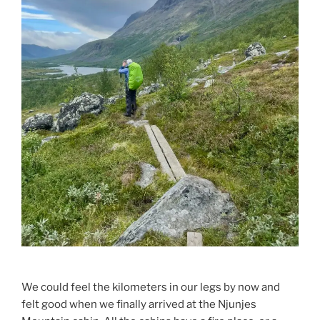
We could feel the kilometers in our legs by now and
felt good when we finally arrived at the Njunjes