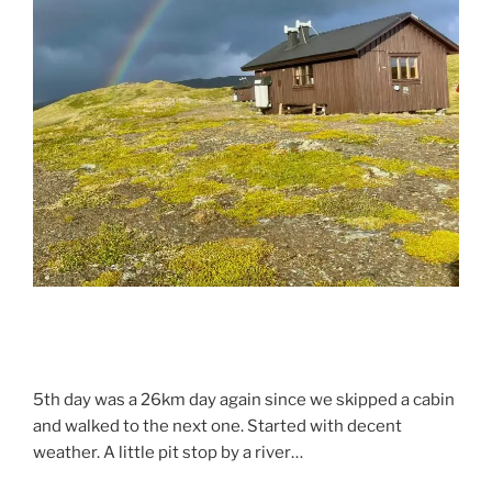
5th day was a 26km day again since we skipped a cabin
and walked to the next one. Started with decent
weather. A little pit stop by a river…