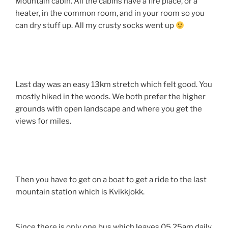
Mountain cabin. All the cabins have a fire place, or a
heater, in the common room, and in your room so you
can dry stuff up. All my crusty socks went up
Last day was an easy 13km stretch which felt good. You
mostly hiked in the woods. We both prefer the higher
grounds with open landscape and where you get the
views for miles.
Then you have to get on a boat to get a ride to the last
mountain station which is Kvikkjokk.
Since there is only one bus which leaves 05.25am daily