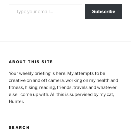
Type your email…
Subscribe
ABOUT THIS SITE
Your weekly briefing is here. My attempts to be
creative on and off camera, working on my health and
fitness, hiking, reading, friends, travels and whatever
else I come up with. All this is supervised by my cat,
Hunter.
SEARCH