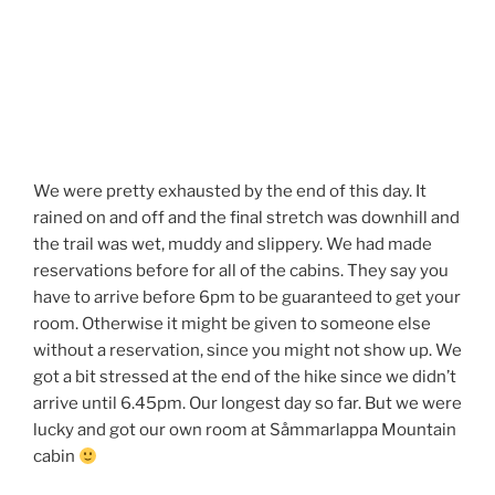
We were pretty exhausted by the end of this day. It
rained on and off and the final stretch was downhill and
the trail was wet, muddy and slippery. We had made
reservations before for all of the cabins. They say you
have to arrive before 6pm to be guaranteed to get your
room. Otherwise it might be given to someone else
without a reservation, since you might not show up. We
got a bit stressed at the end of the hike since we didn’t
arrive until 6.45pm. Our longest day so far. But we were
lucky and got our own room at Såmmarlappa Mountain
cabin