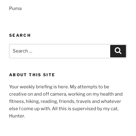
Puma
SEARCH
Search
Search
for:
ABOUT THIS SITE
Your weekly briefing is here. My attempts to be
creative on and off camera, working on my health and
fitness, hiking, reading, friends, travels and whatever
else I come up with. All this is supervised by my cat,
Hunter.