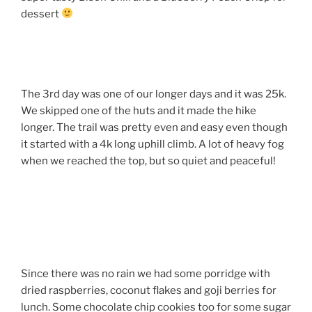
dessert
The 3rd day was one of our longer days and it was 25k.
We skipped one of the huts and it made the hike
longer. The trail was pretty even and easy even though
it started with a 4k long uphill climb. A lot of heavy fog
when we reached the top, but so quiet and peaceful!
Since there was no rain we had some porridge with
dried raspberries, coconut flakes and goji berries for
lunch. Some chocolate chip cookies too for some sugar