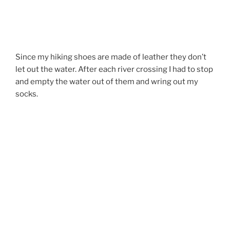
Since my hiking shoes are made of leather they don’t
let out the water. After each river crossing I had to stop
and empty the water out of them and wring out my
socks.