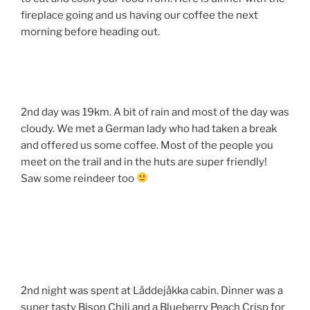
fireplace going and us having our coffee the next
morning before heading out.
2nd day was 19km. A bit of rain and most of the day was
cloudy. We met a German lady who had taken a break
and offered us some coffee. Most of the people you
meet on the trail and in the huts are super friendly!
Saw some reindeer too
2nd night was spent at Låddejåkka cabin. Dinner was a
super tasty Bison Chili and a Blueberry Peach Crisp for