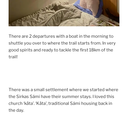
There are 2 departures with a boat in the morning to
shuttle you over to where the trail starts from. In very
good spirits and ready to tackle the first 18km of the
trail!
There was a small settlement where we started where
the Sirkas Sámi have their summer stays. I loved this
church ‘kåta’. ‘Kåta’, traditional Sámi housing back in
the day.