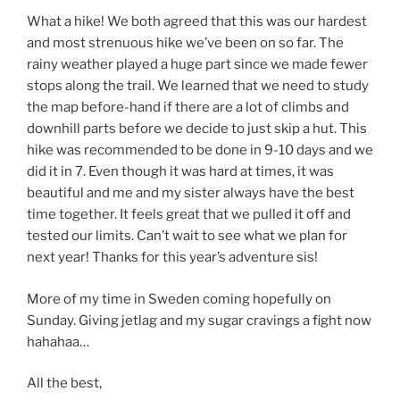
What a hike! We both agreed that this was our hardest
and most strenuous hike we’ve been on so far. The
rainy weather played a huge part since we made fewer
stops along the trail. We learned that we need to study
the map before-hand if there are a lot of climbs and
downhill parts before we decide to just skip a hut. This
hike was recommended to be done in 9-10 days and we
did it in 7. Even though it was hard at times, it was
beautiful and me and my sister always have the best
time together. It feels great that we pulled it off and
tested our limits. Can’t wait to see what we plan for
next year! Thanks for this year’s adventure sis!
More of my time in Sweden coming hopefully on
Sunday. Giving jetlag and my sugar cravings a fight now
hahahaa…
All the best,