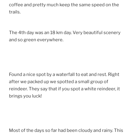
coffee and pretty much keep the same speed on the
trails.
The 4th day was an 18 km day. Very beautiful scenery
and so green everywhere.
Found a nice spot by a waterfall to eat and rest. Right
after we packed up we spotted a small group of
reindeer. They say that if you spot a white reindeer, it
brings you luck!
Most of the days so far had been cloudy and rainy. This