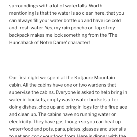
surroundings with a lot of waterfalls. Worth
mentioning is that the water is so clean here, that you
can always fill your water bottle up and have ice cold
and fresh water. Yes, my rain poncho on top of my
backpack makes me look something from the ‘The
Hunchback of Notre Dame’ character!
Our first night we spent at the Kutjaure Mountain
cabin. All the cabins have one or two wardens that
supervise the cabins. Everyone is asked to help bring in
water in buckets, empty waste water buckets after
doing dishes, chop up and bring in logs for the fireplace
and clean up. The cabins have no running water or
electricity. They have gas though so you can heat up
water/food and pots, pans, plates, glasses and utensils
to eat and cook your food from. Here is dinner with the