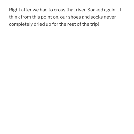
Right after we had to cross that river. Soaked again… I
think from this point on, our shoes and socks never
completely dried up for the rest of the trip!