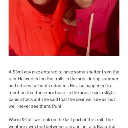
A Sámi guy also entered to have some shelter from the
rain. He worked on the trails in the area during summer
and otherwise hunts reindeer. He also happened to
mention that there are bears in the area. I had a slight
panic attack until he said that the bear will see us, but
we’ll never see them. Puh!
Warm & full, we took on the last part of the trail. The
weather switched between rain and no rain. Beautiful