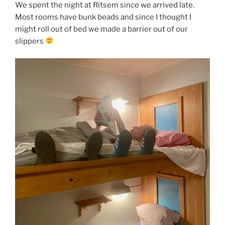
We spent the night at Ritsem since we arrived late.
Most rooms have bunk beads and since I thought I
might roll out of bed we made a barrier out of our
slippers