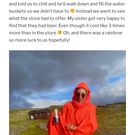
and told us to chill and he’d walk down and fill the water
buckets so we didn’t have to
Instead we went to see
what the store had to offer. My sister got very happy to
find that they had beer. Even though it cost like 3 times
more than in the store
Oh, and there was a rainbow
so more luck to us hopefully!