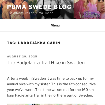
Skip
PUMA SWEDE BLOG
to
The adventures of Puma Swede
content
Menu
TAG:
LÅDDEJÅKKA CABIN
POSTED
AUGUST 29, 2025
ON
The Padjelanta Trail Hike in Sweden
After a week in Sweden it was time to pack up for my
annual hike with my sister. This is the 6th consecutive
year we’ve went. This time we set out for the 160 km
long Padjelanta Trail in the northern part of Sweden.