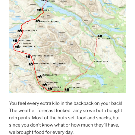
You feel every extra kilo in the backpack on your back!
The weather forecast looked rainy so we both bought
rain pants. Most of the huts sell food and snacks, but
since you don’t know what or how much they’ll have,
we brought food for every day.