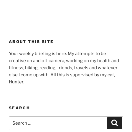
ABOUT THIS SITE
Your weekly briefing is here. My attempts to be
creative on and off camera, working on my health and
fitness, hiking, reading, friends, travels and whatever
else I come up with. All this is supervised by my cat,
Hunter.
SEARCH
Search
Search
for: