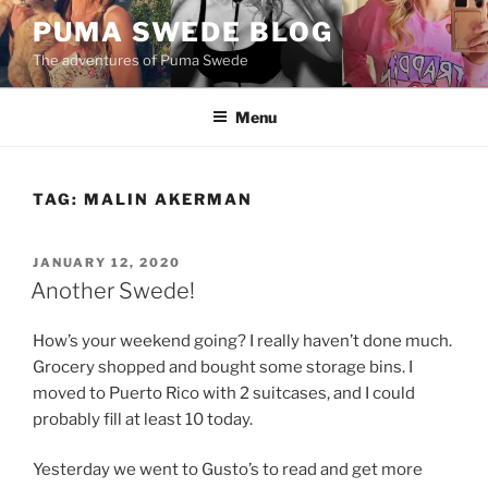
Skip
PUMA SWEDE BLOG
to
The adventures of Puma Swede
content
Menu
TAG:
MALIN AKERMAN
POSTED
JANUARY 12, 2020
ON
Another Swede!
How’s your weekend going? I really haven’t done much.
Grocery shopped and bought some storage bins. I
moved to Puerto Rico with 2 suitcases, and I could
probably fill at least 10 today.
Yesterday we went to Gusto’s to read and get more