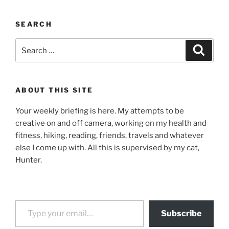
SEARCH
Search
Search
for:
ABOUT THIS SITE
Your weekly briefing is here. My attempts to be
creative on and off camera, working on my health and
fitness, hiking, reading, friends, travels and whatever
else I come up with. All this is supervised by my cat,
Hunter.
Type your email…
Subscribe