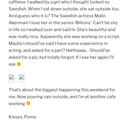
caffeine. I walked by a girl who I thought looked so
Swedish. When I sat down outside, she sat outside too.
And guess who it is? The Swedish actress Malin
Akerman! I love her in the series ‘Billions’. Can’t be shy
in life so I walked over and said hi. She’s beautiful and
was really nice. Apparently she was working on a script.
Maybe I should’ve said I have some experience in
acting, and asked for a part? Hahhaaaa… Should’ve
asked for a pic, but totally forgot. If I see her again I’ll
ask
That’s about the biggest happening this weekend for
me. Now pouring rain outside, and I’m at another cafe
working
Kisses, Puma