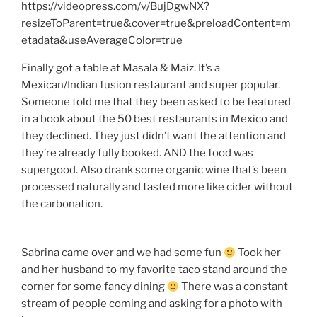
https://videopress.com/v/BujDgwNX?
resizeToParent=true&cover=true&preloadContent=m
etadata&useAverageColor=true
Finally got a table at Masala & Maiz. It’s a
Mexican/Indian fusion restaurant and super popular.
Someone told me that they been asked to be featured
in a book about the 50 best restaurants in Mexico and
they declined. They just didn’t want the attention and
they’re already fully booked. AND the food was
supergood. Also drank some organic wine that’s been
processed naturally and tasted more like cider without
the carbonation.
Sabrina came over and we had some fun
Took her
and her husband to my favorite taco stand around the
corner for some fancy dining
There was a constant
stream of people coming and asking for a photo with