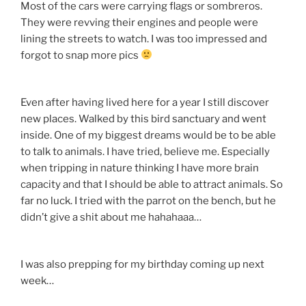
Most of the cars were carrying flags or sombreros.
They were revving their engines and people were
lining the streets to watch. I was too impressed and
forgot to snap more pics
Even after having lived here for a year I still discover
new places. Walked by this bird sanctuary and went
inside. One of my biggest dreams would be to be able
to talk to animals. I have tried, believe me. Especially
when tripping in nature thinking I have more brain
capacity and that I should be able to attract animals. So
far no luck. I tried with the parrot on the bench, but he
didn’t give a shit about me hahahaaa…
I was also prepping for my birthday coming up next
week…