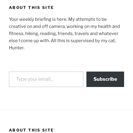
ABOUT THIS SITE
Your weekly briefing is here. My attempts to be
creative on and off camera, working on my health and
fitness, hiking, reading, friends, travels and whatever
else I come up with. All this is supervised by my cat,
Hunter.
Type your email…
Subscribe
ABOUT THIS SITE