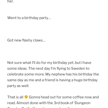
her.
Went to a birthday party…
Got new flashy claws…
Not sure what I’ll do for my birthday yet, but I have
some ideas. The next day I’m flying to Sweden to
celebrate some more. My nephew has his birthday the
same day as me and a friend is having a huge birthday
party as well.
That is all
Gonna head out for some coffee now and
read. Almost done with the 3rd book of ‘Dungeon