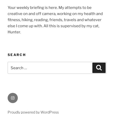
Your weekly briefing is here. My attempts to be
creative on and off camera, working on my health and
fitness, hiking, reading, friends, travels and whatever
else I come up with. All this is supervised by my cat,
Hunter.
SEARCH
Search
Search
for:
Instagram
Proudly powered by WordPress