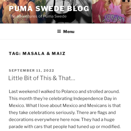
Skip
PUMA SWEDE BLOG
to
The adventures of Puma Swede
content
Menu
TAG:
MASALA & MAIZ
POSTED
SEPTEMBER 11, 2022
ON
Little Bit of This & That…
Last weekend I walked to Polanco and strolled around.
This month they’re celebrating Independence Day in
Mexico. What I love about Mexico and Mexicans is that
they take celebrations seriously. There are flags and
decorations everywhere here now. They had a huge
parade with cars that people had tuned up or modified.