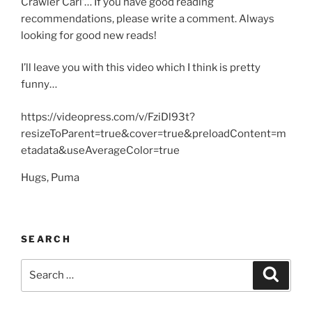
Crawler Carl’… If you have good reading
recommendations, please write a comment. Always
looking for good new reads!
I’ll leave you with this video which I think is pretty
funny…
https://videopress.com/v/FziDl93t?
resizeToParent=true&cover=true&preloadContent=m
etadata&useAverageColor=true
Hugs, Puma
SEARCH
Search
Search
for: