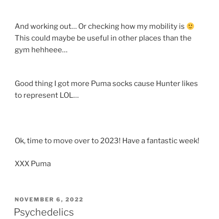
And working out… Or checking how my mobility is
This could maybe be useful in other places than the
gym hehheee…
Good thing I got more Puma socks cause Hunter likes
to represent LOL…
Ok, time to move over to 2023! Have a fantastic week!
XXX Puma
POSTED
NOVEMBER 6, 2022
ON
Psychedelics