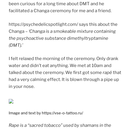
been curious for a long time about DMT and he
facilitated a Changa ceremony for me and a friend.
https://psychedelicspotlight.com/ says this about the
Changa –
‘Changa is a smokeable mixture containing
the psychoactive substance dimethyltryptamine
(DMT).’
I felt relaxed the morning of the ceremony. Only drank
water and didn’t eat anything. We met at 10am and
talked about the ceremony. We first got some
rapé
that
had a very calming effect. It is blown through a pipe up
in your nose.
Image and text by https://vse-o-tattoo.ru/
Rape is a “sacred tobacco” used by shamans in the