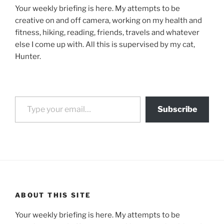
Your weekly briefing is here. My attempts to be
creative on and off camera, working on my health and
fitness, hiking, reading, friends, travels and whatever
else I come up with. All this is supervised by my cat,
Hunter.
Type your email…
Subscribe
ABOUT THIS SITE
Your weekly briefing is here. My attempts to be