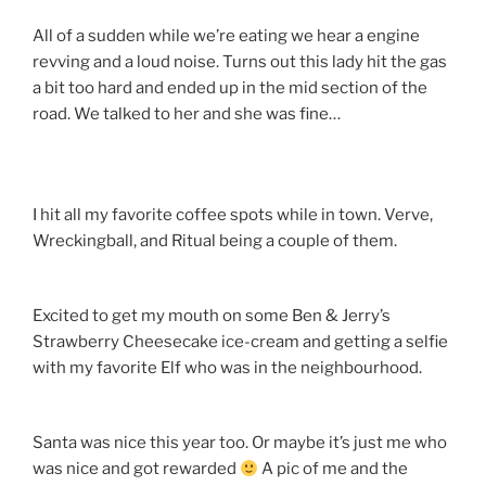
All of a sudden while we’re eating we hear a engine
revving and a loud noise. Turns out this lady hit the gas
a bit too hard and ended up in the mid section of the
road. We talked to her and she was fine…
I hit all my favorite coffee spots while in town. Verve,
Wreckingball, and Ritual being a couple of them.
Excited to get my mouth on some Ben & Jerry’s
Strawberry Cheesecake ice-cream and getting a selfie
with my favorite Elf who was in the neighbourhood.
Santa was nice this year too. Or maybe it’s just me who
was nice and got rewarded
A pic of me and the