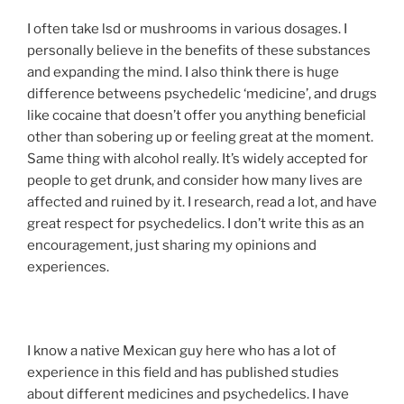
I often take lsd or mushrooms in various dosages. I
personally believe in the benefits of these substances
and expanding the mind. I also think there is huge
difference betweens psychedelic ‘medicine’, and drugs
like cocaine that doesn’t offer you anything beneficial
other than sobering up or feeling great at the moment.
Same thing with alcohol really. It’s widely accepted for
people to get drunk, and consider how many lives are
affected and ruined by it. I research, read a lot, and have
great respect for psychedelics. I don’t write this as an
encouragement, just sharing my opinions and
experiences.
I know a native Mexican guy here who has a lot of
experience in this field and has published studies
about different medicines and psychedelics. I have