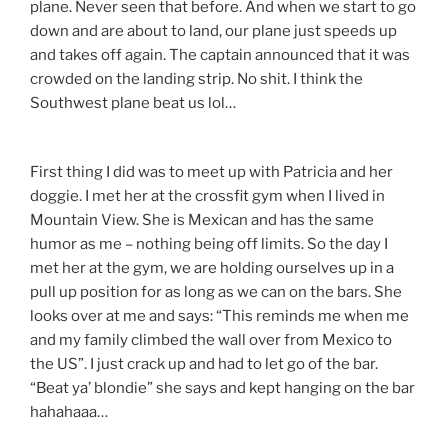
plane. Never seen that before. And when we start to go
down and are about to land, our plane just speeds up
and takes off again. The captain announced that it was
crowded on the landing strip. No shit. I think the
Southwest plane beat us lol…
First thing I did was to meet up with Patricia and her
doggie. I met her at the crossfit gym when I lived in
Mountain View. She is Mexican and has the same
humor as me – nothing being off limits. So the day I
met her at the gym, we are holding ourselves up in a
pull up position for as long as we can on the bars. She
looks over at me and says: “This reminds me when me
and my family climbed the wall over from Mexico to
the US”. I just crack up and had to let go of the bar.
“Beat ya’ blondie” she says and kept hanging on the bar
hahahaaa…