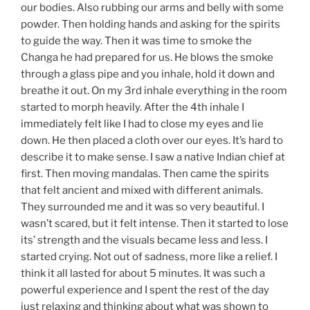
our bodies. Also rubbing our arms and belly with some
powder. Then holding hands and asking for the spirits
to guide the way. Then it was time to smoke the
Changa he had prepared for us. He blows the smoke
through a glass pipe and you inhale, hold it down and
breathe it out. On my 3rd inhale everything in the room
started to morph heavily. After the 4th inhale I
immediately felt like I had to close my eyes and lie
down. He then placed a cloth over our eyes. It’s hard to
describe it to make sense. I saw a native Indian chief at
first. Then moving mandalas. Then came the spirits
that felt ancient and mixed with different animals.
They surrounded me and it was so very beautiful. I
wasn’t scared, but it felt intense. Then it started to lose
its’ strength and the visuals became less and less. I
started crying. Not out of sadness, more like a relief. I
think it all lasted for about 5 minutes. It was such a
powerful experience and I spent the rest of the day
just relaxing and thinking about what was shown to