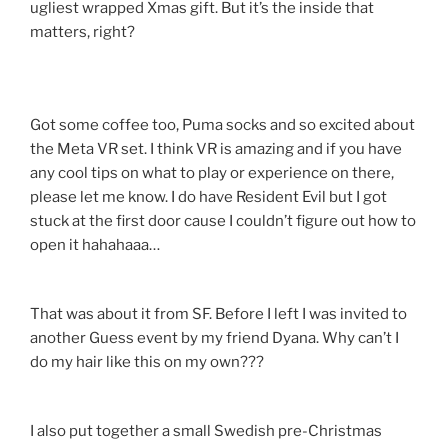
ugliest wrapped Xmas gift. But it’s the inside that
matters, right?
Got some coffee too, Puma socks and so excited about
the Meta VR set. I think VR is amazing and if you have
any cool tips on what to play or experience on there,
please let me know. I do have Resident Evil but I got
stuck at the first door cause I couldn’t figure out how to
open it hahahaaa…
That was about it from SF. Before I left I was invited to
another Guess event by my friend Dyana. Why can’t I
do my hair like this on my own???
I also put together a small Swedish pre-Christmas