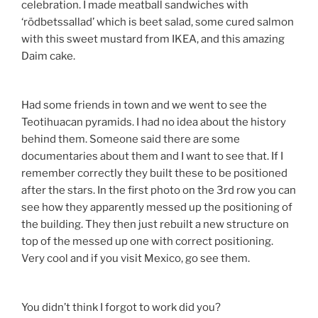
celebration. I made meatball sandwiches with
‘rödbetssallad’ which is beet salad, some cured salmon
with this sweet mustard from IKEA, and this amazing
Daim cake.
Had some friends in town and we went to see the
Teotihuacan pyramids. I had no idea about the history
behind them. Someone said there are some
documentaries about them and I want to see that. If I
remember correctly they built these to be positioned
after the stars. In the first photo on the 3rd row you can
see how they apparently messed up the positioning of
the building. They then just rebuilt a new structure on
top of the messed up one with correct positioning.
Very cool and if you visit Mexico, go see them.
You didn’t think I forgot to work did you?