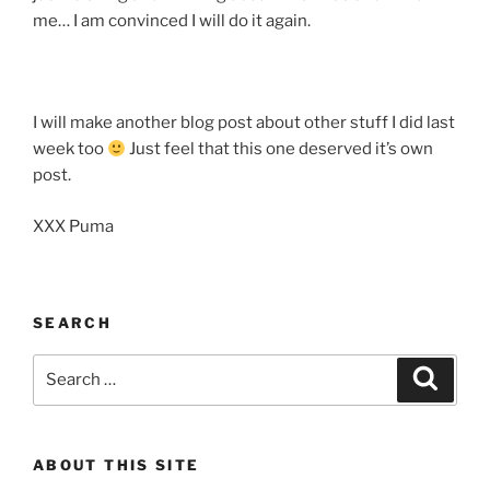
me… I am convinced I will do it again.
I will make another blog post about other stuff I did last
week too
Just feel that this one deserved it’s own
post.
XXX Puma
SEARCH
Search
Search
for:
ABOUT THIS SITE