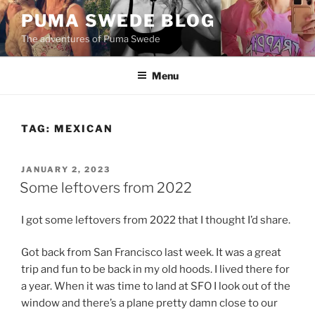
Skip
PUMA SWEDE BLOG
to
The adventures of Puma Swede
content
Menu
TAG:
MEXICAN
POSTED
JANUARY 2, 2023
ON
Some leftovers from 2022
I got some leftovers from 2022 that I thought I’d share.
Got back from San Francisco last week. It was a great
trip and fun to be back in my old hoods. I lived there for
a year. When it was time to land at SFO I look out of the
window and there’s a plane pretty damn close to our