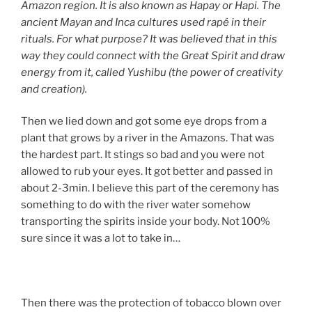
Amazon region. It is also known as Hapay or Hapi. The
ancient Mayan and Inca cultures used rapé in their
rituals. For what purpose? It was believed that in this
way they could connect with the Great Spirit and draw
energy from it, called Yushibu (the power of creativity
and creation).
Then we lied down and got some eye drops from a
plant that grows by a river in the Amazons. That was
the hardest part. It stings so bad and you were not
allowed to rub your eyes. It got better and passed in
about 2-3min. I believe this part of the ceremony has
something to do with the river water somehow
transporting the spirits inside your body. Not 100%
sure since it was a lot to take in…
Then there was the protection of tobacco blown over