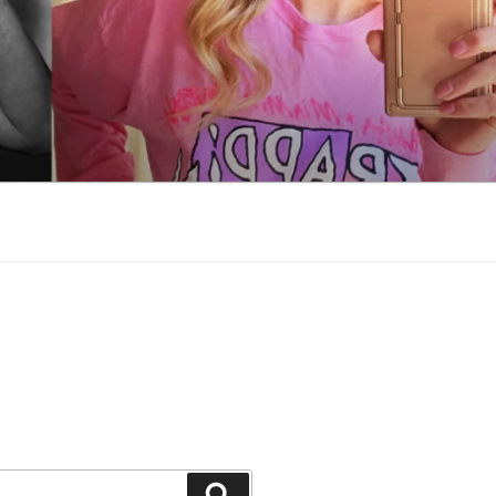
Search