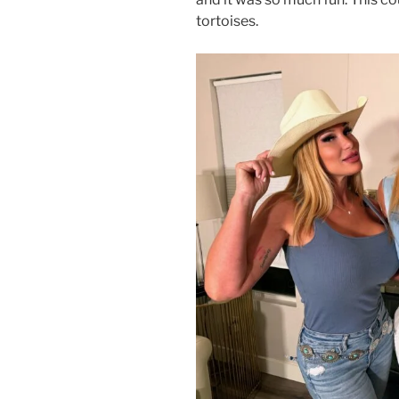
tortoises.