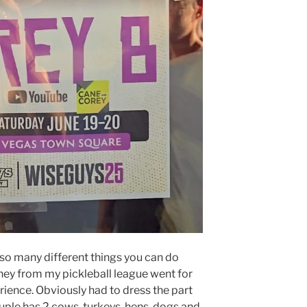
 so many different things you can do
tney from my pickleball league went for
ence. Obviously had to dress the part
uple has 2 cows, turkeys, hens, dogs and