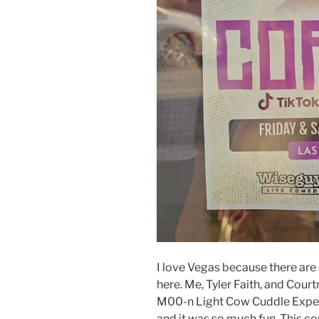
I love Vegas because there are
here. Me, Tyler Faith, and Cour
M00-n Light Cow Cuddle Experi
and it was so much fun. This co