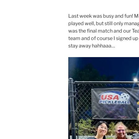
Last week was busy and fun! M
played well, but still only man
was the final match and our Te
team and of course I signed up
stay away hahhaaa…