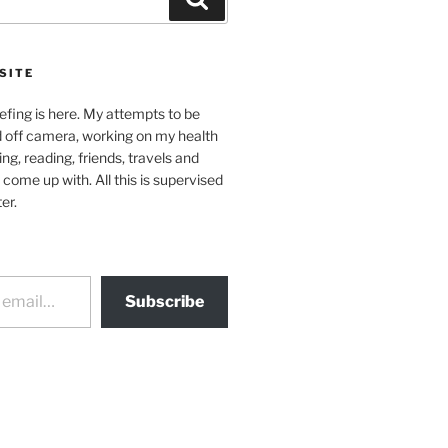
SITE
efing is here. My attempts to be
d off camera, working on my health
ing, reading, friends, travels and
 come up with. All this is supervised
er.
Subscribe