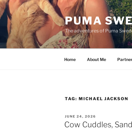
Skip
to
PUMA SWE
content
The adventures of Puma Swed
Home
About Me
Partne
TAG:
MICHAEL JACKSON
POSTED
JUNE 24, 2026
ON
Cow Cuddles, Sand