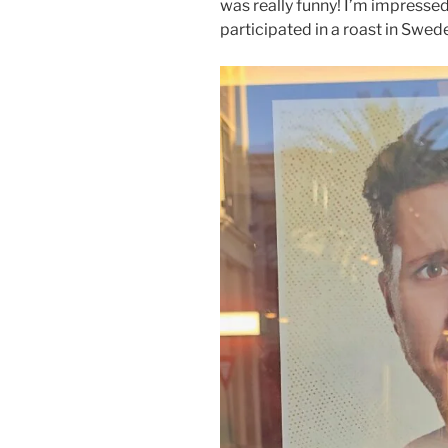
was really funny! I’m impressed
participated in a roast in Swed