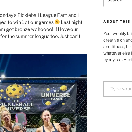
for:
onday’s Pickleball League Pam and I
aged to win 1 of our games
Last night
ABOUT THIS 
am got bronze wohoooo!!!! I love our
Your weekly bri
 for the summer league too. Just can’t
creative on an
and fitness, hik
whatever else I
by my cat, Hunt
Type your email…