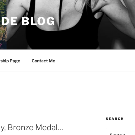
DE BLOG
e
rship Page
Contact Me
SEARCH
y, Bronze Medal…
Search