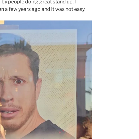
 by people doing great stand up. I
en a few years ago and it was not easy.