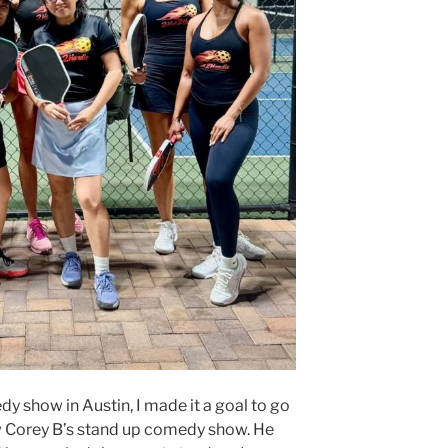
y show in Austin, I made it a goal to go
 Corey B’s stand up comedy show. He