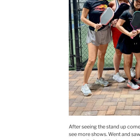
After seeing the stand up comed
see more shows. Went and saw