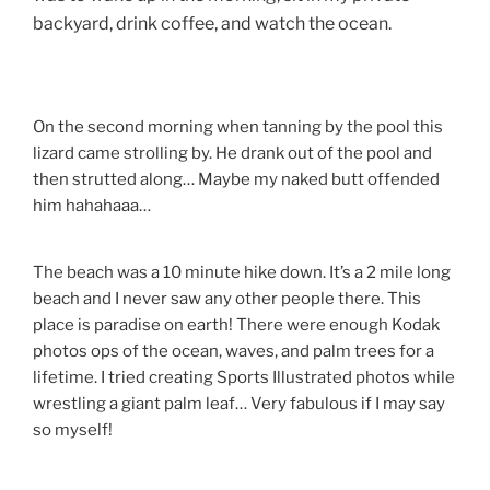
backyard, drink coffee, and watch the ocean.
On the second morning when tanning by the pool this
lizard came strolling by. He drank out of the pool and
then strutted along… Maybe my naked butt offended
him hahahaaa…
The beach was a 10 minute hike down. It’s a 2 mile long
beach and I never saw any other people there. This
place is paradise on earth! There were enough Kodak
photos ops of the ocean, waves, and palm trees for a
lifetime. I tried creating Sports Illustrated photos while
wrestling a giant palm leaf… Very fabulous if I may say
so myself!