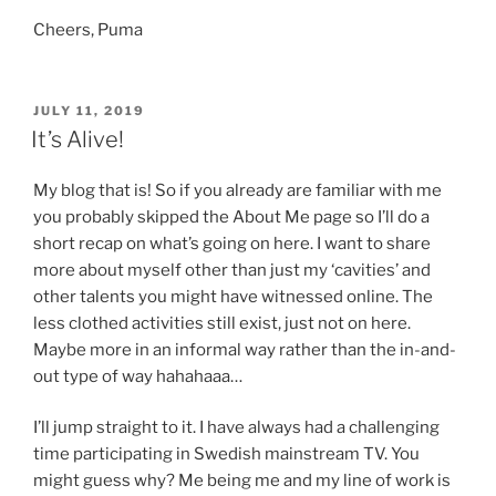
Cheers, Puma
POSTED
JULY 11, 2019
ON
It’s Alive!
My blog that is! So if you already are familiar with me
you probably skipped the About Me page so I’ll do a
short recap on what’s going on here. I want to share
more about myself other than just my ‘cavities’ and
other talents you might have witnessed online. The
less clothed activities still exist, just not on here.
Maybe more in an informal way rather than the in-and-
out type of way hahahaaa…
I’ll jump straight to it. I have always had a challenging
time participating in Swedish mainstream TV. You
might guess why? Me being me and my line of work is