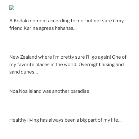
A Kodak moment according to me, but not sure if my
friend Karina agrees hahahaa…
New Zealand where I’m pretty sure I’ll go again! One of
my favorite places in the world! Overnight hiking and
sand dunes…
Noa Noa Island was another paradise!
Healthy living has always been a big part of my life…