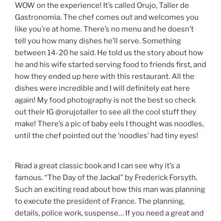
WOW on the experience! It’s called Orujo, Taller de
Gastronomia. The chef comes out and welcomes you
like you’re at home. There’s no menu and he doesn’t
tell you how many dishes he’ll serve. Something
between 14-20 he said. He told us the story about how
he and his wife started serving food to friends first, and
how they ended up here with this restaurant. All the
dishes were incredible and I will definitely eat here
again! My food photography is not the best so check
out their IG @orujotaller to see all the cool stuff they
make! There’s a pic of baby eels I thought was noodles,
until the chef pointed out the ‘noodles’ had tiny eyes!
Read a great classic book and I can see why it’s a
famous. “The Day of the Jackal” by Frederick Forsyth.
Such an exciting read about how this man was planning
to execute the president of France. The planning,
details, police work, suspense… If you need a great and