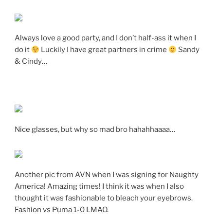
Always love a good party, and I don’t half-ass it when I
do it
Luckily I have great partners in crime
Sandy
& Cindy…
Nice glasses, but why so mad bro hahahhaaaa…
Another pic from AVN when I was signing for Naughty
America! Amazing times! I think it was when I also
thought it was fashionable to bleach your eyebrows.
Fashion vs Puma 1-0 LMAO.