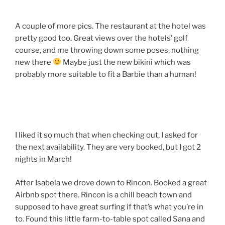
A couple of more pics. The restaurant at the hotel was
pretty good too. Great views over the hotels’ golf
course, and me throwing down some poses, nothing
new there
Maybe just the new bikini which was
probably more suitable to fit a Barbie than a human!
I liked it so much that when checking out, I asked for
the next availability. They are very booked, but I got 2
nights in March!
After Isabela we drove down to Rincon. Booked a great
Airbnb spot there. Rincon is a chill beach town and
supposed to have great surfing if that’s what you’re in
to. Found this little farm-to-table spot called Sana and