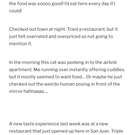
the food was soooo good! I’d eat here every day if I
could!
Checked out town at night. Tried a restaurant, but it
just felt overrated and overpriced so not going to
mention it.
In the morning this cat was peeking in to the airbnb
apartment. Me running over instantly offering cuddles,
but it mostly seemed to want food… Or maybe he just
checked out the weirdo human posing in front of the
mirror hahhaaaa….
A new taste experience last week was at a new
restaurant that just opened up here in San Juan. Triple