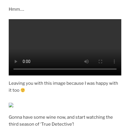
Hmm….
Leaving you with this image because I was happy with
it too
Gonna have some wine now, and start watching the
third season of ‘True Detective’!