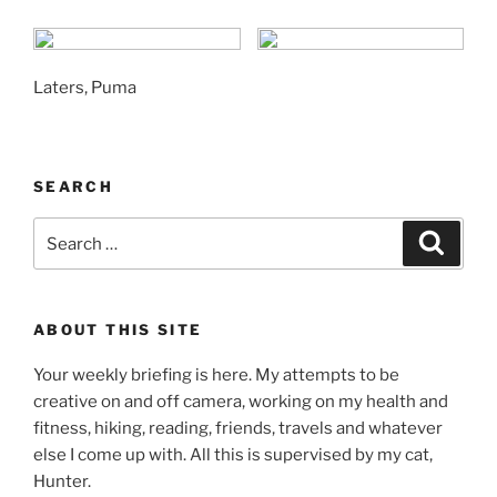
Laters, Puma
SEARCH
Search
Search
for:
ABOUT THIS SITE
Your weekly briefing is here. My attempts to be
creative on and off camera, working on my health and
fitness, hiking, reading, friends, travels and whatever
else I come up with. All this is supervised by my cat,
Hunter.