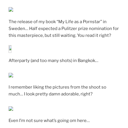
The release of my book “My Life as a Pornstar” in
Sweden… Half expected a Pulitzer prize nomination for
this masterpiece, but still waiting. You read it right?
Afterparty (and too many shots) in Bangkok…
I remember liking the pictures from the shoot so
much… I look pretty damn adorable, right?
Even I’m not sure what’s going om here…