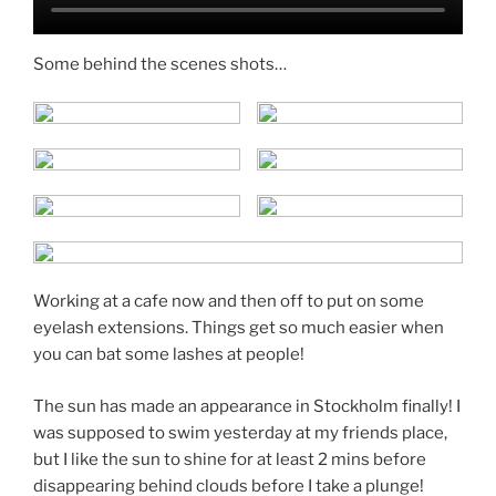
Some behind the scenes shots…
Working at a cafe now and then off to put on some
eyelash extensions. Things get so much easier when
you can bat some lashes at people!
The sun has made an appearance in Stockholm finally! I
was supposed to swim yesterday at my friends place,
but I like the sun to shine for at least 2 mins before
disappearing behind clouds before I take a plunge!