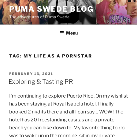
Skip
PUMA SWEDE BLOG
to
The adventures of Puma Swede
content
Menu
TAG:
MY LIFE AS A PORNSTAR
POSTED
FEBRUARY 13, 2021
ON
Exploring & Tasting PR
I’m continuing to explore Puerto Rico. On my wishlist
has been staying at Royal Isabela hotel. I finally
booked 2 nights there and all I can say… WOW! The
hotel has 20 freestanding casitas and a private
beach you can hike down to. My favorite thing to do
was to wake up in the morning, sit in my private