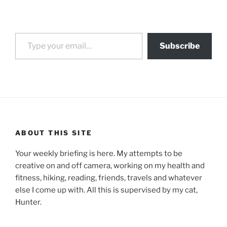
Type your email…
Subscribe
ABOUT THIS SITE
Your weekly briefing is here. My attempts to be
creative on and off camera, working on my health and
fitness, hiking, reading, friends, travels and whatever
else I come up with. All this is supervised by my cat,
Hunter.