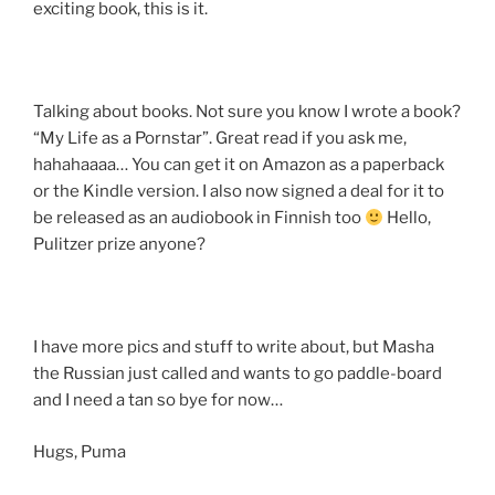
exciting book, this is it.
Talking about books. Not sure you know I wrote a book?
“My Life as a Pornstar”. Great read if you ask me,
hahahaaaa… You can get it on Amazon as a paperback
or the Kindle version. I also now signed a deal for it to
be released as an audiobook in Finnish too
Hello,
Pulitzer prize anyone?
I have more pics and stuff to write about, but Masha
the Russian just called and wants to go paddle-board
and I need a tan so bye for now…
Hugs, Puma