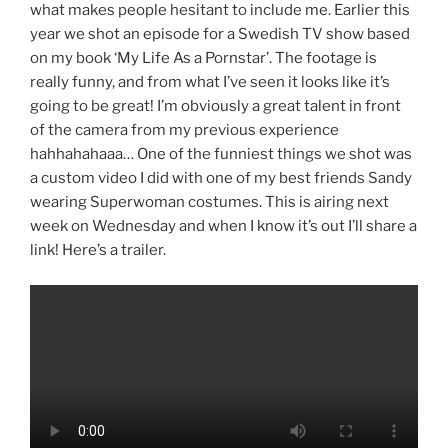
what makes people hesitant to include me. Earlier this
year we shot an episode for a Swedish TV show based
on my book ‘My Life As a Pornstar’. The footage is
really funny, and from what I’ve seen it looks like it’s
going to be great! I’m obviously a great talent in front
of the camera from my previous experience
hahhahahaaa… One of the funniest things we shot was
a custom video I did with one of my best friends Sandy
wearing Superwoman costumes. This is airing next
week on Wednesday and when I know it’s out I’ll share a
link! Here’s a trailer.