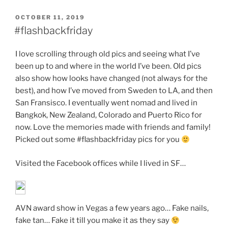
POSTED
OCTOBER 11, 2019
ON
#flashbackfriday
I love scrolling through old pics and seeing what I’ve
been up to and where in the world I’ve been. Old pics
also show how looks have changed (not always for the
best), and how I’ve moved from Sweden to LA, and then
San Fransisco. I eventually went nomad and lived in
Bangkok, New Zealand, Colorado and Puerto Rico for
now. Love the memories made with friends and family!
Picked out some #flashbackfriday pics for you
Visited the Facebook offices while I lived in SF…
AVN award show in Vegas a few years ago… Fake nails,
fake tan… Fake it till you make it as they say