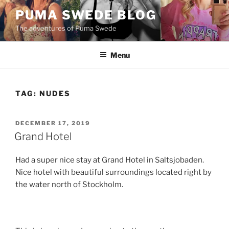
Skip
PUMA SWEDE BLOG
to
The adventures of Puma Swede
content
Menu
TAG:
NUDES
POSTED
DECEMBER 17, 2019
ON
Grand Hotel
Had a super nice stay at Grand Hotel in Saltsjobaden.
Nice hotel with beautiful surroundings located right by
the water north of Stockholm.