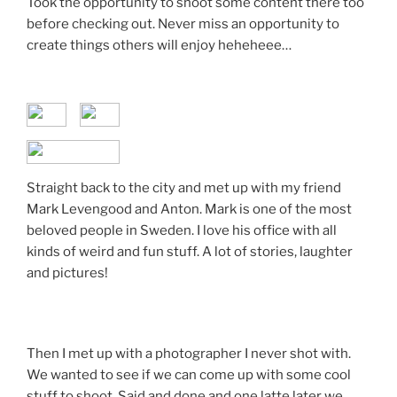
Took the opportunity to shoot some content there too
before checking out. Never miss an opportunity to
create things others will enjoy heheheee…
Straight back to the city and met up with my friend
Mark Levengood and Anton. Mark is one of the most
beloved people in Sweden. I love his office with all
kinds of weird and fun stuff. A lot of stories, laughter
and pictures!
Then I met up with a photographer I never shot with.
We wanted to see if we can come up with some cool
stuff to shoot. Said and done and one latte later we