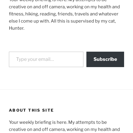
creative on and off camera, working on my health and
fitness, hiking, reading, friends, travels and whatever
else I come up with. All this is supervised by my cat,
Hunter.
Type your email…
Subscribe
ABOUT THIS SITE
Your weekly briefing is here. My attempts to be
creative on and off camera, working on my health and