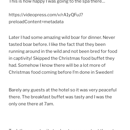
This is how happy I was going to the spa there…
https://videopress.com/v/rA1yQFuJ?
preloadContent=metadata
Later I had some amazing wild boar for dinner. Never
tasted boar before. I like the fact that they been
running around in the wild and not been bred for food
in captivity! Skipped the Christmas food buffet they
had. Somehow I know there will be a lot more of
Christmas food coming before I’m done in Sweden!
Barely any guests at the hotel so it was very peaceful
there. The breakfast buffet was tasty and I was the
only one there at 7am.