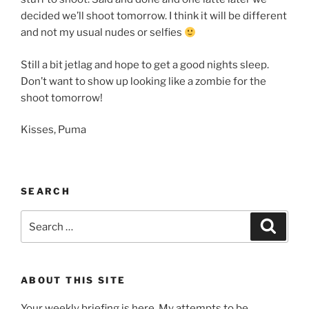
decided we’ll shoot tomorrow. I think it will be different
and not my usual nudes or selfies
Still a bit jetlag and hope to get a good nights sleep.
Don’t want to show up looking like a zombie for the
shoot tomorrow!
Kisses, Puma
SEARCH
Search
Search
for:
ABOUT THIS SITE
Your weekly briefing is here. My attempts to be