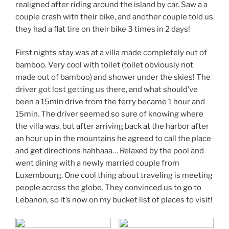
realigned after riding around the island by car. Saw a a
couple crash with their bike, and another couple told us
they had a flat tire on their bike 3 times in 2 days!
First nights stay was at a villa made completely out of
bamboo. Very cool with toilet (toilet obviously not
made out of bamboo) and shower under the skies! The
driver got lost getting us there, and what should’ve
been a 15min drive from the ferry became 1 hour and
15min. The driver seemed so sure of knowing where
the villa was, but after arriving back at the harbor after
an hour up in the mountains he agreed to call the place
and get directions hahhaaa… Relaxed by the pool and
went dining with a newly married couple from
Luxembourg. One cool thing about traveling is meeting
people across the globe. They convinced us to go to
Lebanon, so it’s now on my bucket list of places to visit!