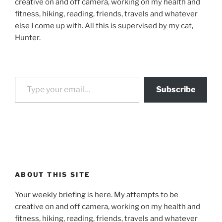
creative on and off camera, working on my health and
fitness, hiking, reading, friends, travels and whatever
else I come up with. All this is supervised by my cat,
Hunter.
Type your email…
Subscribe
ABOUT THIS SITE
Your weekly briefing is here. My attempts to be
creative on and off camera, working on my health and
fitness, hiking, reading, friends, travels and whatever