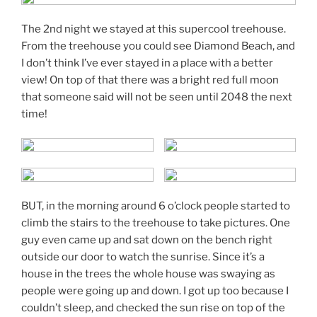
The 2nd night we stayed at this supercool treehouse.
From the treehouse you could see Diamond Beach, and
I don’t think I’ve ever stayed in a place with a better
view! On top of that there was a bright red full moon
that someone said will not be seen until 2048 the next
time!
BUT, in the morning around 6 o’clock people started to
climb the stairs to the treehouse to take pictures. One
guy even came up and sat down on the bench right
outside our door to watch the sunrise. Since it’s a
house in the trees the whole house was swaying as
people were going up and down. I got up too because I
couldn’t sleep, and checked the sun rise on top of the