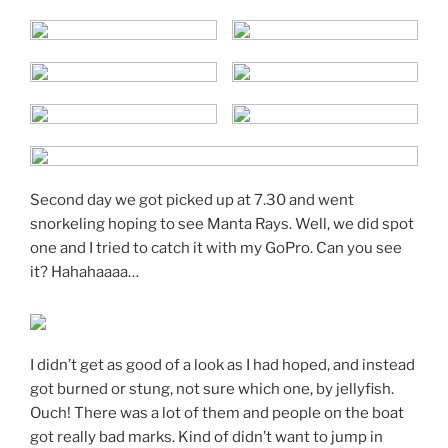
Second day we got picked up at 7.30 and went
snorkeling hoping to see Manta Rays. Well, we did spot
one and I tried to catch it with my GoPro. Can you see
it? Hahahaaaa…
I didn’t get as good of a look as I had hoped, and instead
got burned or stung, not sure which one, by jellyfish.
Ouch! There was a lot of them and people on the boat
got really bad marks. Kind of didn’t want to jump in