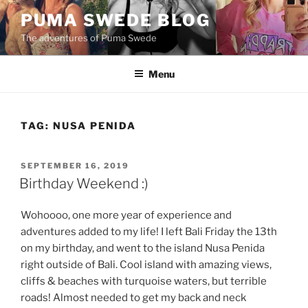
Skip
PUMA SWEDE BLOG
to
The adventures of Puma Swede
content
Menu
TAG:
NUSA PENIDA
POSTED
SEPTEMBER 16, 2019
ON
Birthday Weekend :)
Wohoooo, one more year of experience and
adventures added to my life! I left Bali Friday the 13th
on my birthday, and went to the island Nusa Penida
right outside of Bali. Cool island with amazing views,
cliffs & beaches with turquoise waters, but terrible
roads! Almost needed to get my back and neck