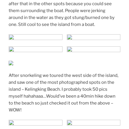
after that in the other spots because you could see
them surrounding the boat. People were jerking
around in the water as they got stung/burned one by
one. Still cool to see the island from a boat.
After snorkeling we toured the west side of the island,
and saw one of the most photographed spots on the
island – Kelingking Beach. I probably took 50 pics
myself hahahaaa…Would’ve been a 40min hike down
to the beach so just checked it out from the above –
WOW!