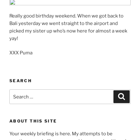
Really good birthday weekend. When we got back to
Bali yesterday we went straight to the airport and
picked my sister up who’s now here for almost a week
yay!
XXX Puma
SEARCH
Search
Search
for:
ABOUT THIS SITE
Your weekly briefing is here. My attempts to be