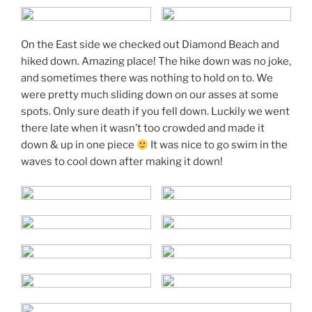
On the East side we checked out Diamond Beach and
hiked down. Amazing place! The hike down was no joke,
and sometimes there was nothing to hold on to. We
were pretty much sliding down on our asses at some
spots. Only sure death if you fell down. Luckily we went
there late when it wasn’t too crowded and made it
down & up in one piece
It was nice to go swim in the
waves to cool down after making it down!