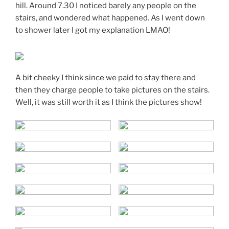
hill. Around 7.30 I noticed barely any people on the
stairs, and wondered what happened. As I went down
to shower later I got my explanation LMAO!
A bit cheeky I think since we paid to stay there and
then they charge people to take pictures on the stairs.
Well, it was still worth it as I think the pictures show!