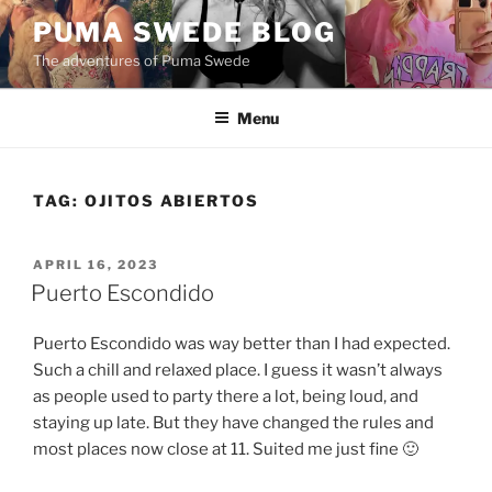
Skip
PUMA SWEDE BLOG
to
The adventures of Puma Swede
content
Menu
TAG:
OJITOS ABIERTOS
POSTED
APRIL 16, 2023
ON
Puerto Escondido
Puerto Escondido was way better than I had expected.
Such a chill and relaxed place. I guess it wasn’t always
as people used to party there a lot, being loud, and
staying up late. But they have changed the rules and
most places now close at 11. Suited me just fine 🙂