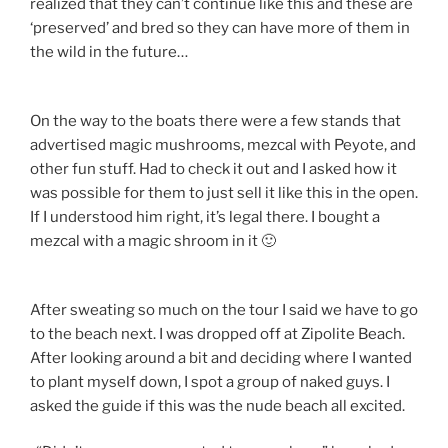
realized that they can’t continue like this and these are
‘preserved’ and bred so they can have more of them in
the wild in the future…
On the way to the boats there were a few stands that
advertised magic mushrooms, mezcal with Peyote, and
other fun stuff. Had to check it out and I asked how it
was possible for them to just sell it like this in the open.
If I understood him right, it’s legal there. I bought a
mezcal with a magic shroom in it 🙂
After sweating so much on the tour I said we have to go
to the beach next. I was dropped off at Zipolite Beach.
After looking around a bit and deciding where I wanted
to plant myself down, I spot a group of naked guys. I
asked the guide if this was the nude beach all excited.