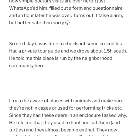
how simple doctors visits are over here. I just
WhatsApp’ed him, filled out a form and questionnaire
and an hour later he was over. Turns out it false alarm,
but better safe than sorry 🙂
So next day it was time to check out some crocodiles.
Had a private tour guide and we drove about 1.5h south.
He told me this place is run by the neighborhood
community here.
I try to be aware of places with animals and make sure
they’re not in cages or used for performing tricks etc.
Since they had these deers in an enclosure I asked why.
He told me that they used to hunt and eat them (and
turtles) and they almost became extinct. They now