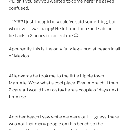
-“Didn’t you say you wanted to come here” he asked
confused.
– “
Siii”!
I just though he would’ve said something, but
whatever, I was happy! He left me there and said he’ll
be back in 2 hours to collect me 🙂
Apparently this is the only fully legal nudist beach in all
of Mexico.
Afterwards he took me to the little hippie town
Mazunte. Wow, what a cool place. Even more chill than
Zicatela. I would like to stay here a couple of days next
time too.
Another beach I saw while we were out… I guess there
was not that many people on this beach so the