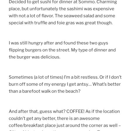
Decided to get sushi for dinner at Sommo. Charming
place, but unfortunately the sashimi was expensive
with not a lot of flavor. The seaweed salad and some
special with truffle and foie gras was great though.
I was still hungry after and found these two guys
flipping burgers on the street. My type of dinner and
the burger was delicious.
Sometimes (a lot of times) I’m a bit restless. Or if I don’t
burn off some of my energy I get antsy… What’s better
than a barefoot walk on the beach?
And after that, guess what? COFFEE! As if the location
couldn’t get any better, there is an awesome
coffee/breakfast place just around the corner as well –