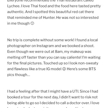
Everyone recommended the Thai restaurant called
Lychee. I love Thai food and the food here tasted pretty
authentic. And I spotted this beautiful red cat there
that reminded me of Hunter. He was not so interested
in me though 🙁
No trip is complete without some work! I found a local
photographer on Instagram and we booked a shoot.
Even though we were out at 8am, my makeup was
melting off faster than you can say
caliente
! I’m waiting
for the final pictures. Touched up so I look non-sweaty
and flawless like a true IG model 😉 Here’s some BTS
pics though…
I had a feeling after that I might have a UTI. Since I had
booked a tour for the next day, I didn’t want to risk not
being able to go so I decided to call a doctor over. I love