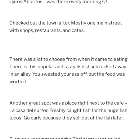
Ojitos Abiertos. I was there every morning 🙂
Checked out the town after. Mostly one main street
with shops, restaurants, and cafes.
There was a lot to choose from when it came to eating.
There is this popular and tasty fish shack tucked away
in an alley. You sweated your ass off, but the food was
worth it!
Another great spot was a place right next to the cafe –
La casa del surfer. Freshly caught fish for the huge fish
tacos! Go early because they sell out of the fish later…