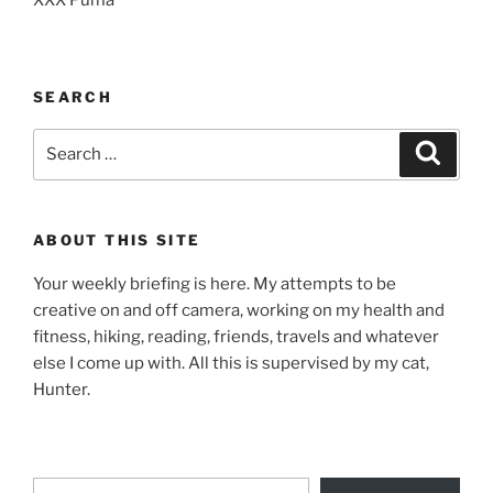
SEARCH
Search
Search
for:
ABOUT THIS SITE
Your weekly briefing is here. My attempts to be
creative on and off camera, working on my health and
fitness, hiking, reading, friends, travels and whatever
else I come up with. All this is supervised by my cat,
Hunter.
Type your email…