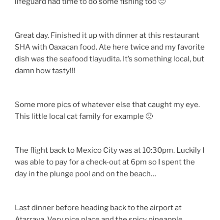
lifeguard had time to do some fishing too 🙂
Great day. Finished it up with dinner at this restaurant
SHA with Oaxacan food. Ate here twice and my favorite
dish was the seafood tlayudita. It’s something local, but
damn how tasty!!!
Some more pics of whatever else that caught my eye.
This little local cat family for example 🙂
The flight back to Mexico City was at 10:30pm. Luckily I
was able to pay for a check-out at 6pm so I spent the
day in the plunge pool and on the beach…
Last dinner before heading back to the airport at
Atarraya. Very nice place and the spicy pineapple