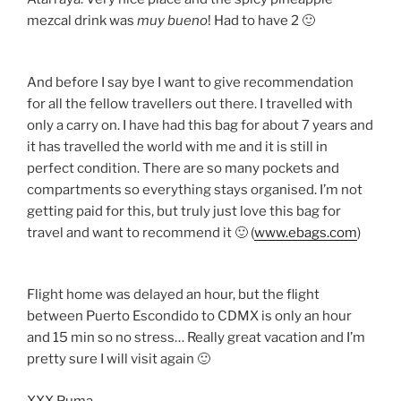
mezcal drink was
muy bueno
! Had to have 2 🙂
And before I say bye I want to give recommendation
for all the fellow travellers out there. I travelled with
only a carry on. I have had this bag for about 7 years and
it has travelled the world with me and it is still in
perfect condition. There are so many pockets and
compartments so everything stays organised. I’m not
getting paid for this, but truly just love this bag for
travel and want to recommend it 🙂 (
www.ebags.com
)
Flight home was delayed an hour, but the flight
between Puerto Escondido to CDMX is only an hour
and 15 min so no stress… Really great vacation and I’m
pretty sure I will visit again 🙂
XXX Puma