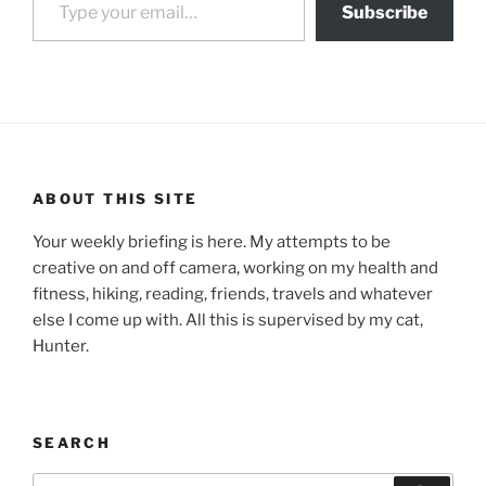
Subscribe
ABOUT THIS SITE
Your weekly briefing is here. My attempts to be
creative on and off camera, working on my health and
fitness, hiking, reading, friends, travels and whatever
else I come up with. All this is supervised by my cat,
Hunter.
SEARCH
Search