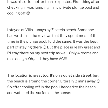
It was also a lot hotter than I expected. First thing after
checking in was jumping in my private plunge pool and
cooling off 🙂
I stayed at Villa Lunaya by Zicatela beach. Someone
had written in the reviews that they spent most of the
time in the plunge pool. I did the same. It was the best
part of staying there 🙂 But the place is really great and
I’d stay there on my next trip as well. Only 4 rooms and
nice design. Oh, and they have AC!!!
The location is great too. It’s on a quiet side street, but
the beach is around the corner. Literally 2 mins away 🙂
So after cooling off in the pool I headed to the beach
and watched the surfers in the sunset.