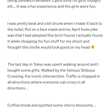
being sandwich between 2 girls (only for girls though)
etc… It was a fun experience and the girls were fun.
I was pretty beat and a bit drunk when I made it back to
the hotel. Put on a face mask and my April fools joke
was that I had adopted this bird I found. I actually found
it while shopping for fun stuff for my shoot and
thought this birdie would look good on my head
The last day in Tokyo was spent walking around and I
bought some gifts. Walked by the famous Shibuya
Crossing, the iconic intersection. Traffic is stopped in
all directions where everyone can cross in all
directions…
Coffee break and spotted some cherry blossoms…