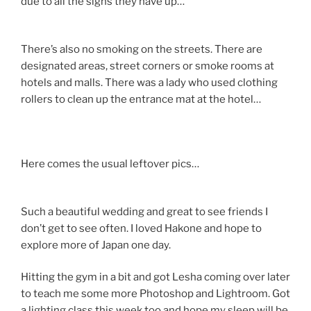
due to all the signs they have up…
There’s also no smoking on the streets. There are
designated areas, street corners or smoke rooms at
hotels and malls. There was a lady who used clothing
rollers to clean up the entrance mat at the hotel…
Here comes the usual leftover pics…
Such a beautiful wedding and great to see friends I
don’t get to see often. I loved Hakone and hope to
explore more of Japan one day.
Hitting the gym in a bit and got Lesha coming over later
to teach me some more Photoshop and Lightroom. Got
a lighting class this week too and hope my sleep will be