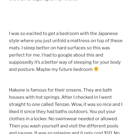
I was so excited to get a bedroom with the Japanese
style where you just unfold a mattress on top of these
mats. I sleep better on hard surfaces so this was
perfect for me. I had to google about this and
supposedly it’s a better way of sleeping for your body
and posture. Maybe my future bedroom
Hakone is famous for their onsens. They are bath
houses with hot springs. After I checked in I went
straight to one called Tenzan. Wow, it was so nice and I
liked it since they had baths outdoors. You put your
clothes in a locker. No swimwear needed or allowed.
Then you wash yourself and visit the different pools
and saunas. It was so relaxing and it only cost $10. No