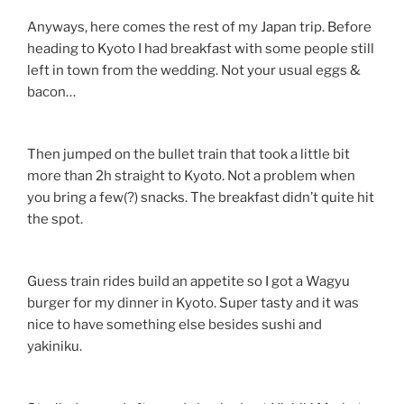
Anyways, here comes the rest of my Japan trip. Before
heading to Kyoto I had breakfast with some people still
left in town from the wedding. Not your usual eggs &
bacon…
Then jumped on the bullet train that took a little bit
more than 2h straight to Kyoto. Not a problem when
you bring a few(?) snacks. The breakfast didn’t quite hit
the spot.
Guess train rides build an appetite so I got a Wagyu
burger for my dinner in Kyoto. Super tasty and it was
nice to have something else besides sushi and
yakiniku.