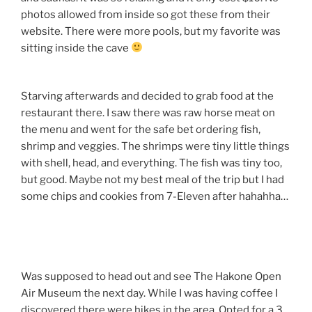
photos allowed from inside so got these from their
website. There were more pools, but my favorite was
sitting inside the cave
Starving afterwards and decided to grab food at the
restaurant there. I saw there was raw horse meat on
the menu and went for the safe bet ordering fish,
shrimp and veggies. The shrimps were tiny little things
with shell, head, and everything. The fish was tiny too,
but good. Maybe not my best meal of the trip but I had
some chips and cookies from 7-Eleven after hahahha…
Was supposed to head out and see The Hakone Open
Air Museum the next day. While I was having coffee I
discovered there were hikes in the area. Opted for a 3