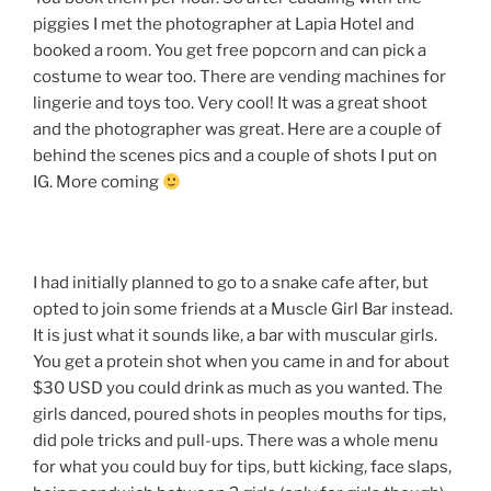
piggies I met the photographer at Lapia Hotel and
booked a room. You get free popcorn and can pick a
costume to wear too. There are vending machines for
lingerie and toys too. Very cool! It was a great shoot
and the photographer was great. Here are a couple of
behind the scenes pics and a couple of shots I put on
IG. More coming
I had initially planned to go to a snake cafe after, but
opted to join some friends at a Muscle Girl Bar instead.
It is just what it sounds like, a bar with muscular girls.
You get a protein shot when you came in and for about
$30 USD you could drink as much as you wanted. The
girls danced, poured shots in peoples mouths for tips,
did pole tricks and pull-ups. There was a whole menu
for what you could buy for tips, butt kicking, face slaps,