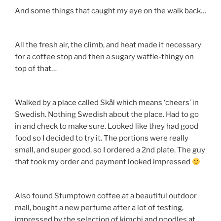
And some things that caught my eye on the walk back…
All the fresh air, the climb, and heat made it necessary
for a coffee stop and then a sugary waffle-thingy on
top of that…
Walked by a place called Skål which means ‘cheers’ in
Swedish. Nothing Swedish about the place. Had to go
in and check to make sure. Looked like they had good
food so I decided to try it. The portions were really
small, and super good, so I ordered a 2nd plate. The guy
that took my order and payment looked impressed
Also found Stumptown coffee at a beautiful outdoor
mall, bought a new perfume after a lot of testing,
impressed by the selection of kimchi and noodles at