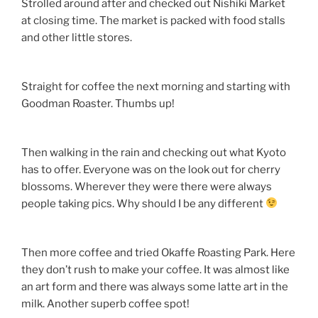
Strolled around after and checked out Nishiki Market
at closing time. The market is packed with food stalls
and other little stores.
Straight for coffee the next morning and starting with
Goodman Roaster. Thumbs up!
Then walking in the rain and checking out what Kyoto
has to offer. Everyone was on the look out for cherry
blossoms. Wherever they were there were always
people taking pics. Why should I be any different
Then more coffee and tried Okaffe Roasting Park. Here
they don’t rush to make your coffee. It was almost like
an art form and there was always some latte art in the
milk. Another superb coffee spot!