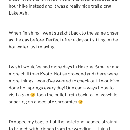
hour hike instead and it was a really nice trail along
Lake Ashi.
When finishing I went straight back to the same onsen
as the day before. Perfect after a day out sitting in the
hot water just relaxing…
I wish I would’ve had more days in Hakone. Smaller and
more chill than Kyoto. Not as crowded and there were
more things I would’ve wanted to check out. I would’ve
done hot springs every day! One can always hope to
visit again
Took the bullet train back to Tokyo while
snacking on chocolate shroomies
Dropped my bags off at the hotel and headed straight
to brunch with friends from the wedding… I think I