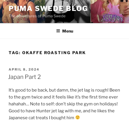
Skip
PUMA SWEDE BLOG
to
The adventures of Puma Swede
content
Menu
TAG:
OKAFFE ROASTING PARK
POSTED
APRIL 8, 2024
ON
Japan Part 2
It’s good to be back, but damn, the jet lag is rough! Been
to the gym twice and it feels like it’s the first time ever
hahahah… Note to self: don’t skip the gym on holidays!
Good to have Hunter jet lag with me, and he likes the
Japanese cat treats I bought him