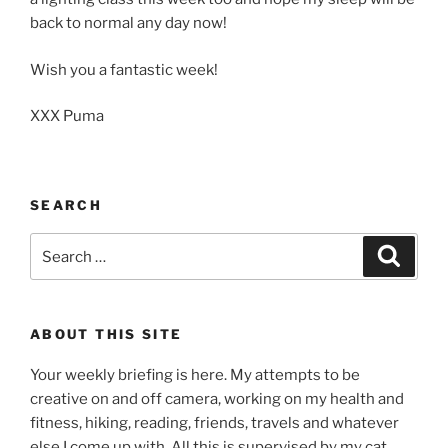
back to normal any day now!
Wish you a fantastic week!
XXX Puma
SEARCH
Search
Search
for:
ABOUT THIS SITE
Your weekly briefing is here. My attempts to be
creative on and off camera, working on my health and
fitness, hiking, reading, friends, travels and whatever
else I come up with. All this is supervised by my cat,