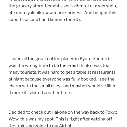
the grocery store, bought a seal-vibrator at a sex shop,
ate more yakiniku saw more shrines… And bought this
superb second hand kimono for $15.
I loved all the great coffee places in Kyoto. For me it
was the wrong time to be there as I think it was too
many tourists. It was hard to get a table at restaurants
at night because everyone was fully booked. I see the
charm with the small alleys and maybe I would’ve liked
it more if I visited another time…
Decided to check out Hakone on the way back to Tokyo.
Wow, this was my spot! This is right after getting off
the train and going to my Airbnb.