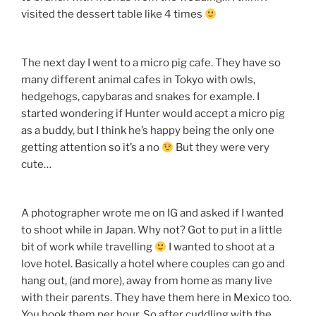
visited the dessert table like 4 times
The next day I went to a micro pig cafe. They have so
many different animal cafes in Tokyo with owls,
hedgehogs, capybaras and snakes for example. I
started wondering if Hunter would accept a micro pig
as a buddy, but I think he’s happy being the only one
getting attention so it’s a no
But they were very
cute…
A photographer wrote me on IG and asked if I wanted
to shoot while in Japan. Why not? Got to put in a little
bit of work while travelling
I wanted to shoot at a
love hotel. Basically a hotel where couples can go and
hang out, (and more), away from home as many live
with their parents. They have them here in Mexico too.
You book them per hour. So after cuddling with the