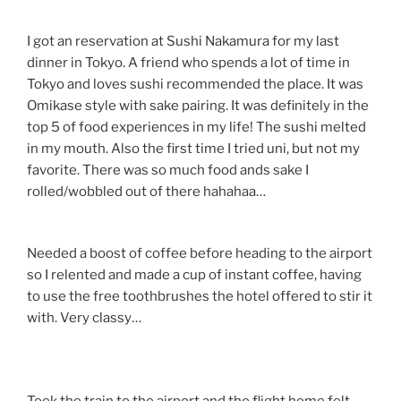
I got an reservation at Sushi Nakamura for my last
dinner in Tokyo. A friend who spends a lot of time in
Tokyo and loves sushi recommended the place. It was
Omikase style with sake pairing. It was definitely in the
top 5 of food experiences in my life! The sushi melted
in my mouth. Also the first time I tried uni, but not my
favorite. There was so much food ands sake I
rolled/wobbled out of there hahahaa…
Needed a boost of coffee before heading to the airport
so I relented and made a cup of instant coffee, having
to use the free toothbrushes the hotel offered to stir it
with. Very classy…
Took the train to the airport and the flight home felt