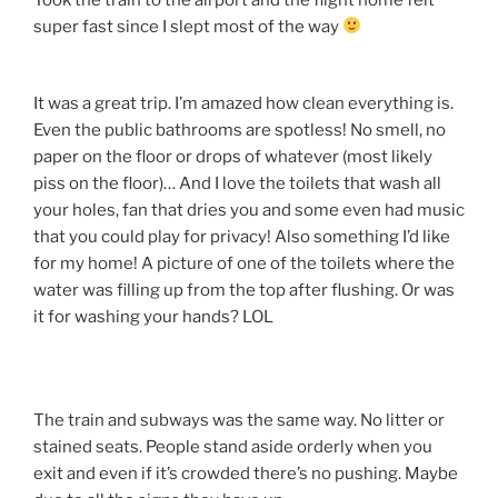
super fast since I slept most of the way
It was a great trip. I’m amazed how clean everything is.
Even the public bathrooms are spotless! No smell, no
paper on the floor or drops of whatever (most likely
piss on the floor)… And I love the toilets that wash all
your holes, fan that dries you and some even had music
that you could play for privacy! Also something I’d like
for my home! A picture of one of the toilets where the
water was filling up from the top after flushing. Or was
it for washing your hands? LOL
The train and subways was the same way. No litter or
stained seats. People stand aside orderly when you
exit and even if it’s crowded there’s no pushing. Maybe