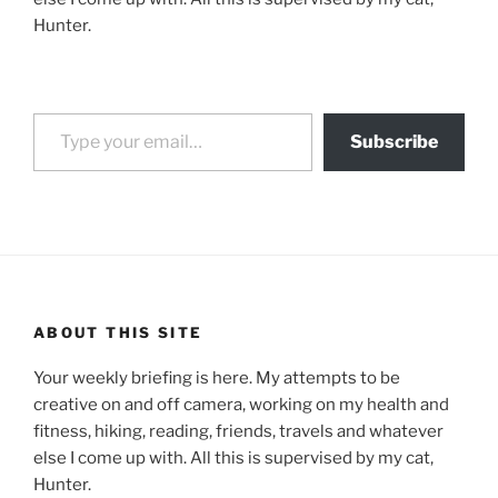
Hunter.
Type your email…
Subscribe
ABOUT THIS SITE
Your weekly briefing is here. My attempts to be
creative on and off camera, working on my health and
fitness, hiking, reading, friends, travels and whatever
else I come up with. All this is supervised by my cat,
Hunter.