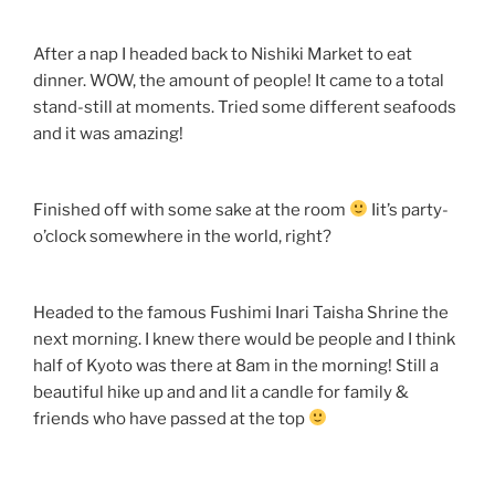
After a nap I headed back to Nishiki Market to eat
dinner. WOW, the amount of people! It came to a total
stand-still at moments. Tried some different seafoods
and it was amazing!
Finished off with some sake at the room
Iit’s party-
o’clock somewhere in the world, right?
Headed to the famous Fushimi Inari Taisha Shrine the
next morning. I knew there would be people and I think
half of Kyoto was there at 8am in the morning! Still a
beautiful hike up and and lit a candle for family &
friends who have passed at the top