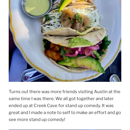
Turns out there was more friends visiting Austin at the
same time I was there. We all got together and later
ended up at Creek Cave for stand up comedy. It was
great and I made a note to self to make an effort and go
see more stand up comedy!