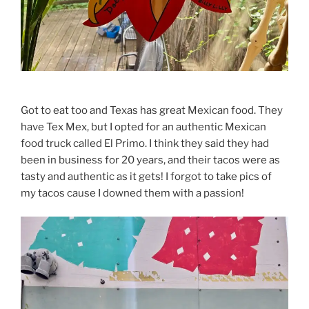
Got to eat too and Texas has great Mexican food. They
have Tex Mex, but I opted for an authentic Mexican
food truck called El Primo. I think they said they had
been in business for 20 years, and their tacos were as
tasty and authentic as it gets! I forgot to take pics of
my tacos cause I downed them with a passion!