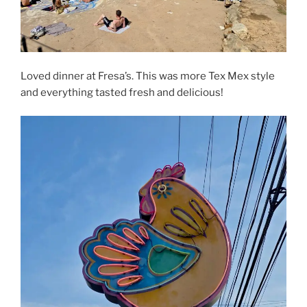
Loved dinner at Fresa’s. This was more Tex Mex style
and everything tasted fresh and delicious!