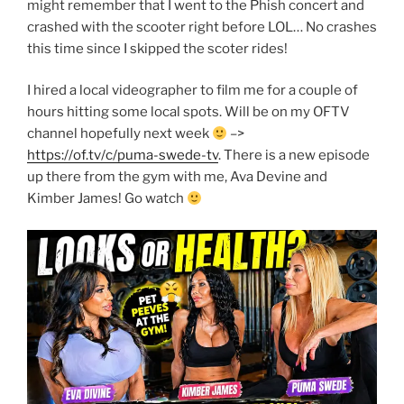
might remember that I went to the Phish concert and
crashed with the scooter right before LOL… No crashes
this time since I skipped the scoter rides!
I hired a local videographer to film me for a couple of
hours hitting some local spots. Will be on my OFTV
channel hopefully next week
–>
https://of.tv/c/puma-swede-tv
. There is a new episode
up there from the gym with me, Ava Devine and
Kimber James! Go watch