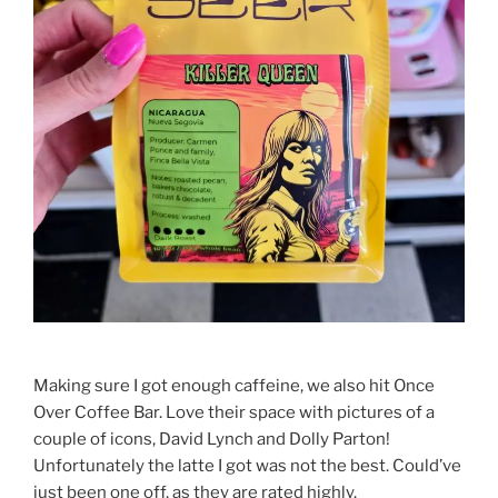
Making sure I got enough caffeine, we also hit Once
Over Coffee Bar. Love their space with pictures of a
couple of icons, David Lynch and Dolly Parton!
Unfortunately the latte I got was not the best. Could’ve
just been one off, as they are rated highly.