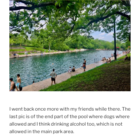
I went back once more with my friends while there. The
last pic is of the end part of the pool where dogs where
allowed and I think drinking alcohol too, which is not
allowed in the main park area.