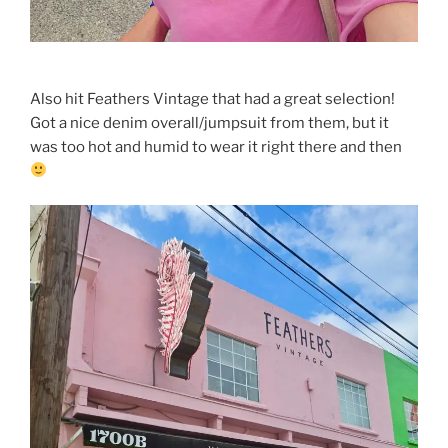
Also hit Feathers Vintage that had a great selection!
Got a nice denim overall/jumpsuit from them, but it
was too hot and humid to wear it right there and then