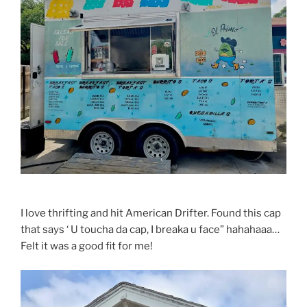
I love thrifting and hit American Drifter. Found this cap
that says ‘ U toucha da cap, I breaka u face” hahahaaa…
Felt it was a good fit for me!