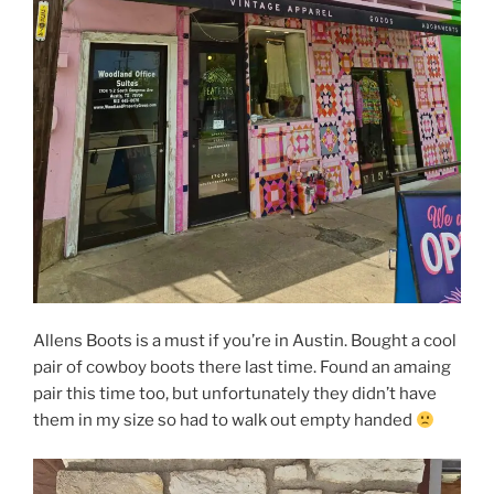
Allens Boots is a must if you’re in Austin. Bought a cool
pair of cowboy boots there last time. Found an amaing
pair this time too, but unfortunately they didn’t have
them in my size so had to walk out empty handed