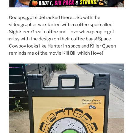
Oooops, got sidetracked there… So with the
videographer we started with a coffee spot called
Sightseer. Great coffee and I love when people get
artsy with the design on their coffee bags! Space
Cowboy looks like Hunter in space and Killer Queen
reminds me of the movie Kill Bill which I love!