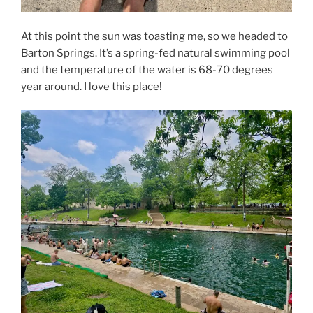
At this point the sun was toasting me, so we headed to
Barton Springs. It’s a spring-fed natural swimming pool
and the temperature of the water is 68-70 degrees
year around. I love this place!