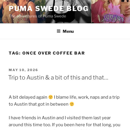
Skip
PUMA SWEDE BLOG
to
The adventures of Puma Swede
content
Menu
TAG:
ONCE OVER COFFEE BAR
POSTED
MAY 10, 2026
ON
Trip to Austin & a bit of this and that…
A bit delayed again
I blame life, work, naps and a trip
to Austin that got in between
I have friends in Austin and I visited them last year
around this time too. If you been here for that long, you