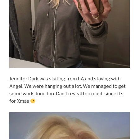
Jennifer Dark was visiting from LA and staying with
Angel. We were hanging out a lot. We managed to get
some work done too. Can’t reveal too much since it’s
for Xmas