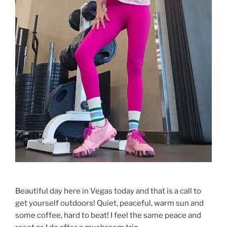
Beautiful day here in Vegas today and that is a call to
get yourself outdoors! Quiet, peaceful, warm sun and
some coffee, hard to beat! I feel the same peace and