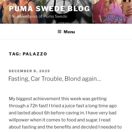
Skip
PUMA SWEDE BLOG
to
The adventures of Puma Swede
content
Menu
TAG:
PALAZZO
POSTED
DECEMBER 8, 2025
ON
Fasting, Car Trouble, Blond again…
My biggest achievement this week was getting
through a 72h fast! I tried a juice fast a long time ago
and lasted about 6h before caving in. I have very bad
willpower when it comes to food and sugar. I read
about fasting and the benefits and decided I needed to