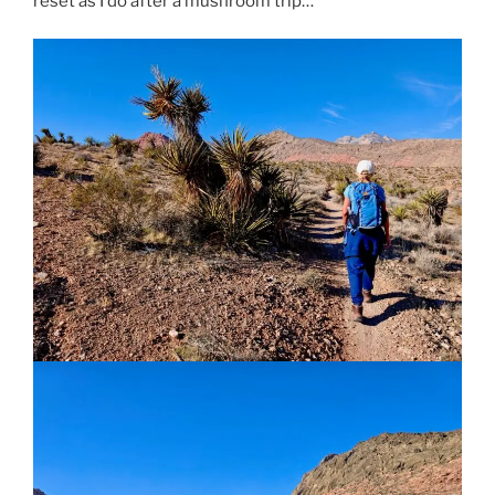
reset as I do after a mushroom trip…