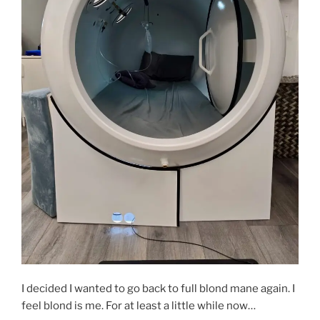
I decided I wanted to go back to full blond mane again. I
feel blond is me. For at least a little while now…