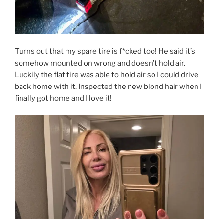
Turns out that my spare tire is f*cked too! He said it’s
somehow mounted on wrong and doesn’t hold air.
Luckily the flat tire was able to hold air so I could drive
back home with it. Inspected the new blond hair when I
finally got home and I love it!