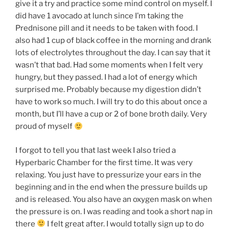
give it a try and practice some mind control on myself. I
did have 1 avocado at lunch since I’m taking the
Prednisone pill and it needs to be taken with food. I
also had 1 cup of black coffee in the morning and drank
lots of electrolytes throughout the day. I can say that it
wasn’t that bad. Had some moments when I felt very
hungry, but they passed. I had a lot of energy which
surprised me. Probably because my digestion didn’t
have to work so much. I will try to do this about once a
month, but I’ll have a cup or 2 of bone broth daily. Very
proud of myself
I forgot to tell you that last week I also tried a
Hyperbaric Chamber for the first time. It was very
relaxing. You just have to pressurize your ears in the
beginning and in the end when the pressure builds up
and is released. You also have an oxygen mask on when
the pressure is on. I was reading and took a short nap in
there
I felt great after. I would totally sign up to do