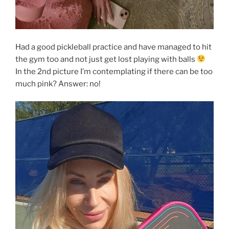
Had a good pickleball practice and have managed to hit
the gym too and not just get lost playing with balls
In the 2nd picture I’m contemplating if there can be too
much pink? Answer: no!