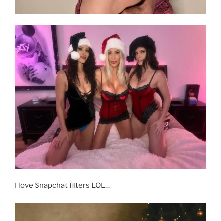
I love Snapchat filters LOL…