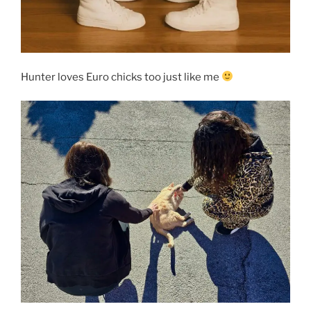
Hunter loves Euro chicks too just like me