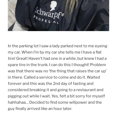
In the parking lot I saw a lady parked next to me eyeing
my car. When I’m by my car she tells me I have a flat
tire! Great! Haven’t had one in a while, but knew I had a
spare tire in the trunk. I can do this I thought! Problem
was that there was no ‘the thing that raises the car up’
in there. Called a service to come and do it. Waited
forever and this was the 2nd day of fasting and
considered breaking it and going to a restaurant and
pigging out while I wait. Yes, felt a bit sorry for myself
hahhahaa… Decided to find some willpower and the
guy finally arrived like an hour later.