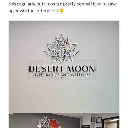
this regularly, but it costs a pretty penny! Have to save
up or win the lottery first