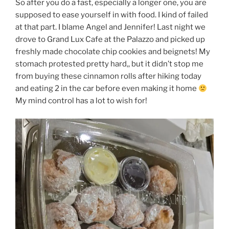
So after you do a fast, especially a longer one, you are
supposed to ease yourself in with food. I kind of failed
at that part. I blame Angel and Jennifer! Last night we
drove to Grand Lux Cafe at the Palazzo and picked up
freshly made chocolate chip cookies and beignets! My
stomach protested pretty hard,, but it didn’t stop me
from buying these cinnamon rolls after hiking today
and eating 2 in the car before even making it home
My mind control has a lot to wish for!