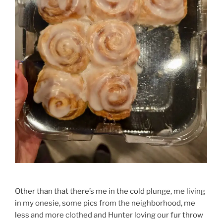
Other than that there’s me in the cold plunge, me living
in my onesie, some pics from the neighborhood, me
less and more clothed and Hunter loving our fur throw