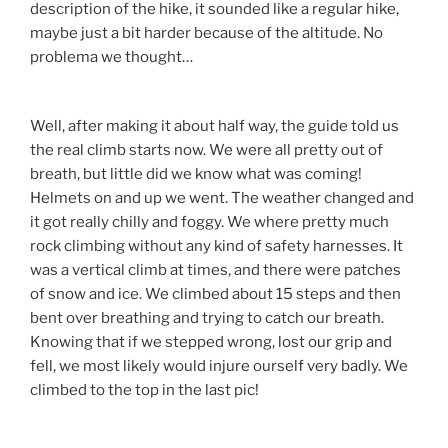
description of the hike, it sounded like a regular hike,
maybe just a bit harder because of the altitude. No
problema we thought…
Well, after making it about half way, the guide told us
the real climb starts now. We were all pretty out of
breath, but little did we know what was coming!
Helmets on and up we went. The weather changed and
it got really chilly and foggy. We where pretty much
rock climbing without any kind of safety harnesses. It
was a vertical climb at times, and there were patches
of snow and ice. We climbed about 15 steps and then
bent over breathing and trying to catch our breath.
Knowing that if we stepped wrong, lost our grip and
fell, we most likely would injure ourself very badly. We
climbed to the top in the last pic!