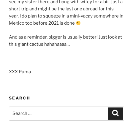
see my sister there and hang with wifey for a bit. Just a
short trip and might be the last one abroad for this
year. I do plan to squeeze in a mini-vacay somewhere in
Mexico too before 2021 is done
And as a reminder, bigger is usually better! Just look at
this giant cactus hahahaaaa…
XXX Puma
SEARCH
Search
Search
for: