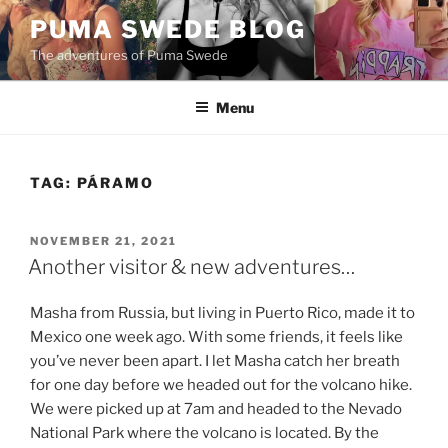
Skip
PUMA SWEDE BLOG
to
The adventures of Puma Swede
content
Menu
TAG:
PÁRAMO
POSTED
NOVEMBER 21, 2021
ON
Another visitor & new adventures…
Masha from Russia, but living in Puerto Rico, made it to
Mexico one week ago. With some friends, it feels like
you’ve never been apart. I let Masha catch her breath
for one day before we headed out for the volcano hike.
We were picked up at 7am and headed to the Nevado
National Park where the volcano is located. By the