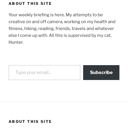
ABOUT THIS SITE
Your weekly briefing is here. My attempts to be
creative on and off camera, working on my health and
fitness, hiking, reading, friends, travels and whatever
else I come up with. All this is supervised by my cat,
Hunter.
Type your email…
Subscribe
ABOUT THIS SITE