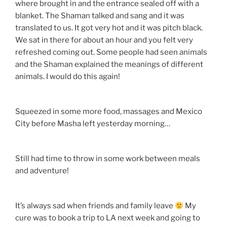
where brought in and the entrance sealed off with a
blanket. The Shaman talked and sang and it was
translated to us. It got very hot and it was pitch black.
We sat in there for about an hour and you felt very
refreshed coming out. Some people had seen animals
and the Shaman explained the meanings of different
animals. I would do this again!
Squeezed in some more food, massages and Mexico
City before Masha left yesterday morning…
Still had time to throw in some work between meals
and adventure!
It’s always sad when friends and family leave
My
cure was to book a trip to LA next week and going to