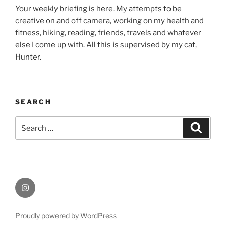
Your weekly briefing is here. My attempts to be
creative on and off camera, working on my health and
fitness, hiking, reading, friends, travels and whatever
else I come up with. All this is supervised by my cat,
Hunter.
SEARCH
Search
Search
for:
Instagram
Proudly powered by WordPress