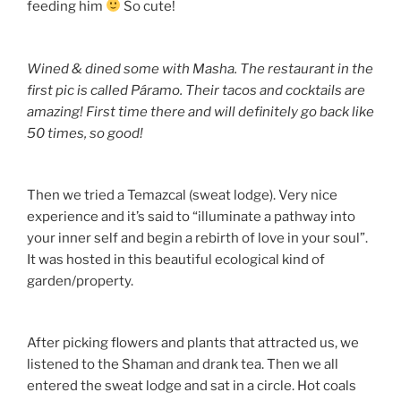
feeding him
So cute!
Wined & dined some with Masha. The restaurant in the
first pic is called Páramo. Their tacos and cocktails are
amazing! First time there and will definitely go back like
50 times, so good!
Then we tried a Temazcal (sweat lodge). Very nice
experience and it’s said to “illuminate a pathway into
your inner self and begin a rebirth of love in your soul”.
It was hosted in this beautiful ecological kind of
garden/property.
After picking flowers and plants that attracted us, we
listened to the Shaman and drank tea. Then we all
entered the sweat lodge and sat in a circle. Hot coals