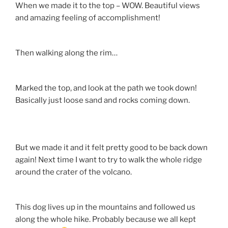
When we made it to the top – WOW. Beautiful views
and amazing feeling of accomplishment!
Then walking along the rim…
Marked the top, and look at the path we took down!
Basically just loose sand and rocks coming down.
But we made it and it felt pretty good to be back down
again! Next time I want to try to walk the whole ridge
around the crater of the volcano.
This dog lives up in the mountains and followed us
along the whole hike. Probably because we all kept