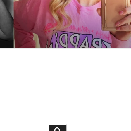
Search