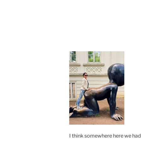
I think somewhere here we had 