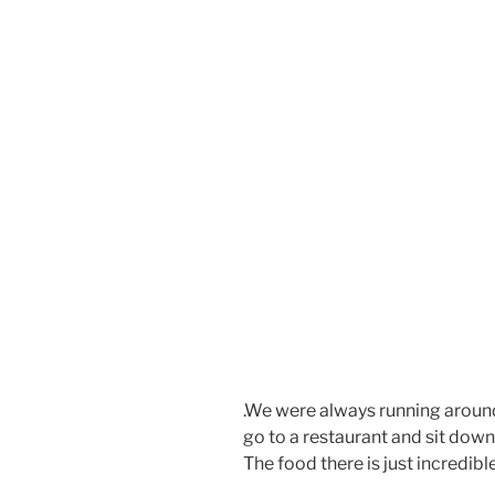
.We were always running aroun
go to a restaurant and sit down,
The food there is just incredibl