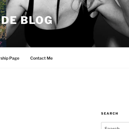
DE BLOG
e
rship Page
Contact Me
SEARCH
Search