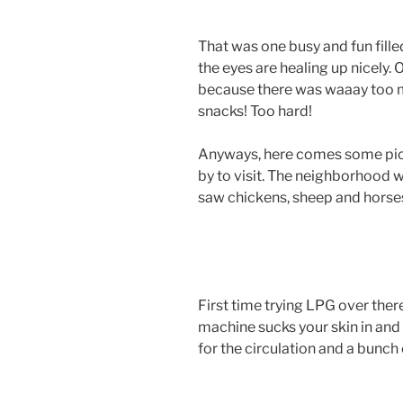
That was one busy and fun filled t
the eyes are healing up nicely. 
because there was waaay too m
snacks! Too hard!
Anyways, here comes some pic
by to visit. The neighborhood
saw chickens, sheep and horse
First time trying LPG over ther
machine sucks your skin in an
for the circulation and a bunch