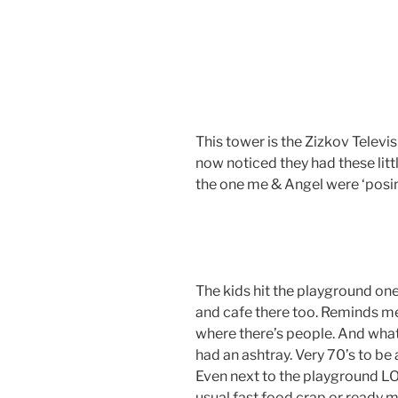
This tower is the Zizkov Televis
now noticed they had these littl
the one me & Angel were ‘posin
The kids hit the playground one
and cafe there too. Reminds m
where there’s people. And wha
had an ashtray. Very 70’s to b
Even next to the playground LO
usual fast food crap or ready 