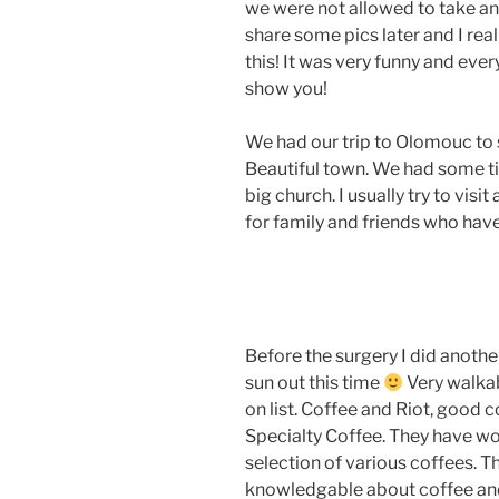
we were not allowed to take any
share some pics later and I rea
this! It was very funny and ever
show you!
We had our trip to Olomouc to 
Beautiful town. We had some ti
big church. I usually try to visi
for family and friends who ha
Before the surgery I did another
sun out this time
Very walkab
on list. Coffee and Riot, good
Specialty Coffee. They have wo
selection of various coffees. 
knowledgable about coffee and 