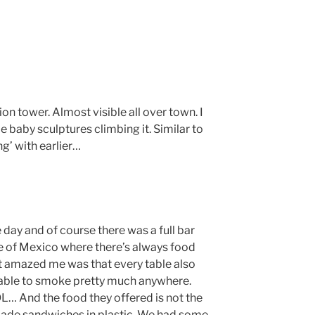
ion tower. Almost visible all over town. I
e baby sculptures climbing it. Similar to
g’ with earlier…
 day and of course there was a full bar
e of Mexico where there’s always food
t amazed me was that every table also
e able to smoke pretty much anywhere.
L… And the food they offered is not the
made sandwiches in plastic. We had some