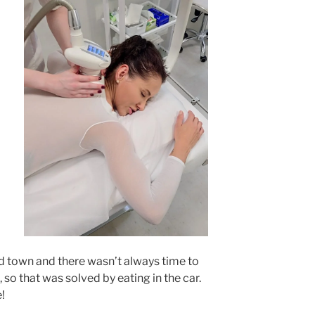
d town and there wasn’t always time to
 so that was solved by eating in the car.
e!