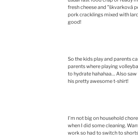
fresh cheese and ”škvarková p
pork cracklings mixed with lar
good!
So the kids play and parents c
parents where playing volleyba
to hydrate hahahaa… Also saw t
his pretty awesome t-shirt!
I’m not big on household chore
when I did some cleaning. Want
work so had to switch to short