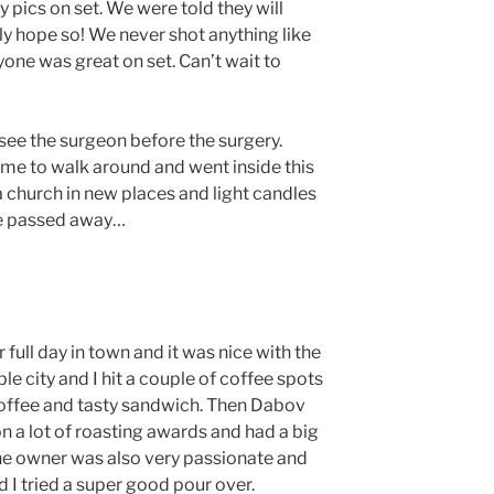
 pics on set. We were told they will
lly hope so! We never shot anything like
yone was great on set. Can’t wait to
see the surgeon before the surgery.
me to walk around and went inside this
t a church in new places and light candles
ve passed away…
 full day in town and it was nice with the
le city and I hit a couple of coffee spots
 coffee and tasty sandwich. Then Dabov
n a lot of roasting awards and had a big
The owner was also very passionate and
I tried a super good pour over.