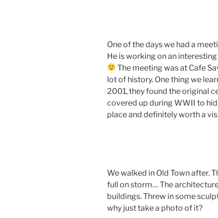
One of the days we had a meeti
He is working on an interesting 
The meeting was at Cafe Sav
lot of history. One thing we lea
2001, they found the original c
covered up during WWII to hide
place and definitely worth a visi
We walked in Old Town after. T
full on storm… The architecture
buildings. Threw in some scul
why just take a photo of it?