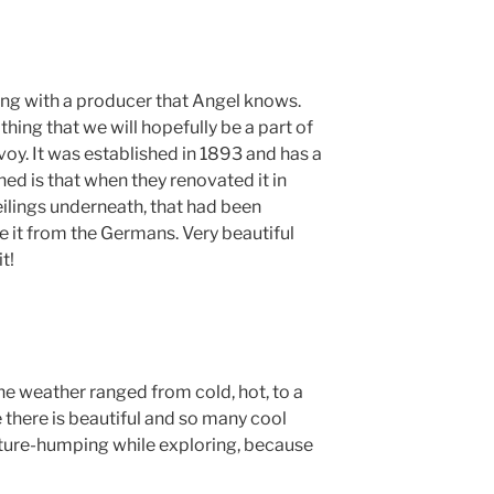
ng with a producer that Angel knows.
thing that we will hopefully be a part of
oy. It was established in 1893 and has a
rned is that when they renovated it in
eilings underneath, that had been
 it from the Germans. Very beautiful
t!
he weather ranged from cold, hot, to a
 there is beautiful and so many cool
pture-humping while exploring, because