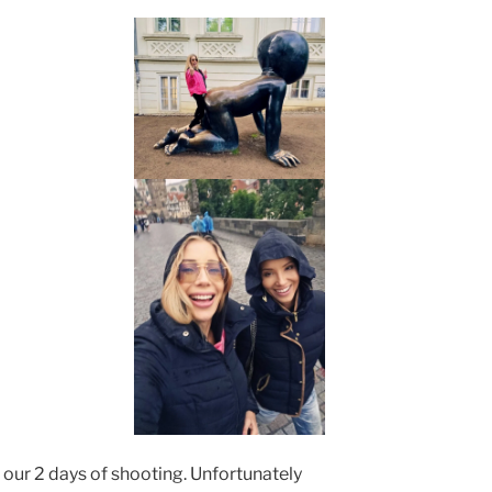
our 2 days of shooting. Unfortunately