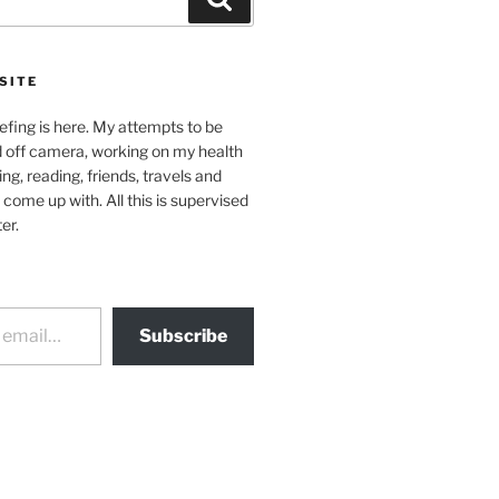
SITE
efing is here. My attempts to be
d off camera, working on my health
ing, reading, friends, travels and
 come up with. All this is supervised
er.
Subscribe