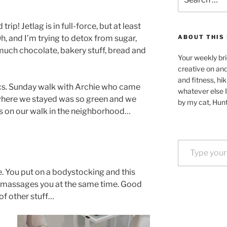
for:
rip! Jetlag is in full-force, but at least
Oh, and I’m trying to detox from sugar,
ABOUT THIS 
uch chocolate, bakery stuff, bread and
Your weekly bri
creative on an
and fitness, hik
s. Sunday walk with Archie who came
whatever else I
 where we stayed was so green and we
by my cat, Hunt
s on our walk in the neighborhood…
Type your email…
e. You put on a bodystocking and this
d massages you at the same time. Good
 of other stuff…