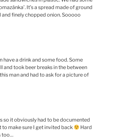
omazánka’. It’s a spread made of ground
d and finely chopped onion. Sooooo
an have a drink and some food. Some
ll and took beer breaks in the between
his man and had to ask for a picture of
s so it obviously had to be documented
 to make sure I get invited back
Hard
s too…