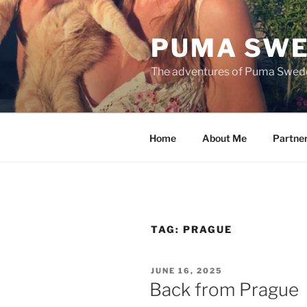
Skip
to
PUMA SWE
content
The adventures of Puma Swed
Home
About Me
Partne
TAG:
PRAGUE
POSTED
JUNE 16, 2025
ON
Back from Prague