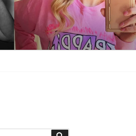
Search