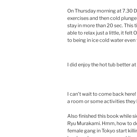
On Thursday morning at 7.30 D
exercises and then cold plunge 
stay in more than 20 sec. This t
able to relax just a little, it fe
to being in ice cold water even 
I did enjoy the hot tub better a
I can’t wait to come back here!
a room or some activities they
Also finished this book while si
Ryu Murakami. Hmm, how to desc
female gang in Tokyo start killi