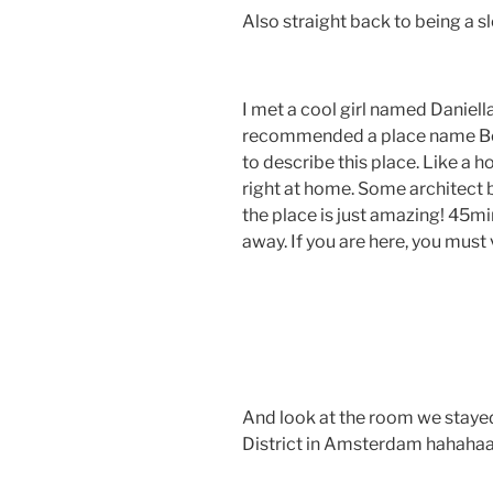
Also straight back to being a sl
I met a cool girl named Daniell
recommended a place name Bo
to describe this place. Like a ho
right at home. Some architect b
the place is just amazing! 45m
away. If you are here, you must v
And look at the room we stayed
District in Amsterdam hahaha