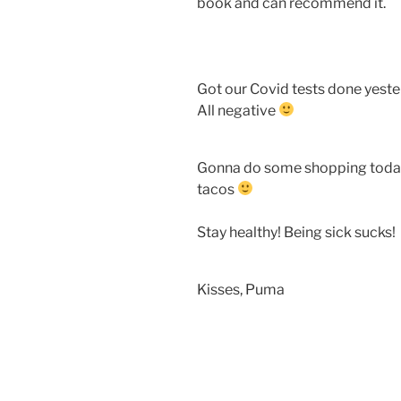
book and can recommend it.
Got our Covid tests done yeste
All negative
Gonna do some shopping today 
tacos
Stay healthy! Being sick sucks!
Kisses, Puma