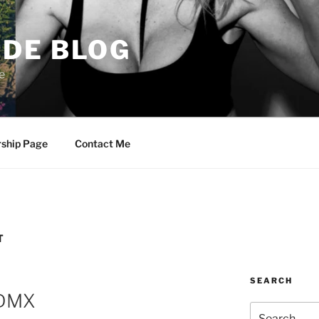
DE BLOG
e
rship Page
Contact Me
T
SEARCH
CDMX
Search