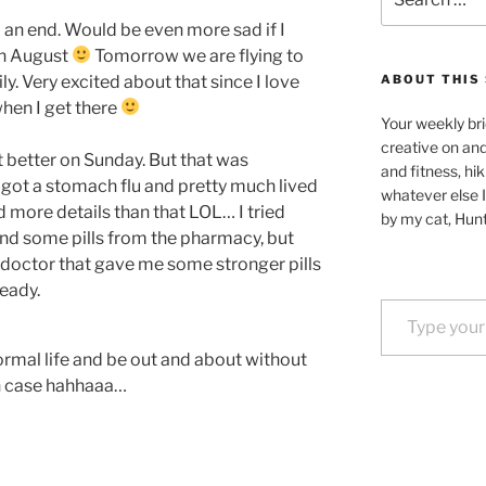
for:
 an end. Would be even more sad if I
 in August
Tomorrow we are flying to
ly. Very excited about that since I love
ABOUT THIS 
hen I get there
Your weekly bri
creative on an
elt better on Sunday. But that was
and fitness, hik
 got a stomach flu and pretty much lived
whatever else I
 more details than that LOL… I tried
by my cat, Hunt
nd some pills from the pharmacy, but
a doctor that gave me some stronger pills
ready.
Type your email…
rmal life and be out and about without
in case hahhaaa…