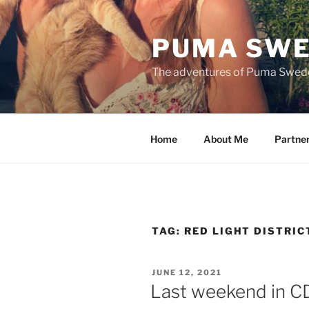
Skip
to
PUMA SWE
content
The adventures of Puma Swed
Home
About Me
Partne
TAG:
RED LIGHT DISTRIC
POSTED
JUNE 12, 2021
ON
Last weekend in 