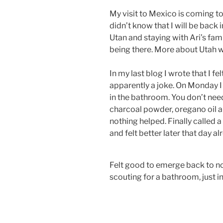
My visit to Mexico is coming to
didn’t know that I will be back
Utan and staying with Ari’s fami
being there. More about Utah w
In my last blog I wrote that I f
apparently a joke. On Monday I
in the bathroom. You don’t need
charcoal powder, oregano oil a
nothing helped. Finally called 
and felt better later that day al
Felt good to emerge back to no
scouting for a bathroom, just 