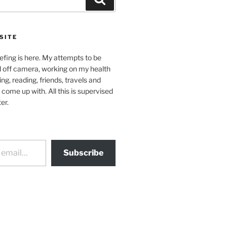
SITE
efing is here. My attempts to be
d off camera, working on my health
ing, reading, friends, travels and
 come up with. All this is supervised
er.
Subscribe