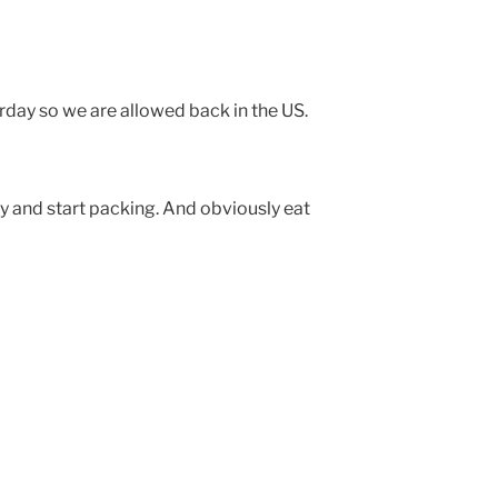
rday so we are allowed back in the US.
and start packing. And obviously eat