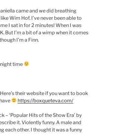
aniella came and we did breathing
like Wim Hof. I’ve never been able to
ime I sat in for 2 minutes! When I was
lt OK. But I’m a bit of a wimp when it comes
though I’m a Finn.
t night time
 Here’s their website if you want to book
 have
https://boxqueteva.com/
ck – ‘Popular Hits of the Show Era’ by
ribe it. Violently funny. A male and
ng each other. I thought it was a funny