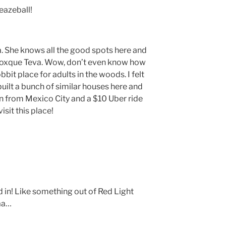
eazeball!
a. She knows all the good spots here and
xque Teva. Wow, don’t even know how
bbit place for adults in the woods. I felt
uilt a bunch of similar houses here and
in from Mexico City and a $10 Uber ride
isit this place!
 in! Like something out of Red Light
aa…