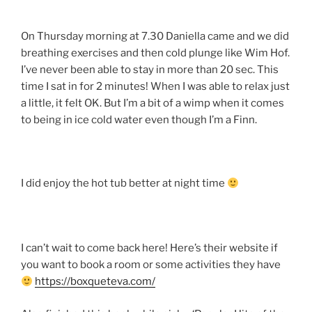
On Thursday morning at 7.30 Daniella came and we did
breathing exercises and then cold plunge like Wim Hof.
I’ve never been able to stay in more than 20 sec. This
time I sat in for 2 minutes! When I was able to relax just
a little, it felt OK. But I’m a bit of a wimp when it comes
to being in ice cold water even though I’m a Finn.
I did enjoy the hot tub better at night time
I can’t wait to come back here! Here’s their website if
you want to book a room or some activities they have
https://boxqueteva.com/