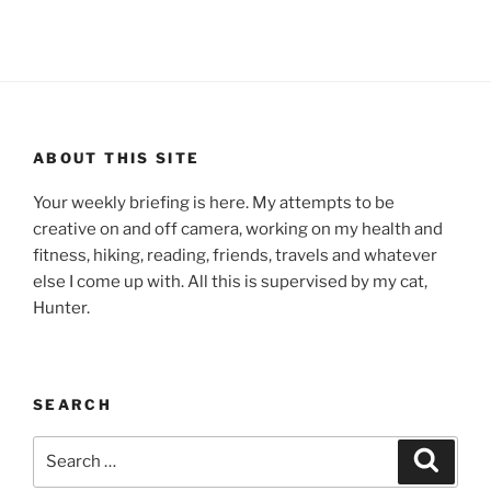
ABOUT THIS SITE
Your weekly briefing is here. My attempts to be
creative on and off camera, working on my health and
fitness, hiking, reading, friends, travels and whatever
else I come up with. All this is supervised by my cat,
Hunter.
SEARCH
Search
Search
for: