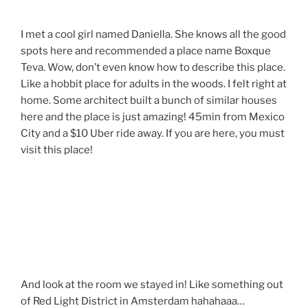
I met a cool girl named Daniella. She knows all the good
spots here and recommended a place name Boxque
Teva. Wow, don’t even know how to describe this place.
Like a hobbit place for adults in the woods. I felt right at
home. Some architect built a bunch of similar houses
here and the place is just amazing! 45min from Mexico
City and a $10 Uber ride away. If you are here, you must
visit this place!
And look at the room we stayed in! Like something out
of Red Light District in Amsterdam hahahaaa…