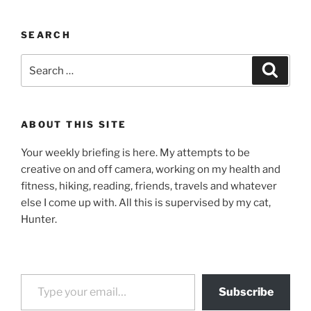
SEARCH
Search
Search
for:
ABOUT THIS SITE
Your weekly briefing is here. My attempts to be
creative on and off camera, working on my health and
fitness, hiking, reading, friends, travels and whatever
else I come up with. All this is supervised by my cat,
Hunter.
Type your email…
Subscribe