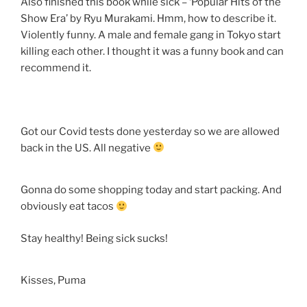
Also finished this book while sick – ‘Popular Hits of the
Show Era’ by Ryu Murakami. Hmm, how to describe it.
Violently funny. A male and female gang in Tokyo start
killing each other. I thought it was a funny book and can
recommend it.
Got our Covid tests done yesterday so we are allowed
back in the US. All negative
Gonna do some shopping today and start packing. And
obviously eat tacos
Stay healthy! Being sick sucks!
Kisses, Puma