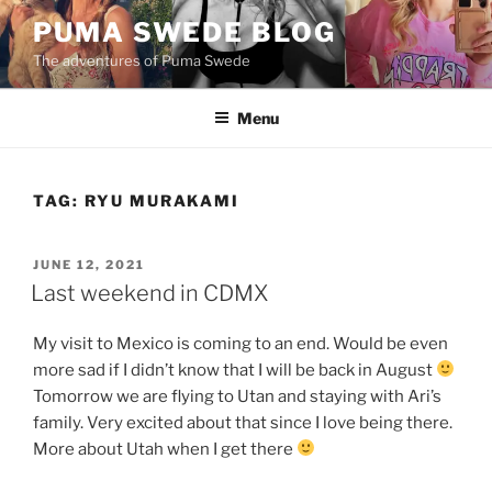
Skip
PUMA SWEDE BLOG
to
The adventures of Puma Swede
content
Menu
TAG:
RYU MURAKAMI
POSTED
JUNE 12, 2021
ON
Last weekend in CDMX
My visit to Mexico is coming to an end. Would be even
more sad if I didn’t know that I will be back in August
Tomorrow we are flying to Utan and staying with Ari’s
family. Very excited about that since I love being there.
More about Utah when I get there