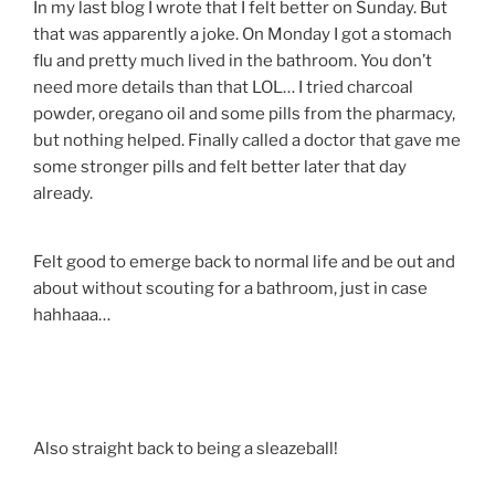
In my last blog I wrote that I felt better on Sunday. But
that was apparently a joke. On Monday I got a stomach
flu and pretty much lived in the bathroom. You don’t
need more details than that LOL… I tried charcoal
powder, oregano oil and some pills from the pharmacy,
but nothing helped. Finally called a doctor that gave me
some stronger pills and felt better later that day
already.
Felt good to emerge back to normal life and be out and
about without scouting for a bathroom, just in case
hahhaaa…
Also straight back to being a sleazeball!