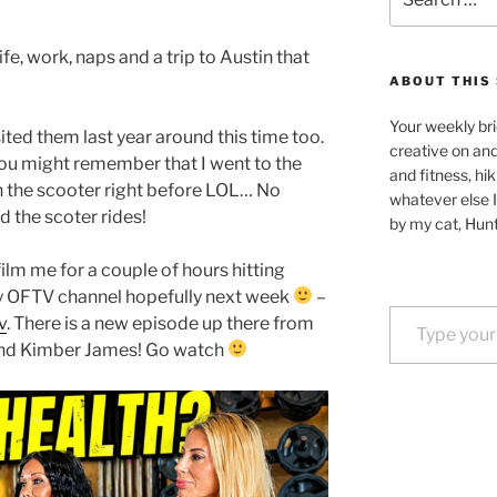
for:
ife, work, naps and a trip to Austin that
ABOUT THIS 
Your weekly bri
isited them last year around this time too.
creative on an
 you might remember that I went to the
and fitness, hik
h the scooter right before LOL… No
whatever else I
d the scoter rides!
by my cat, Hunt
film me for a couple of hours hitting
my OFTV channel hopefully next week
–
Type your email…
v
. There is a new episode up there from
and Kimber James! Go watch