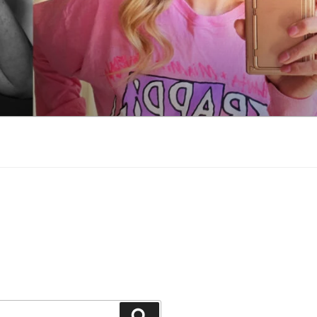
Search