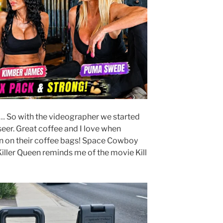
… So with the videographer we started
seer. Great coffee and I love when
gn on their coffee bags! Space Cowboy
Killer Queen reminds me of the movie Kill