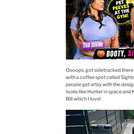
Oooops, got sidetracked there
with a coffee spot called Sight
people get artsy with the desi
looks like Hunter in space and 
Bill which I love!