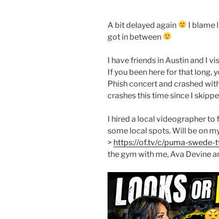
A bit delayed again
I blame l
got in between
I have friends in Austin and I v
If you been here for that long,
Phish concert and crashed wit
crashes this time since I skippe
I hired a local videographer to 
some local spots. Will be on 
>
https://of.tv/c/puma-swede-t
the gym with me, Ava Devine 