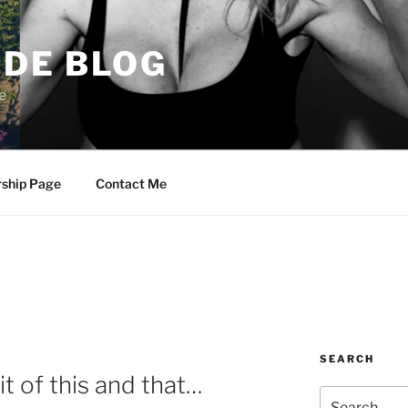
DE BLOG
e
rship Page
Contact Me
SEARCH
it of this and that…
Search