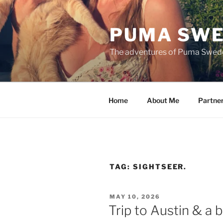
Skip
to
PUMA SWE
content
The adventures of Puma Swed
Home
About Me
Partne
TAG:
SIGHTSEER.
POSTED
MAY 10, 2026
ON
Trip to Austin & a b