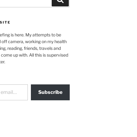
SITE
efing is here. My attempts to be
d off camera, working on my health
ing, reading, friends, travels and
 come up with. All this is supervised
er.
Subscribe