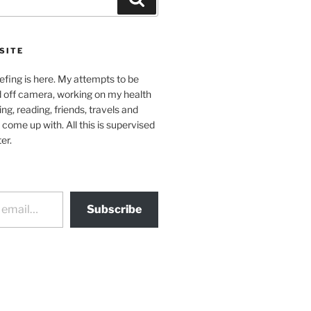
SITE
efing is here. My attempts to be
d off camera, working on my health
ing, reading, friends, travels and
 come up with. All this is supervised
er.
Subscribe