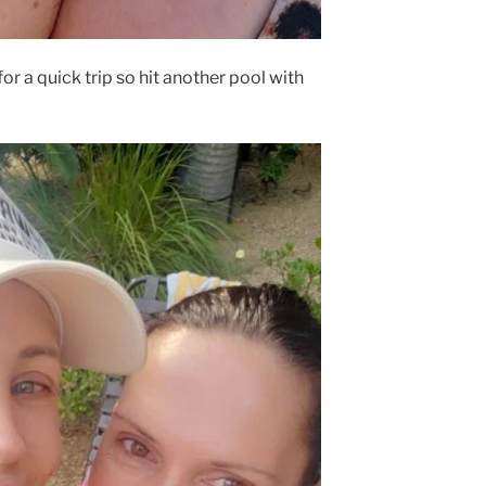
or a quick trip so hit another pool with