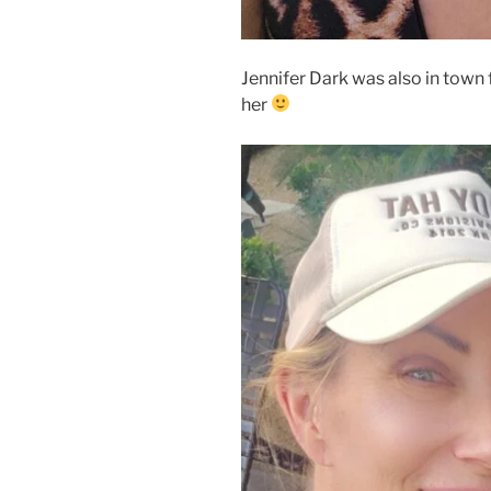
Jennifer Dark was also in town f
her