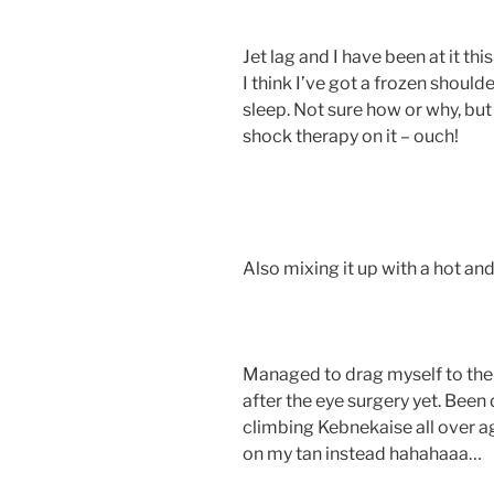
Jet lag and I have been at it this
I think I’ve got a frozen should
sleep. Not sure how or why, bu
shock therapy on it – ouch!
Also mixing it up with a hot an
Managed to drag myself to the
after the eye surgery yet. Been 
climbing Kebnekaise all over a
on my tan instead hahahaaa…