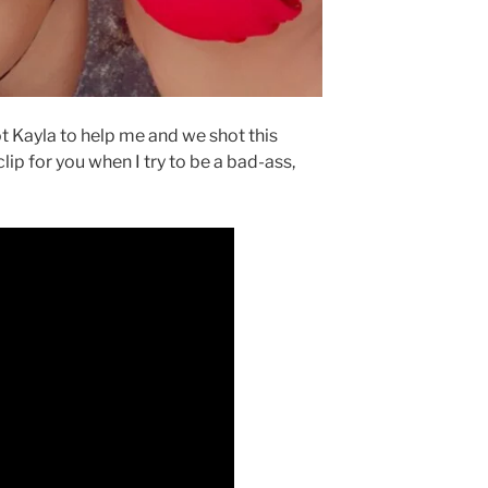
t Kayla to help me and we shot this
clip for you when I try to be a bad-ass,