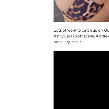
Lots of work to catch up on. Go
funny Lara Croft scene. A little 
but allergies hit…