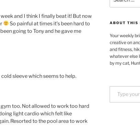
for:
 week and I think I finally beat it! But now
er
So painful at times it’s been hard to
ABOUT THIS 
t been going to Tony and he gave me
Your weekly bri
creative on an
and fitness, hik
whatever else I
by my cat, Hunt
d cold sleeve which seems to help.
Type your email…
 gym too. Not allowed to work too hard
doing light cardio which felt like
gain. Resorted to the pool area to work