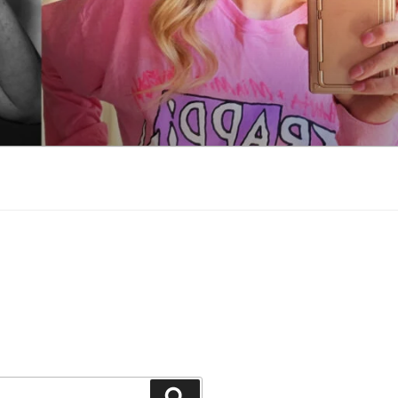
Search