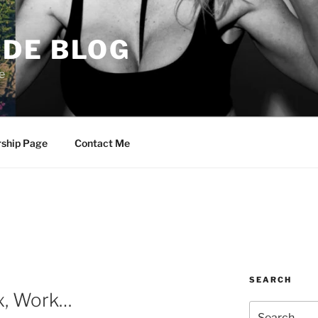
DE BLOG
e
rship Page
Contact Me
SEARCH
x, Work…
Search