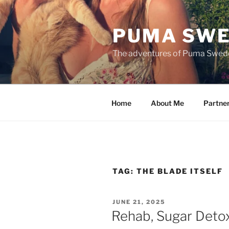
Skip
to
PUMA SWE
content
The adventures of Puma Swed
Home
About Me
Partne
TAG:
THE BLADE ITSELF
POSTED
JUNE 21, 2025
ON
Rehab, Sugar Deto