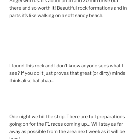
Angel with us. It’s about an 1h and 20 min drive out
there and so worth it! Beautiful rock formations and in
parts it’s like walking on a soft sandy beach.
I found this rock and I don’t know anyone sees what I
see? If you do it just proves that great (or dirty) minds
think alike hahahaa…
One night we hit the strip. There are full preparations
going on for the F1 races coming up… Will stay as far
away as possible from the area next week as it will be
loco!