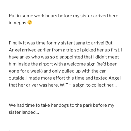
Put in some work hours before my sister arrived here
in Vegas
Finally it was time for my sister Jaana to arrive! But
Angel arrived earlier from a trip so I picked her up first. I
have an ex who was so disappointed that I didn’t meet
him inside the airport with a welcome sign (he’d been
gone for a week) and only pulled up with the car
outside. I made more effort this time and texted Angel
that her driver was here, WITH a sign, to collect her…
We had time to take her dogs to the park before my
sister landed…