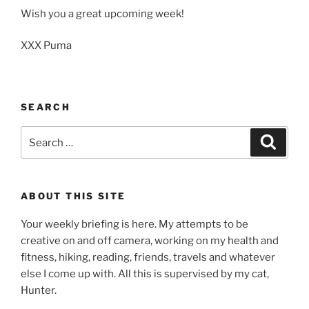
Wish you a great upcoming week!
XXX Puma
SEARCH
Search
Search
for:
ABOUT THIS SITE
Your weekly briefing is here. My attempts to be
creative on and off camera, working on my health and
fitness, hiking, reading, friends, travels and whatever
else I come up with. All this is supervised by my cat,
Hunter.