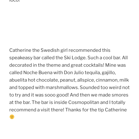
Catherine the Swedish girl recommended this
speakeasy bar called the Ski Lodge. Such a cool bar. All
decorated in the theme and great cocktails! Mine was
called Noche Buena with Don Julio tequila, gajillo,
abuelita hot chocolate, peanut, allspice, cinnamon, milk
and topped with marshmallows. Sounded too weird not
to try and it was sooo good! And then we made smores
at the bar. The bar is inside Cosmopolitan and I totally
recommend a visit there! Thanks for the tip Catherine