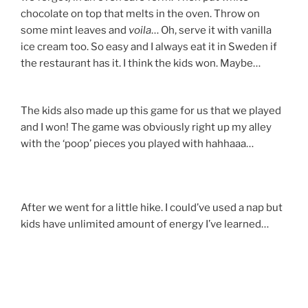
chocolate on top that melts in the oven. Throw on
some mint leaves and
voila
… Oh, serve it with vanilla
ice cream too. So easy and I always eat it in Sweden if
the restaurant has it. I think the kids won. Maybe…
The kids also made up this game for us that we played
and I won! The game was obviously right up my alley
with the ‘poop’ pieces you played with hahhaaa…
After we went for a little hike. I could’ve used a nap but
kids have unlimited amount of energy I’ve learned…