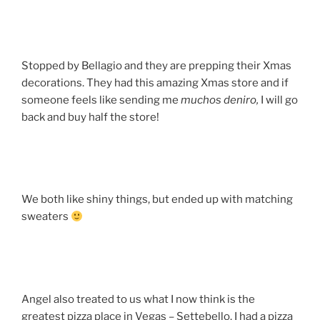
Stopped by Bellagio and they are prepping their Xmas
decorations. They had this amazing Xmas store and if
someone feels like sending me
muchos
deniro,
I will go
back and buy half the store!
We both like shiny things, but ended up with matching
sweaters
Angel also treated to us what I now think is the
greatest pizza place in Vegas – Settebello. I had a pizza