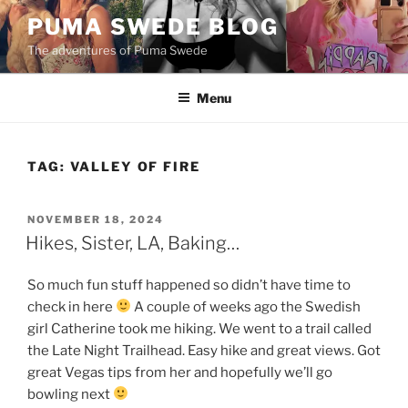
Skip
PUMA SWEDE BLOG
to
The adventures of Puma Swede
content
Menu
TAG:
VALLEY OF FIRE
POSTED
NOVEMBER 18, 2024
ON
Hikes, Sister, LA, Baking…
So much fun stuff happened so didn’t have time to
check in here
A couple of weeks ago the Swedish
girl Catherine took me hiking. We went to a trail called
the Late Night Trailhead. Easy hike and great views. Got
great Vegas tips from her and hopefully we’ll go
bowling next