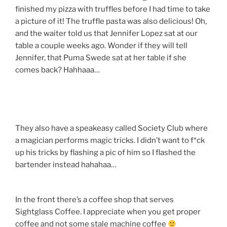
finished my pizza with truffles before I had time to take
a picture of it! The truffle pasta was also delicious! Oh,
and the waiter told us that Jennifer Lopez sat at our
table a couple weeks ago. Wonder if they will tell
Jennifer, that Puma Swede sat at her table if she
comes back? Hahhaaa…
They also have a speakeasy called Society Club where
a magician performs magic tricks. I didn’t want to f*ck
up his tricks by flashing a pic of him so I flashed the
bartender instead hahahaa…
In the front there’s a coffee shop that serves
Sightglass Coffee. I appreciate when you get proper
coffee and not some stale machine coffee