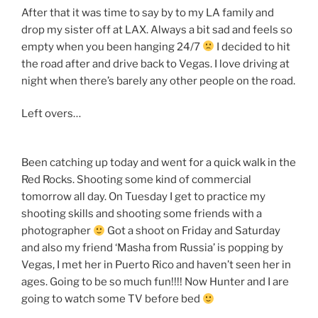
After that it was time to say by to my LA family and
drop my sister off at LAX. Always a bit sad and feels so
empty when you been hanging 24/7
I decided to hit
the road after and drive back to Vegas. I love driving at
night when there’s barely any other people on the road.
Left overs…
Been catching up today and went for a quick walk in the
Red Rocks. Shooting some kind of commercial
tomorrow all day. On Tuesday I get to practice my
shooting skills and shooting some friends with a
photographer
Got a shoot on Friday and Saturday
and also my friend ‘Masha from Russia’ is popping by
Vegas, I met her in Puerto Rico and haven’t seen her in
ages. Going to be so much fun!!!! Now Hunter and I are
going to watch some TV before bed