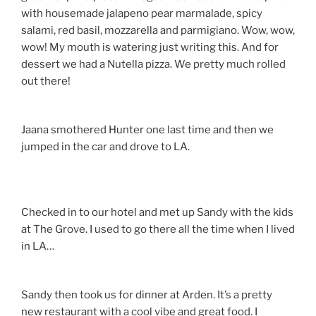
with housemade jalapeno pear marmalade, spicy
salami, red basil, mozzarella and parmigiano. Wow, wow,
wow! My mouth is watering just writing this. And for
dessert we had a Nutella pizza. We pretty much rolled
out there!
Jaana smothered Hunter one last time and then we
jumped in the car and drove to LA.
Checked in to our hotel and met up Sandy with the kids
at The Grove. I used to go there all the time when I lived
in LA…
Sandy then took us for dinner at Arden. It’s a pretty
new restaurant with a cool vibe and great food. I