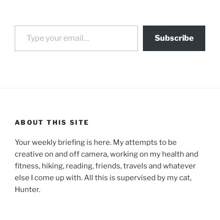
Type your email…
Subscribe
ABOUT THIS SITE
Your weekly briefing is here. My attempts to be
creative on and off camera, working on my health and
fitness, hiking, reading, friends, travels and whatever
else I come up with. All this is supervised by my cat,
Hunter.