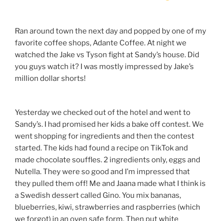
Ran around town the next day and popped by one of my
favorite coffee shops, Adante Coffee. At night we
watched the Jake vs Tyson fight at Sandy’s house. Did
you guys watch it? I was mostly impressed by Jake’s
million dollar shorts!
Yesterday we checked out of the hotel and went to
Sandy’s. I had promised her kids a bake off contest. We
went shopping for ingredients and then the contest
started. The kids had found a recipe on TikTok and
made chocolate souffles. 2 ingredients only, eggs and
Nutella. They were so good and I’m impressed that
they pulled them off! Me and Jaana made what I think is
a Swedish dessert called Gino. You mix bananas,
blueberries, kiwi, strawberries and raspberries (which
we forgot) in an oven safe form. Then put white