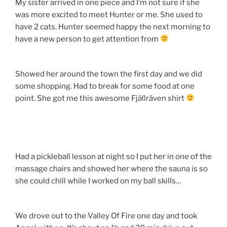
My sister arrived in one piece and I’m not sure if she
was more excited to meet Hunter or me. She used to
have 2 cats. Hunter seemed happy the next morning to
have a new person to get attention from
Showed her around the town the first day and we did
some shopping. Had to break for some food at one
point. She got me this awesome Fjällräven shirt
Had a pickleball lesson at night so I put her in one of the
massage chairs and showed her where the sauna is so
she could chill while I worked on my ball skills…
We drove out to the Valley Of Fire one day and took