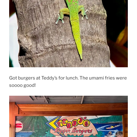
Got burgers at Teddy’s for lunch. The umami fries were
soooo good!