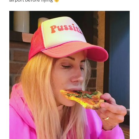
airport before flying