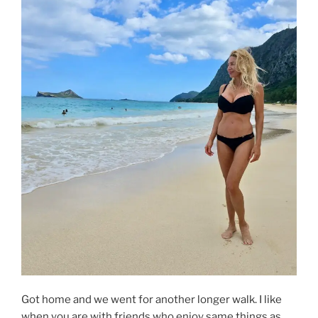
Got home and we went for another longer walk. I like
when you are with friends who enjoy same things as