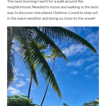
The next morning I went for a walk around the
neighborhood. Needed to move and walking is the best
way to discover new places I believe. Loved to step out
in the warm weather and being so close to the ocean!