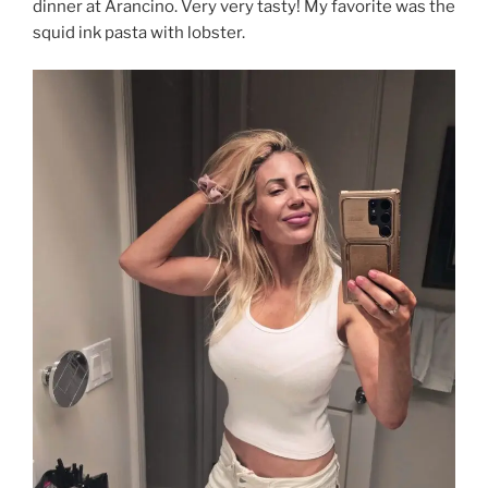
dinner at Arancino. Very very tasty! My favorite was the
squid ink pasta with lobster.