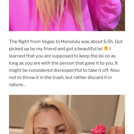
The flight from Vegas to Honolulu was about 6,5h. Got
picked up by my friend and got a beautiful lei
I
learned that you are supposed to keep the lei on as
long as you are with the person that gave it to you. It
might be considered disrespectful to take it off. Also
not to throw it in the trash, but rather discard it in
nature…