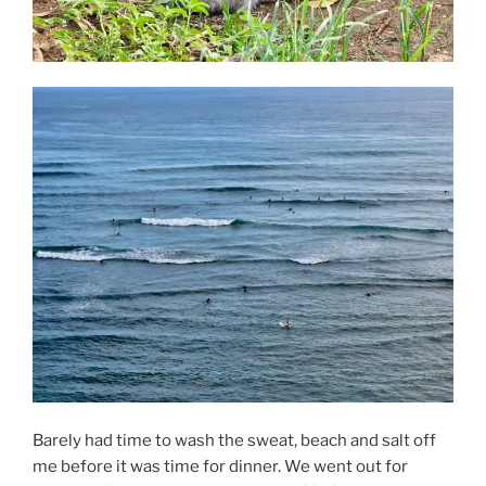
Barely had time to wash the sweat, beach and salt off
me before it was time for dinner. We went out for