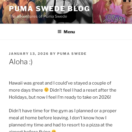
Skip
PUMA SWEDE BLOG
to
The adventures of Puma Swede
content
Menu
POSTED
JANUARY 13, 2026
BY
PUMA SWEDE
ON
Aloha :)
Hawaii was great and I could’ve stayed a couple of
more days there
Didn’t feel I had a reset after the
Holidays, but now I feel I’m ready to take on 2026!
Didn’t have time for the gym as I planned or a proper
meal at home before leaving. I don’t know how I
planned my time and had to resort to a pizza at the