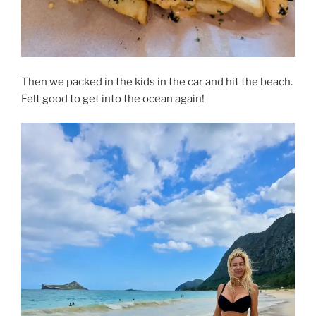
Then we packed in the kids in the car and hit the beach.
Felt good to get into the ocean again!