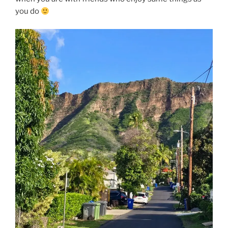
you do