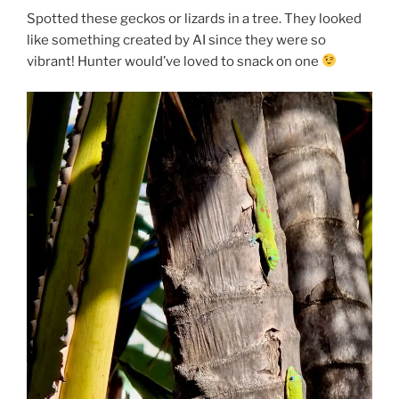
Spotted these geckos or lizards in a tree. They looked
like something created by AI since they were so
vibrant! Hunter would’ve loved to snack on one