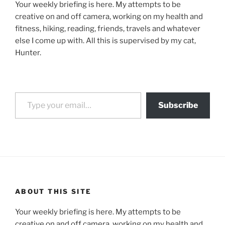
Your weekly briefing is here. My attempts to be
creative on and off camera, working on my health and
fitness, hiking, reading, friends, travels and whatever
else I come up with. All this is supervised by my cat,
Hunter.
Type your email…
Subscribe
ABOUT THIS SITE
Your weekly briefing is here. My attempts to be
creative on and off camera, working on my health and