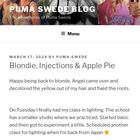
Skip
PUMA SWEDE BLOG
to
The adventures of Puma Swede
content
Menu
POSTED
MARCH 17, 2024
BY
PUMA SWEDE
ON
Blondie, Injections & Apple Pie
Happy being back to blonde. Angel came over and
decolored the yellow out of my hair and fixed the roots.
On Tuesday I finally had my class in lighting. The school
has a smaller studio where we practiced. Started basic
and then got to experiment a little. Scheduled another
class for lighting when I’m back from Japan