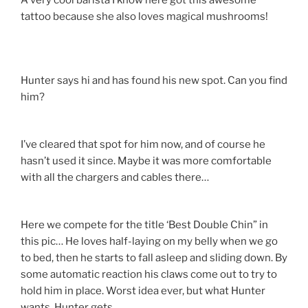
A very cool barista I know here got this awesome
tattoo because she also loves magical mushrooms!
Hunter says hi and has found his new spot. Can you find
him?
I’ve cleared that spot for him now, and of course he
hasn’t used it since. Maybe it was more comfortable
with all the chargers and cables there…
Here we compete for the title ‘Best Double Chin” in
this pic… He loves half-laying on my belly when we go
to bed, then he starts to fall asleep and sliding down. By
some automatic reaction his claws come out to try to
hold him in place. Worst idea ever, but what Hunter
wants, Hunter gets.