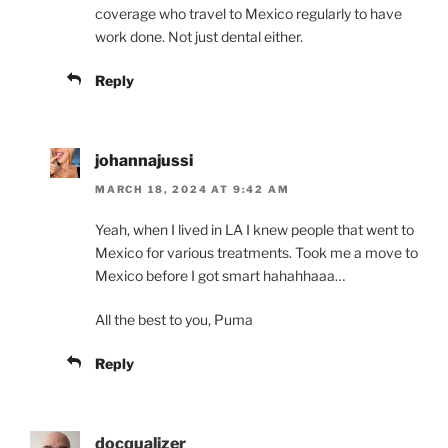
coverage who travel to Mexico regularly to have
work done. Not just dental either.
Reply
johannajussi
MARCH 18, 2024 AT 9:42 AM
Yeah, when I lived in LA I knew people that went to
Mexico for various treatments. Took me a move to
Mexico before I got smart hahahhaaa…
All the best to you, Puma
Reply
docqualizer