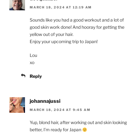
MARCH 18, 2024 AT 12:19 AM
Sounds like you had a good workout and a lot of
good skin work done! And hooray for getting the
yellow out of your hair.
Enjoy your upcoming trip to Japan!
Lou
xo
Reply
johannajussi
MARCH 18, 2024 AT 9:45 AM
Yup, blond hair, after working out and skin looking
better, I’m ready for Japan