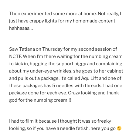
Then experimented some more at home. Not really, I
just have crappy lights for my homemade content
hahhaaaa…
Saw Tatiana on Thursday for my second session of
NCTF. When I’m there waiting for the numbing cream
to kick in, hugging the support piggy and complaining
about my under-eye wrinkles, she goes to her cabinet
and pulls out a package. It’s called Aqu Lift and one of
these packages has 5 needles with threads. I had one
package done for each eye. Crazy looking and thank
god for the numbing cream!!!
I had to film it because I thought it was so freaky
looking, so if you have a needle fetish, here you go