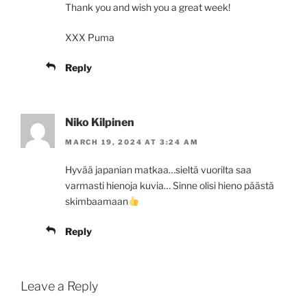
Thank you and wish you a great week!
XXX Puma
Reply
Niko Kilpinen
MARCH 19, 2024 AT 3:24 AM
Hyvää japanian matkaa…sieltä vuorilta saa
varmasti hienoja kuvia… Sinne olisi hieno päästä
skimbaamaan
Reply
Leave a Reply