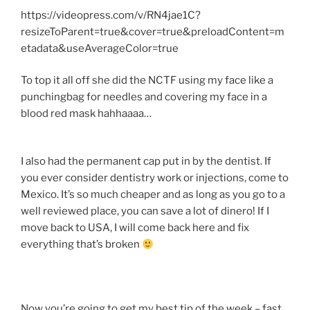
https://videopress.com/v/RN4jae1C?
resizeToParent=true&cover=true&preloadContent=m
etadata&useAverageColor=true
To top it all off she did the NCTF using my face like a
punchingbag for needles and covering my face in a
blood red mask hahhaaaa…
I also had the permanent cap put in by the dentist. If
you ever consider dentistry work or injections, come to
Mexico. It’s so much cheaper and as long as you go to a
well reviewed place, you can save a lot of dinero! If I
move back to USA, I will come back here and fix
everything that’s broken
Now you’re going to get my best tip of the week – fast