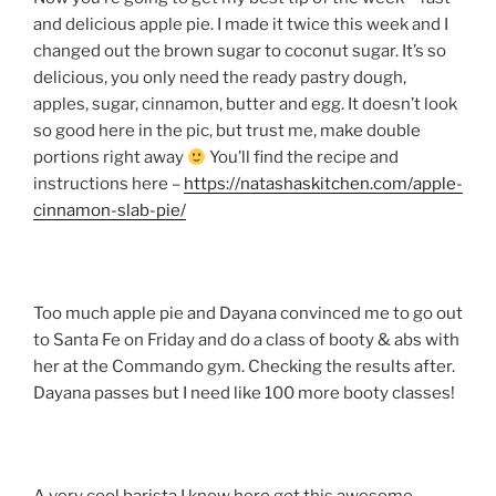
and delicious apple pie. I made it twice this week and I
changed out the brown sugar to coconut sugar. It’s so
delicious, you only need the ready pastry dough,
apples, sugar, cinnamon, butter and egg. It doesn’t look
so good here in the pic, but trust me, make double
portions right away
You’ll find the recipe and
instructions here –
https://natashaskitchen.com/apple-
cinnamon-slab-pie/
Too much apple pie and Dayana convinced me to go out
to Santa Fe on Friday and do a class of booty & abs with
her at the Commando gym. Checking the results after.
Dayana passes but I need like 100 more booty classes!