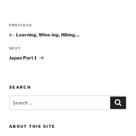
Post
Previous
PREVIOUS
navigation
Post
Learning, Wine-ing, Hiking…
Next
NEXT
Post
Japan Part 1
SEARCH
Search
Search
for:
ABOUT THIS SITE