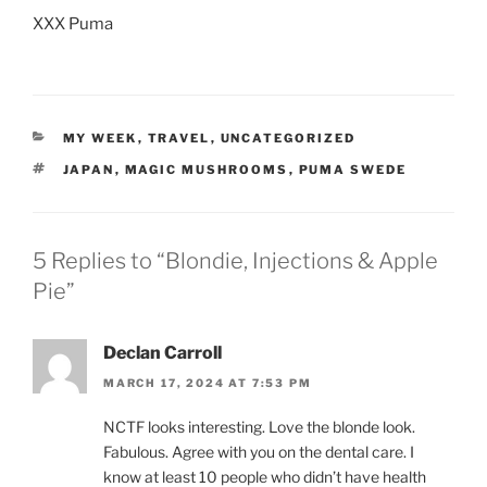
XXX Puma
CATEGORIES
MY WEEK
,
TRAVEL
,
UNCATEGORIZED
TAGS
JAPAN
,
MAGIC MUSHROOMS
,
PUMA SWEDE
5 Replies to “Blondie, Injections & Apple
Pie”
Declan Carroll
MARCH 17, 2024 AT 7:53 PM
NCTF looks interesting. Love the blonde look.
Fabulous. Agree with you on the dental care. I
know at least 10 people who didn’t have health