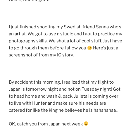
I just finished shooting my Swedish friend Sanna who’s
an artist. We got to use a studio and I got to practice my
photography skills. We shot a lot of cool stuff. Just have
to go through them before I show you
Here’s just a
screenshot of from my IG story.
By accident this morning, I realized that my flight to
Japan is tomorrow night and not on Tuesday night! Got
to head home and wash & pack. Julieta is coming over
to live with Hunter and make sure his needs are
catered for like the king he believes he is hahahahaa..
OK, catch you from Japan next week