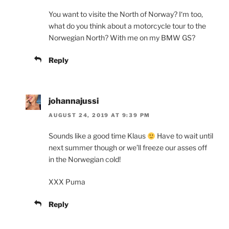
You want to visite the North of Norway? I‘m too,
what do you think about a motorcycle tour to the
Norwegian North? With me on my BMW GS?
Reply
johannajussi
AUGUST 24, 2019 AT 9:39 PM
Sounds like a good time Klaus
Have to wait until
next summer though or we’ll freeze our asses off
in the Norwegian cold!
XXX Puma
Reply