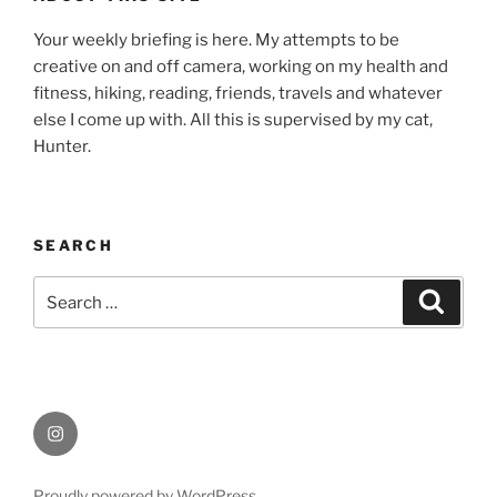
Your weekly briefing is here. My attempts to be
creative on and off camera, working on my health and
fitness, hiking, reading, friends, travels and whatever
else I come up with. All this is supervised by my cat,
Hunter.
SEARCH
Search
Search
for:
Instagram
Proudly powered by WordPress