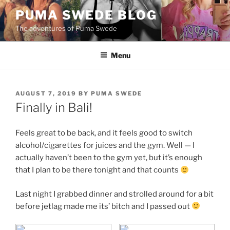
Skip
PUMA SWEDE BLOG
to
The adventures of Puma Swede
content
Menu
POSTED
AUGUST 7, 2019
BY
PUMA SWEDE
ON
Finally in Bali!
Feels great to be back, and it feels good to switch
alcohol/cigarettes for juices and the gym. Well — I
actually haven’t been to the gym yet, but it’s enough
that I plan to be there tonight and that counts
Last night I grabbed dinner and strolled around for a bit
before jetlag made me its’ bitch and I passed out