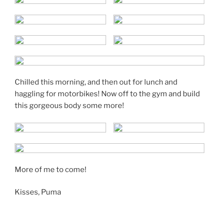
Chilled this morning, and then out for lunch and
haggling for motorbikes! Now off to the gym and build
this gorgeous body some more!
More of me to come!
Kisses, Puma