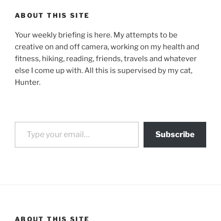
ABOUT THIS SITE
Your weekly briefing is here. My attempts to be
creative on and off camera, working on my health and
fitness, hiking, reading, friends, travels and whatever
else I come up with. All this is supervised by my cat,
Hunter.
Type your email…
Subscribe
ABOUT THIS SITE