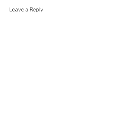
Leave a Reply