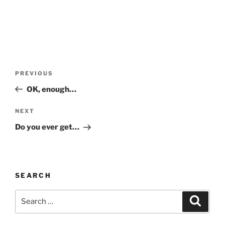
Post
Previous
PREVIOUS
navigation
Post
OK, enough…
Next
NEXT
Post
Do you ever get…
SEARCH
Search
Search
for: