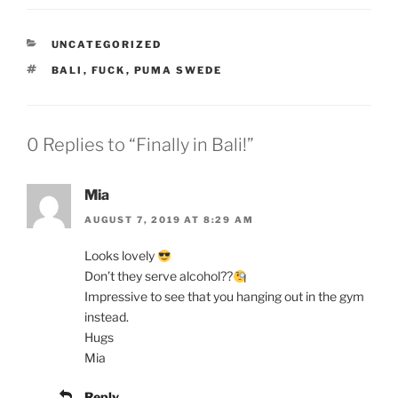
CATEGORIES
UNCATEGORIZED
TAGS
BALI
,
FUCK
,
PUMA SWEDE
0 Replies to “Finally in Bali!”
Mia
AUGUST 7, 2019 AT 8:29 AM
Looks lovely
Don’t they serve alcohol??
Impressive to see that you hanging out in the gym
instead.
Hugs
Mia
Reply