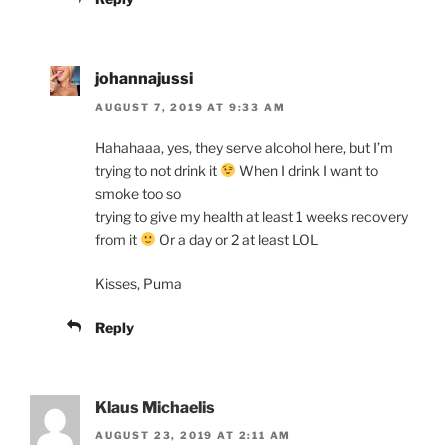
johannajussi
AUGUST 7, 2019 AT 9:33 AM
Hahahaaa, yes, they serve alcohol here, but I’m
trying to not drink it
When I drink I want to
smoke too so
trying to give my health at least 1 weeks recovery
from it
Or a day or 2 at least LOL
Kisses, Puma
Reply
Klaus Michaelis
AUGUST 23, 2019 AT 2:11 AM