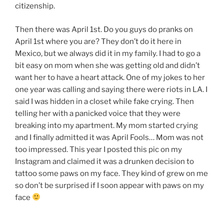
citizenship.
Then there was April 1st. Do you guys do pranks on
April 1st where you are? They don’t do it here in
Mexico, but we always did it in my family. I had to go a
bit easy on mom when she was getting old and didn’t
want her to have a heart attack. One of my jokes to her
one year was calling and saying there were riots in LA. I
said I was hidden in a closet while fake crying. Then
telling her with a panicked voice that they were
breaking into my apartment. My mom started crying
and I finally admitted it was April Fools… Mom was not
too impressed. This year I posted this pic on my
Instagram and claimed it was a drunken decision to
tattoo some paws on my face. They kind of grew on me
so don’t be surprised if I soon appear with paws on my
face