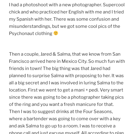
I had a photoshoot with a new photographer. Supercool
chick and who practiced her English with me and I tried
my Spanish with her. There was some confusion and
misunderstandings, but we got some cool pics of the
Psychonaut clothing
Then a couple, Jared & Salma, that we know from San
Francisco arrived here in Mexico City. So much fun with
friends in town! The big thing was that Jared had
planned to surprise Salma with proposing to her. It was
all a big secret and I was involved in luring Salma to the
location. First we went to get a mani + pedi. Very smart
since there was going to be a photographer taking pics
of the ring and you want a fresh manicure for that.
Then I was to suggest drinks at the Four Seasons,
where a bartender was going to come over with a key
and ask Salma to go up to a room. I was to receive a
phone call and just excuse myself. All according to plan