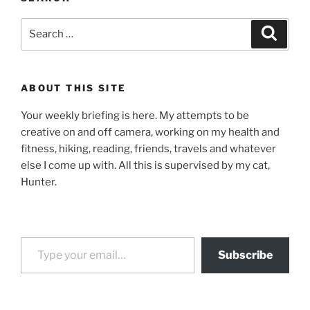
Search
Search
for:
ABOUT THIS SITE
Your weekly briefing is here. My attempts to be
creative on and off camera, working on my health and
fitness, hiking, reading, friends, travels and whatever
else I come up with. All this is supervised by my cat,
Hunter.
Type your email…
Subscribe