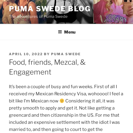
Skip
PUMA SWEDE BLOG
to
The adventures of Puma Swede
content
Menu
POSTED
APRIL 10, 2022
BY
PUMA SWEDE
ON
Food, friends, Mezcal, &
Engagement
It’s been a couple of busy and fun weeks. First of all I
received my Mexican Residency Visa, wohoooo! I feel a
bit like I’m Mexican now
Considering it all, it was
pretty smooth to apply and get it. Not like getting a
greencard and then citizenship in the US. For me that
included an expensive settlement with the idiot I was
married to, and then going to court to get the