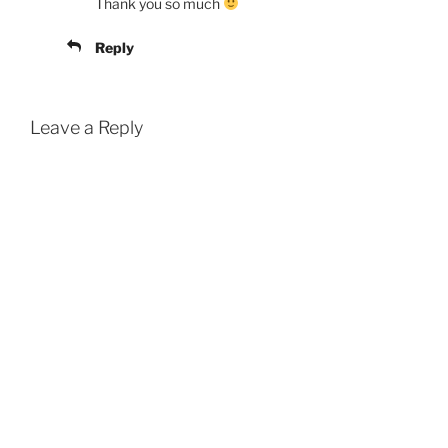
Thank you so much
Reply
Leave a Reply