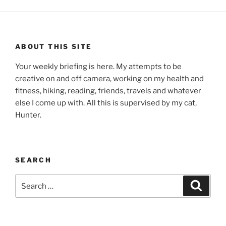
ABOUT THIS SITE
Your weekly briefing is here. My attempts to be
creative on and off camera, working on my health and
fitness, hiking, reading, friends, travels and whatever
else I come up with. All this is supervised by my cat,
Hunter.
SEARCH
Search
Search
for: