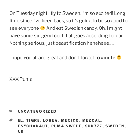
On Tuesday night I fly to Sweden. I’m so excited! Long
time since I’ve been back, so it’s going to be so good to
see everyone
And eat Swedish candy. Oh, I might
have some surgery too if it all goes according to plan.
Nothing serious, just beautification heheheee….
I hope you all are great and don’t forget to #mute
XXX Puma
CATEGORIES
UNCATEGORIZED
TAGS
EL. TIGRE
,
LOREA
,
MEXICO
,
MEZCAL
,
PSYCHONAUT
,
PUMA SWEDE
,
SUD777
,
SWEDEN
,
US