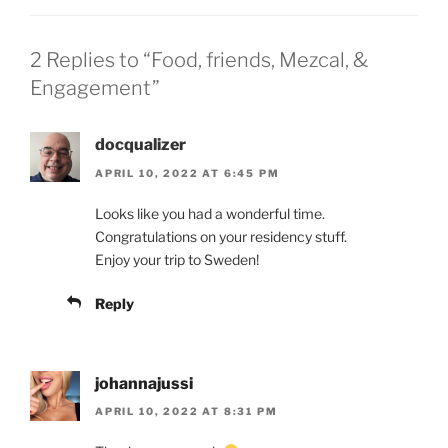
2 Replies to “Food, friends, Mezcal, &
Engagement”
docqualizer
APRIL 10, 2022 AT 6:45 PM
Looks like you had a wonderful time.
Congratulations on your residency stuff.
Enjoy your trip to Sweden!
Reply
johannajussi
APRIL 10, 2022 AT 8:31 PM