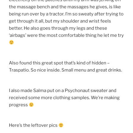
the massage bench and the massages he gives, is like
being run over by a tractor. I’m so sweaty after trying to
get through it all, but my shoulder and wrist feels
better. He also goes through my legs and these
‘airbags’ were the most comfortable thing he let me try
Also found this great spot that’s kind of hidden –
Traspatio. So nice inside. Small menu and great drinks.
I also made Salma put on a Psychonaut sweater and
received some more clothing samples. We’re making
progress
Here’s the leftover pics