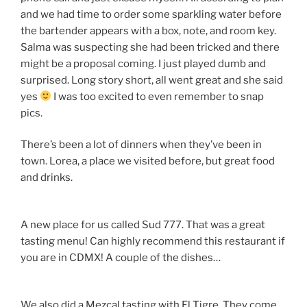
and we had time to order some sparkling water before
the bartender appears with a box, note, and room key.
Salma was suspecting she had been tricked and there
might be a proposal coming. I just played dumb and
surprised. Long story short, all went great and she said
yes
I was too excited to even remember to snap
pics.
There’s been a lot of dinners when they’ve been in
town. Lorea, a place we visited before, but great food
and drinks.
A new place for us called Sud 777. That was a great
tasting menu! Can highly recommend this restaurant if
you are in CDMX! A couple of the dishes…
We also did a Mezcal tasting with El Tigre. They come