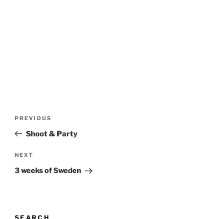
Post
Previous
PREVIOUS
navigation
Post
Shoot & Party
Next
NEXT
Post
3 weeks of Sweden
SEARCH