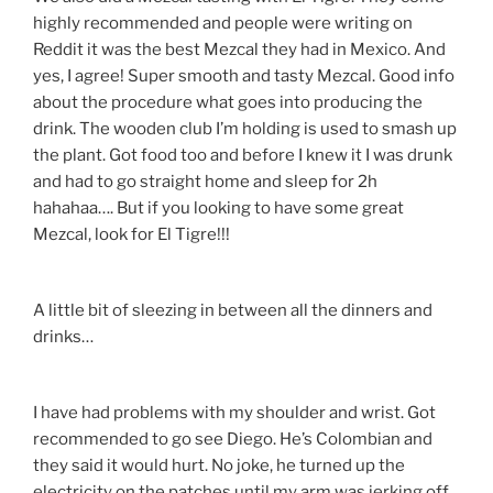
highly recommended and people were writing on
Reddit it was the best Mezcal they had in Mexico. And
yes, I agree! Super smooth and tasty Mezcal. Good info
about the procedure what goes into producing the
drink. The wooden club I’m holding is used to smash up
the plant. Got food too and before I knew it I was drunk
and had to go straight home and sleep for 2h
hahahaa…. But if you looking to have some great
Mezcal, look for El Tigre!!!
A little bit of sleezing in between all the dinners and
drinks…
I have had problems with my shoulder and wrist. Got
recommended to go see Diego. He’s Colombian and
they said it would hurt. No joke, he turned up the
electricity on the patches until my arm was jerking off