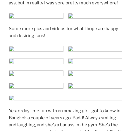
ass, but in reality I was sore pretty much everywhere!
Some more pics and videos for what I hope are happy
and desiring fans!
Yesterday I met up with an amazing girl I got to know in
Bangkok a couple of years ago. Padd! Always smiling
and laughing, and she’s a badass in the gym. She’s the