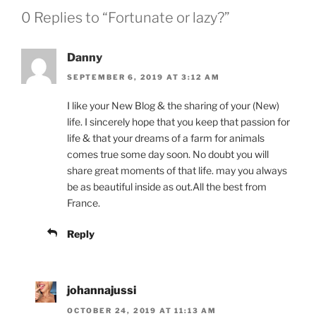
0 Replies to “Fortunate or lazy?”
Danny
SEPTEMBER 6, 2019 AT 3:12 AM
I like your New Blog & the sharing of your (New)
life. I sincerely hope that you keep that passion for
life & that your dreams of a farm for animals
comes true some day soon. No doubt you will
share great moments of that life. may you always
be as beautiful inside as out.All the best from
France.
Reply
johannajussi
OCTOBER 24, 2019 AT 11:13 AM