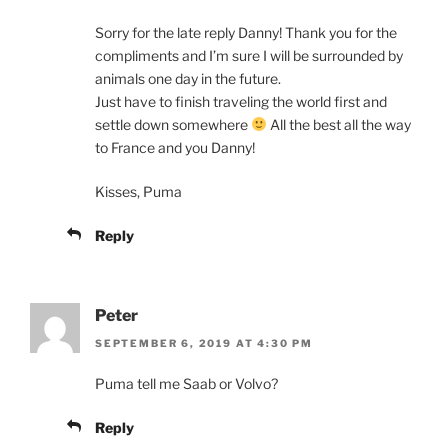
Sorry for the late reply Danny! Thank you for the
compliments and I’m sure I will be surrounded by
animals one day in the future.
Just have to finish traveling the world first and
settle down somewhere
All the best all the way
to France and you Danny!
Kisses, Puma
Reply
Peter
SEPTEMBER 6, 2019 AT 4:30 PM
Puma tell me Saab or Volvo?
Reply