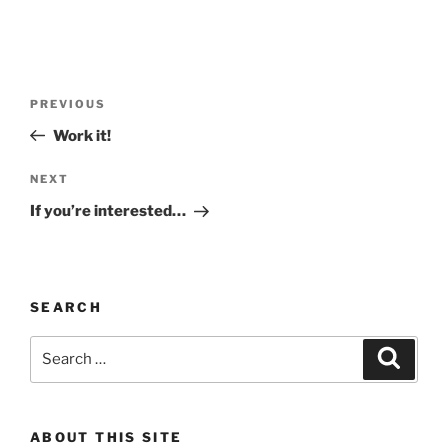
Post
Previous
PREVIOUS
navigation
Post
Work it!
Next
NEXT
Post
If you’re interested…
SEARCH
Search
Search
for:
ABOUT THIS SITE