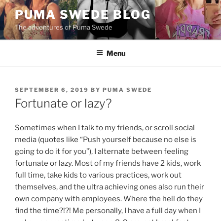
Skip
PUMA SWEDE BLOG
to
The adventures of Puma Swede
content
Menu
POSTED
SEPTEMBER 6, 2019
BY
PUMA SWEDE
ON
Fortunate or lazy?
Sometimes when I talk to my friends, or scroll social
media (quotes like “Push yourself because no else is
going to do it for you”), I alternate between feeling
fortunate or lazy. Most of my friends have 2 kids, work
full time, take kids to various practices, work out
themselves, and the ultra achieving ones also run their
own company with employees. Where the hell do they
find the time?!?! Me personally, I have a full day when I