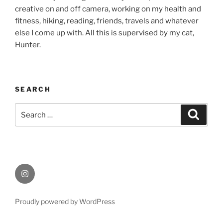
creative on and off camera, working on my health and
fitness, hiking, reading, friends, travels and whatever
else I come up with. All this is supervised by my cat,
Hunter.
SEARCH
Search
Search
for:
Instagram
Proudly powered by WordPress