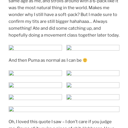
same age as me, and strolls around with a 6-pack like it
was the most natural thing in the world. Makes me
wonder why I still have a soft-pack? But I made sure to
confirm my tits are still bigger hahahaaa… Always
something! Ate and did some catching up, and
hopefully doing a movement class together later today.
And then Puma as normal as I can be
Oh, I loved this quote I saw – I don’t care if you judge