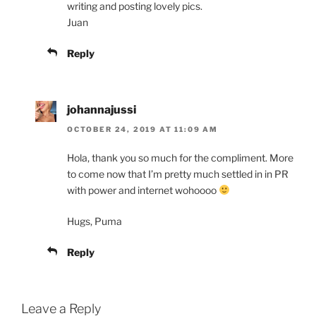
writing and posting lovely pics.
Juan
Reply
johannajussi
OCTOBER 24, 2019 AT 11:09 AM
Hola, thank you so much for the compliment. More
to come now that I’m pretty much settled in in PR
with power and internet wohoooo
Hugs, Puma
Reply
Leave a Reply