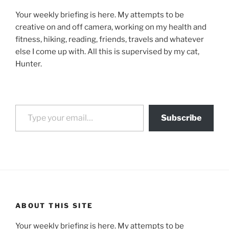
Your weekly briefing is here. My attempts to be
creative on and off camera, working on my health and
fitness, hiking, reading, friends, travels and whatever
else I come up with. All this is supervised by my cat,
Hunter.
Type your email…
Subscribe
ABOUT THIS SITE
Your weekly briefing is here. My attempts to be