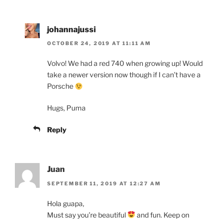
johannajussi
OCTOBER 24, 2019 AT 11:11 AM
Volvo! We had a red 740 when growing up! Would
take a newer version now though if I can’t have a
Porsche
Hugs, Puma
Reply
Juan
SEPTEMBER 11, 2019 AT 12:27 AM
Hola guapa,
Must say you’re beautiful
and fun. Keep on