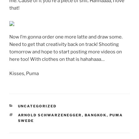
me. Cause of it you’re a piece of shit. Hahhaaaa, I love
that!
Now I’m gonna order one more latte and draw some.
Need to get that creativity back on track! Shooting
tomorrow and hope to start posting more videos on
here too! With clothes on that is hahahaaa…
Kisses, Puma
CATEGORIES
UNCATEGORIZED
TAGS
ARNOLD SCHWARZENEGGER
,
BANGKOK
,
PUMA
SWEDE