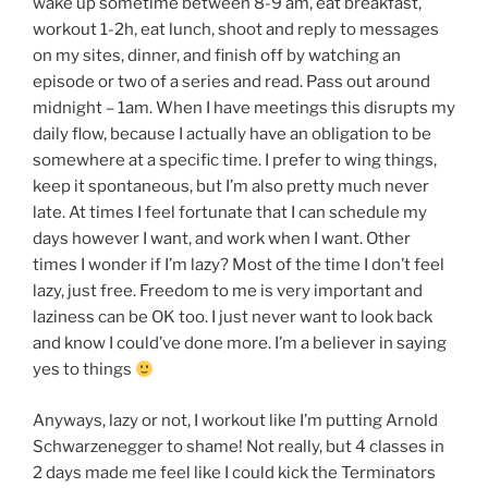
wake up sometime between 8-9 am, eat breakfast,
workout 1-2h, eat lunch, shoot and reply to messages
on my sites, dinner, and finish off by watching an
episode or two of a series and read. Pass out around
midnight – 1am. When I have meetings this disrupts my
daily flow, because I actually have an obligation to be
somewhere at a specific time. I prefer to wing things,
keep it spontaneous, but I’m also pretty much never
late. At times I feel fortunate that I can schedule my
days however I want, and work when I want. Other
times I wonder if I’m lazy? Most of the time I don’t feel
lazy, just free. Freedom to me is very important and
laziness can be OK too. I just never want to look back
and know I could’ve done more. I’m a believer in saying
yes to things
Anyways, lazy or not, I workout like I’m putting Arnold
Schwarzenegger to shame! Not really, but 4 classes in
2 days made me feel like I could kick the Terminators