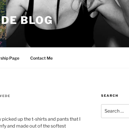
DE BLOG
e
rship Page
Contact Me
SEARCH
WEDE
Search
for:
y picked up the t-shirts and pants that I
mfy and made out of the softest