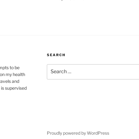
SEARCH
Search
mpts to be
for:
 on my health
travels and
 is supervised
Proudly powered by WordPress