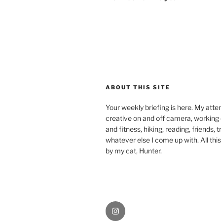
ABOUT THIS SITE
Your weekly briefing is here. My atte
creative on and off camera, working
and fitness, hiking, reading, friends, 
whatever else I come up with. All this
by my cat, Hunter.
Instagram