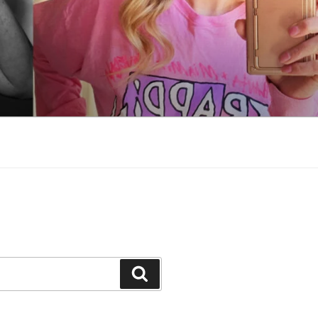
Search