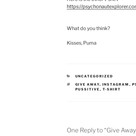
https://psychonautexplorer.co
What do you think?
Kisses, Puma
CATEGORIES
UNCATEGORIZED
TAGS
GIVE AWAY
,
INSTAGRAM
,
P
PUSSITIVE
,
T-SHIRT
One Reply to “Give Away