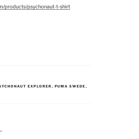
m/products/psychonaut-t-shirt
SYCHONAUT EXPLORER
,
PUMA SWEDE
,
”