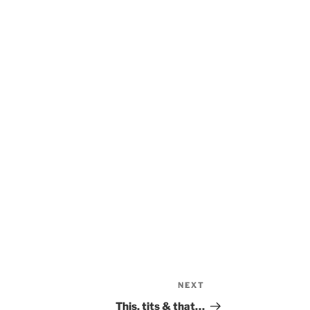
NEXT
Next
Post
This, tits & that…