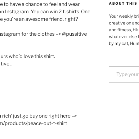
e to have a chance to feel and wear
ABOUT THIS 
n Instagram. You can win 2 t-shirts. One
Your weekly bri
e you’re an awesome friend, right?
creative on an
and fitness, hik
Instagram for the clothes –> @pussitive_
whatever else I
by my cat, Hunt
rs who’d love this shirt.
tive_
Type your email…
m rich’ just go buy one right here –>
m/products/peace-out-t-shirt