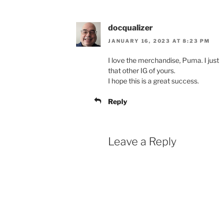
docqualizer
JANUARY 16, 2023 AT 8:23 PM
I love the merchandise, Puma. I just 
that other IG of yours.
I hope this is a great success.
Reply
Leave a Reply