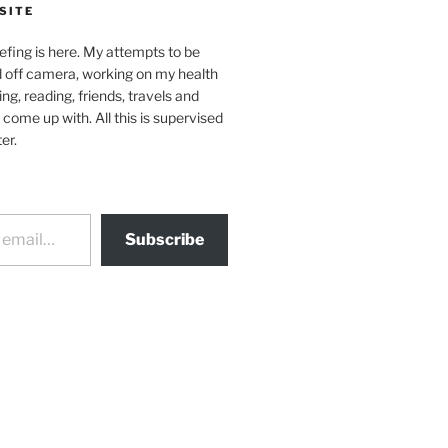
SITE
efing is here. My attempts to be
d off camera, working on my health
ing, reading, friends, travels and
 come up with. All this is supervised
er.
Subscribe