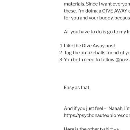
materials. Since I want everyon
these, I’m doing a GIVE AWAY o
for you and your buddy, becaus
All you have to do is go to my 
Like the Give Away post.
Tag the amazeballs friend of you
You both need to follow @pussi
Easy as that.
And if you just feel – ‘Naaah, I’
https://psychonautexplorer.co
Here is the other t-shirt –>