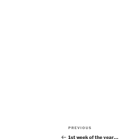
Post
Previous
PREVIOUS
navigation
Post
1st week of the year…