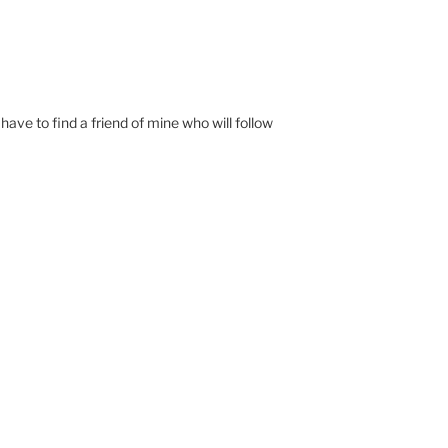
have to find a friend of mine who will follow