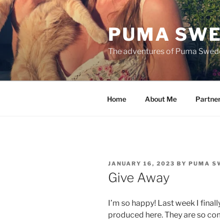
Skip
to
PUMA SWE
content
The adventures of Puma Swed
Home
About Me
Partne
POSTED
JANUARY 16, 2023
BY
PUMA S
ON
Give Away
I’m so happy! Last week I finall
produced here. They are so co