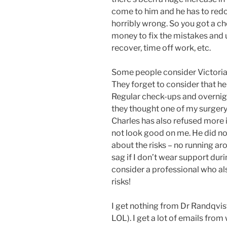
come to him and he has to redo
horribly wrong. So you got a c
money to fix the mistakes and 
recover, time off work, etc.
Some people consider Victoria 
They forget to consider that he
Regular check-ups and overnight
they thought one of my surgery 
Charles has also refused more in
not look good on me. He did 
about the risks – no running ar
sag if I don’t wear support durin
consider a professional who als
risks!
I get nothing from Dr Randqvist 
LOL). I get a lot of emails f