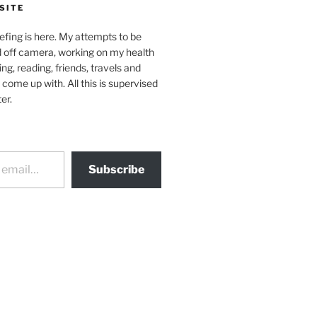
SITE
efing is here. My attempts to be
d off camera, working on my health
ing, reading, friends, travels and
 come up with. All this is supervised
er.
Subscribe