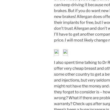
can keep driving it because not
brakes. But if you do want new b
new brakes! Allergan does offer
their implants for free, but I wou
don’t trust Allergan and don’t 
I’ll have to get another compani
price. I will most likely change
I also spent time talking to D
offer very cheap breast and othe
some other country to get a be
and injections, but very seldom
might not have the money and a
they forget to consider is – h
wrong? What if there are probl
warranty? Check-ups after surg
there’s been a huge increase in