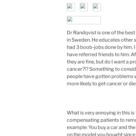
Dr Randqvist is one of the bes
in Sweden. He educates other s
had 3 boob-jobs done by him. I
have referred friends to him. A
they are fine, but do I want a 
cancer?!? Something to consid
people have gotten problems wi
more likely to get cancer or d
What is very annoying in this is
compensating patients to remo
example: You buy a car and the
on the model you bought since 