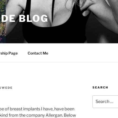
DE BLOG
e
rship Page
Contact Me
SEARCH
SWEDE
Search
for:
ype of breast implants I have, have been
d kind from the company Allergan. Below