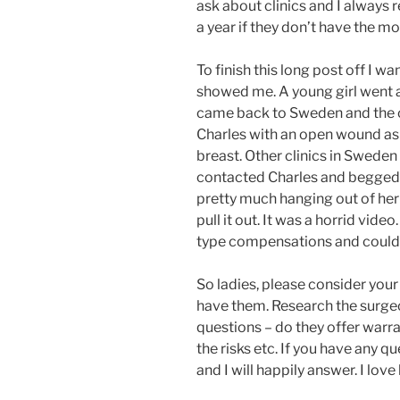
ask about clinics and I always 
a year if they don’t have the mo
To finish this long post off I wa
showed me. A young girl went a
came back to Sweden and the 
Charles with an open wound as b
breast. Other clinics in Sweden
contacted Charles and begged fo
pretty much hanging out of her 
pull it out. It was a horrid vide
type compensations and could n
So ladies, please consider your 
have them. Research the surge
questions – do they offer warra
the risks etc. If you have any 
and I will happily answer. I lov