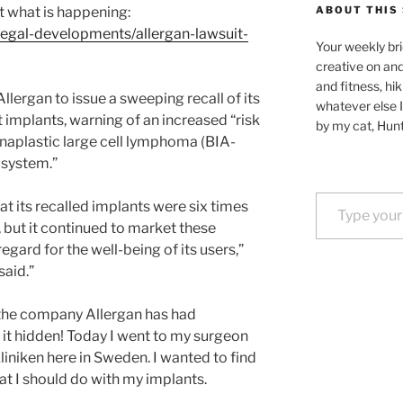
t what is happening:
ABOUT THIS 
/legal-developments/allergan-lawsuit-
Your weekly bri
creative on an
and fitness, hik
llergan to issue a sweeping recall of its
whatever else I
t implants, warning of an increased “risk
by my cat, Hunt
naplastic large cell lymphoma (BIA-
 system.”
Type your email…
t its recalled implants were six times
 but it continued to market these
regard for the well-being of its users,”
said.”
t the company Allergan has had
it hidden! Today I went to my surgeon
liniken here in Sweden. I wanted to find
t I should do with my implants.