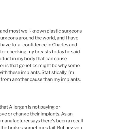
t and most well-known plastic surgeons
urgeons around the world, and I have
 have total confidence in Charles and
fter checking my breasts today he said
product in my body that can cause
er is that genetics might be why some
th these implants. Statistically I’m
ie from another cause than my implants.
 that Allergan is not paying or
ve or change their implants. As an
 manufacturer says there’s been a recall
the brakes sometimes fail. But hey, you