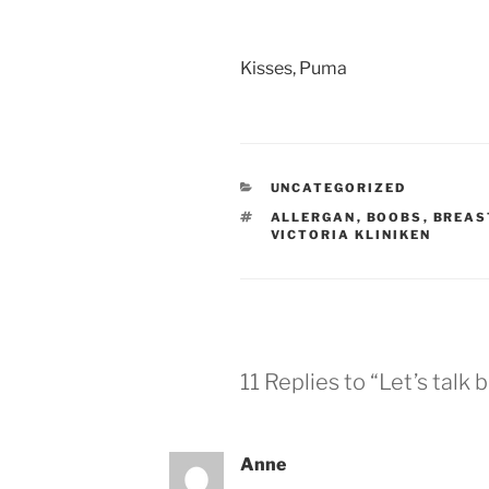
Kisses, Puma
CATEGORIES
UNCATEGORIZED
TAGS
ALLERGAN
,
BOOBS
,
BREAS
VICTORIA KLINIKEN
11 Replies to “Let’s talk 
Anne