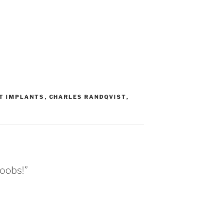
T IMPLANTS
,
CHARLES RANDQVIST
,
boobs!”