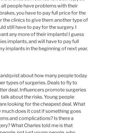
 all people have problems with their
rakes, you have to pay full price for the
 the clinics to give them another type of
ld still have to pay for the surgery. I
want any more of their implants! I guess
es implants, and will have to pay full
 my implants in the beginning of next year.
r Randqvist about how many people today
r types of surgeries. Deals to fly to
tter deal. Influencers promote surgeries
 talk about the risks. Young people
re looking for the cheapest deal. What
ow much does it cost if something goes
ems and complications? Is there a
ery? What Charles told me is that
 people, not just young people, who