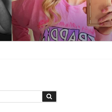
Search