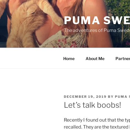
Skip
to
PUMA SWE
content
The adventures of Puma Swed
Home
About Me
Partne
POSTED
DECEMBER 19, 2019
BY
PUMA 
ON
Let’s talk boobs!
Recently I found out that the t
recalled. They are the texture