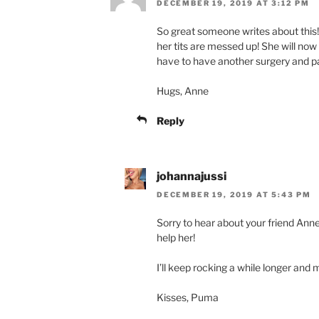
DECEMBER 19, 2019 AT 3:12 PM
So great someone writes about this!
her tits are messed up! She will now
have to have another surgery and p
Hugs, Anne
Reply
johannajussi
DECEMBER 19, 2019 AT 5:43 PM
Sorry to hear about your friend Ann
help her!
I’ll keep rocking a while longer an
Kisses, Puma