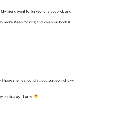
 My friend went to Turkey for a boob job and
ay more! Keep rocking and love your boobs!
e! I hope she has found a good surgeon who will
d my boobs say Thanks