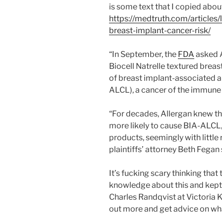
is some text that I copied abou
https://medtruth.com/articles
breast-implant-cancer-risk/
“In September, the
FDA
asked A
Biocell Natrelle textured breas
of breast implant-associated a
ALCL), a cancer of the immune
“For decades, Allergan knew tha
more likely to cause BIA-ALCL,
products, seemingly with little 
plaintiffs’ attorney Beth Fegan 
It’s fucking scary thinking tha
knowledge about this and kept 
Charles Randqvist at Victoria K
out more and get advice on wha