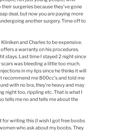
 their surgeries because they’ve gone
heap deal, but now you are paying more
undergoing another surgery. Time off to
Kliniken and Charles to be expensive.
 offers a warranty on his procedures.
 stays. Last time I stayed 2 night since
scars was bleeding a little too much.
jections in my lips since he thinks it will
not recommend me 800cc’s and told me
ound with no bra, they’re heavy and may
g night too, rippling etc. That is what I
o tells me no and tells me about the
for writing this (I wish I got free boobs
rom women who ask about my boobs. They