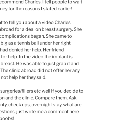
recommend Charles. I tell people to wait
ney for the reasons I stated earlier!
nt to tell you about a video Charles
broad for a deal on breast surgery. She
complications began. She came to
ig as a tennis ball under her right
 had denied her help. Her friend
r help. In the video the implant is
breast. He was able to just grab it and
o. The clinic abroad did not offer her any
ot help her they said.
surgeries/fillers etc well if you decide to
on and the clinic. Compare them. Ask
nty, check ups, overnight stay, what are
questions, just write me a comment here
e boobs!