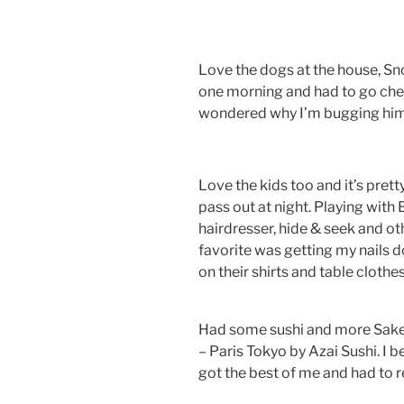
Love the dogs at the house, Sn
one morning and had to go che
wondered why I’m bugging him…
Love the kids too and it’s pre
pass out at night. Playing with 
hairdresser, hide & seek and ot
favorite was getting my nails d
on their shirts and table cloth
Had some sushi and more Sake 
– Paris Tokyo by Azai Sushi. I 
got the best of me and had to r