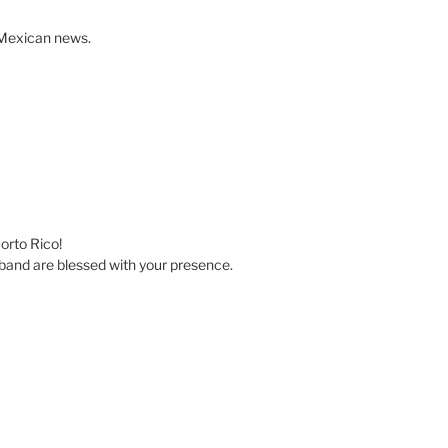
r Mexican news.
uorto Rico!
band are blessed with your presence.