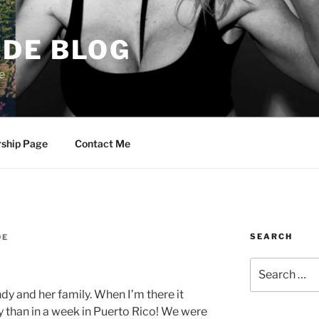
DE BLOG
e
rship Page
Contact Me
SEARCH
DE
Search
for:
dy and her family. When I’m there it
y than in a week in Puerto Rico! We were