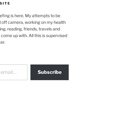
SITE
efing is here. My attempts to be
d off camera, working on my health
ing, reading, friends, travels and
 come up with. All this is supervised
er.
Subscribe