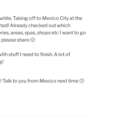
 while. Taking off to Mexico City at the
cited! Already checked out which
ries, areas, spas, shops etc I want to go
, please share 🙂
 stuff I need to finish. A lot of
g!
! Talk to you from Mexico next time 🙂