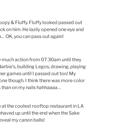
oopy & Fluffy. Fluffy looked passed out
ck on him. He lazily opened one eye and
 OK, you can pass out again!
tty much action from 07.30am until they
Barbie’s, building Legos, drawing, playing
her games until I passed out too! My
one though. I think there was more color
es than on my nails hahhaaaa…
at the coolest rooftop restaurant in LA
behaved up until the end when the Sake
eveal my canon balls!