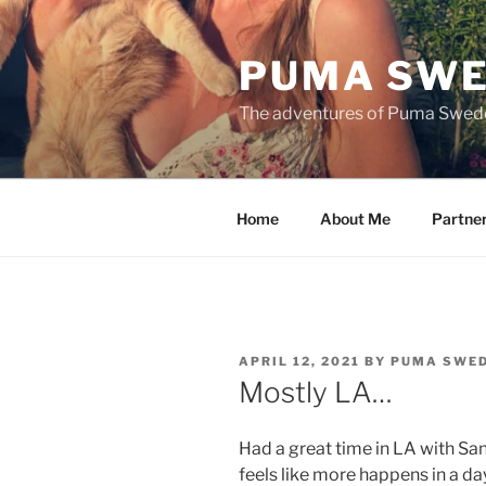
Skip
to
PUMA SWE
content
The adventures of Puma Swed
Home
About Me
Partne
POSTED
APRIL 12, 2021
BY
PUMA SWE
ON
Mostly LA…
Had a great time in LA with San
feels like more happens in a da