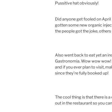
Pussitive hat obviously!
Did anyone get fooled on April 
gotten some new organic injec
the people got the joke, others 
Also went back to eat yet an in
Gastronomia. Wow wow wow! All
and if you ever plan to visit, 
since they’re fully booked up!
The cool thing is that there is 
out in the restaurant so you ca