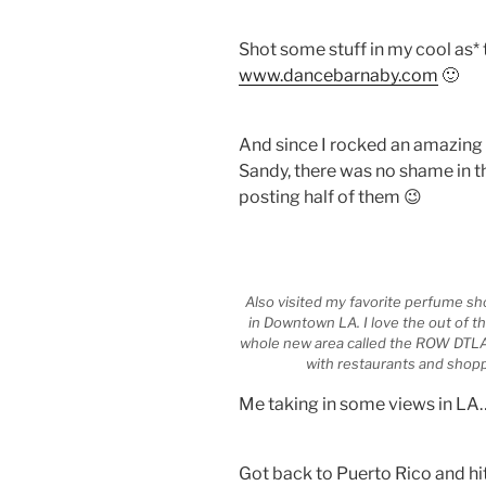
Shot some stuff in my cool as* 
www.dancebarnaby.com
🙂
And since I rocked an amazing
Sandy, there was no shame in th
posting half of them 😉
Also visited my favorite perfume sho
in Downtown LA. I love the out of t
whole new area called the ROW DTLA
with restaurants and shopp
Me taking in some views in LA
Got back to Puerto Rico and hit