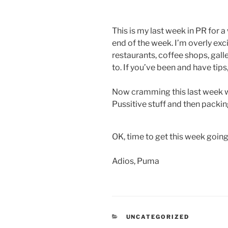
This is my last week in PR for a
end of the week. I’m overly ex
restaurants, coffee shops, galle
to. If you’ve been and have tips
Now cramming this last week with
Pussitive stuff and then packin
OK, time to get this week going
Adios, Puma
CATEGORIES
UNCATEGORIZED