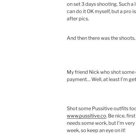
on set 3 days shooting. Such a
can do it OK myself, but a pro i
after pics.
And then there was the shoots
My friend Nick who shot some o
payment… Well, at least I’m ge
Shot some Pussitive outfits too
www.pussitive.co
. Be nice, fir
needs some work, but I’m very p
week, so keep an eye on it!