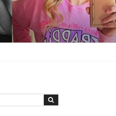
Search