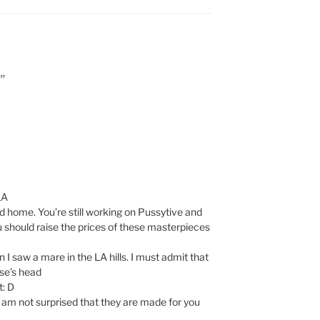
”
LA
d home. You’re still working on Pussytive and
ou should raise the prices of these masterpieces
 I saw a mare in the LA hills. I must admit that
se’s head
t: D
I am not surprised that they are made for you