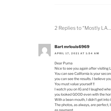
2 Replies to “Mostly LA…
Bart mrlouis6969
APRIL 17, 2021 AT 1:54 AM
Dear Puma
Nice to see you again after visiting 
You can see California is your secon
you can see the results. I believe y
You must value yourself !!
I watch you on IG and I laughed when
you looked GOOD even with the hor
With a bean mouth, I didn’t get into i
The photos, as always, are perfect, 
as payment.