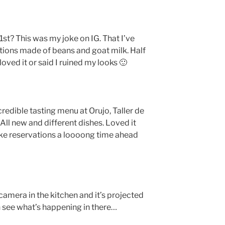
1st? This was my joke on IG. That I’ve
tions made of beans and goat milk. Half
loved it or said I ruined my looks 🙂
credible tasting menu at Orujo, Taller de
 new and different dishes. Loved it
make reservations a loooong time ahead
a camera in the kitchen and it’s projected
n see what’s happening in there…