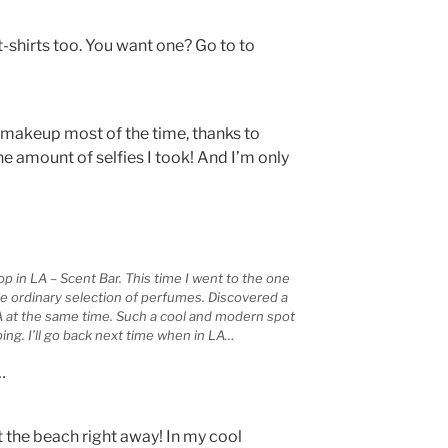
t-shirts too. You want one? Go to to
 makeup most of the time, thanks to
e amount of selfies I took! And I’m only
p in LA – Scent Bar. This time I went to the one
he ordinary selection of perfumes. Discovered a
 at the same time. Such a cool and modern spot
ing. I’ll go back next time when in LA…
…
 the beach right away! In my cool