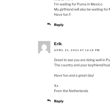
I’m waiting for Puma in Mexico
My girlfriend will also be waiting fo
Have fun !!
Reply
Erik
APRIL 21, 2021 AT 12:16 PM
Great to see you are doing well in P
The country and your boyfriend/hus
Have fun and a great day!
Xx
From the Netherlands
Reply