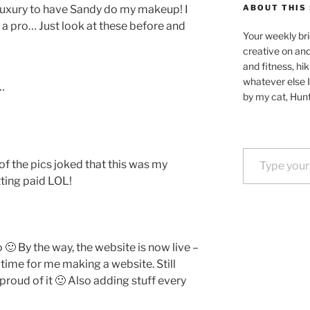
 luxury to have Sandy do my makeup! I
ABOUT THIS 
s a pro… Just look at these before and
Your weekly bri
creative on an
and fitness, hik
whatever else I
…
by my cat, Hunt
Type your email…
f the pics joked that this was my
tting paid LOL!
 🙂 By the way, the website is now live –
st time for me making a website. Still
roud of it 🙂 Also adding stuff every