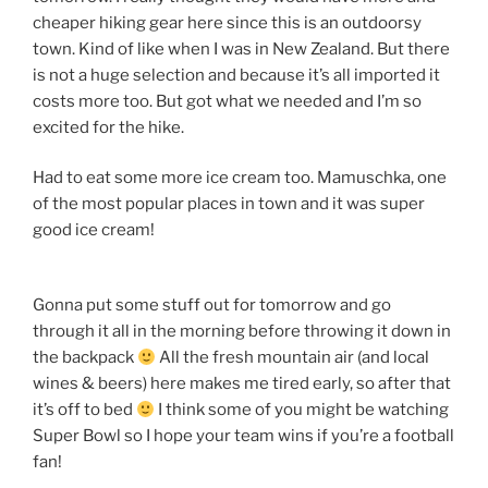
cheaper hiking gear here since this is an outdoorsy
town. Kind of like when I was in New Zealand. But there
is not a huge selection and because it’s all imported it
costs more too. But got what we needed and I’m so
excited for the hike.
Had to eat some more ice cream too. Mamuschka, one
of the most popular places in town and it was super
good ice cream!
Gonna put some stuff out for tomorrow and go
through it all in the morning before throwing it down in
the backpack
All the fresh mountain air (and local
wines & beers) here makes me tired early, so after that
it’s off to bed
I think some of you might be watching
Super Bowl so I hope your team wins if you’re a football
fan!