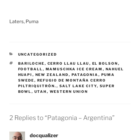
Laters, Puma
CATEGORIES
UNCATEGORIZED
TAGS
BARILOCHE
,
CERRO LLAU LLAU
,
EL BOLSON
,
FOOTBALL
,
MAMUSCHKA ICE CREAM
,
NAHUEL
HUAPI
,
NEW ZEALAND
,
PATAGONIA
,
PUMA
SWEDE
,
REFUGIO DE MONTAÑA CERRO
PILTRIQUITRÓN.
,
SALT LAKE CITY
,
SUPER
BOWL
,
UTAH
,
WESTERN UNION
2 Replies to “Patagonia – Argentina”
docqualizer