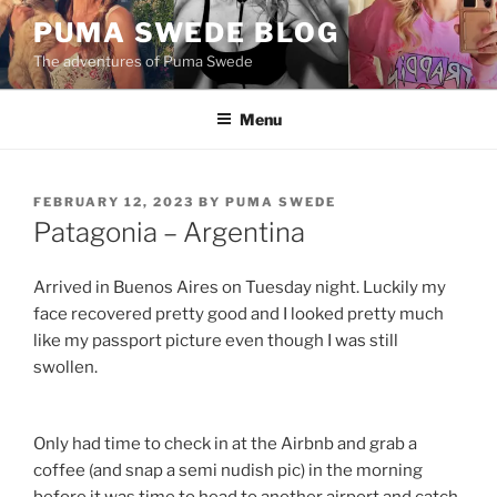
Skip
PUMA SWEDE BLOG
to
The adventures of Puma Swede
content
Menu
POSTED
FEBRUARY 12, 2023
BY
PUMA SWEDE
ON
Patagonia – Argentina
Arrived in Buenos Aires on Tuesday night. Luckily my
face recovered pretty good and I looked pretty much
like my passport picture even though I was still
swollen.
Only had time to check in at the Airbnb and grab a
coffee (and snap a semi nudish pic) in the morning