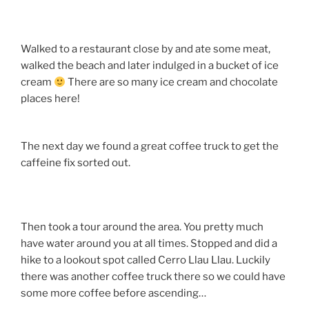
Walked to a restaurant close by and ate some meat,
walked the beach and later indulged in a bucket of ice
cream
There are so many ice cream and chocolate
places here!
The next day we found a great coffee truck to get the
caffeine fix sorted out.
Then took a tour around the area. You pretty much
have water around you at all times. Stopped and did a
hike to a lookout spot called Cerro Llau Llau. Luckily
there was another coffee truck there so we could have
some more coffee before ascending…