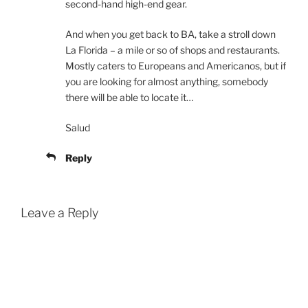
second-hand high-end gear.
And when you get back to BA, take a stroll down
La Florida – a mile or so of shops and restaurants.
Mostly caters to Europeans and Americanos, but if
you are looking for almost anything, somebody
there will be able to locate it…
Salud
Reply
Leave a Reply