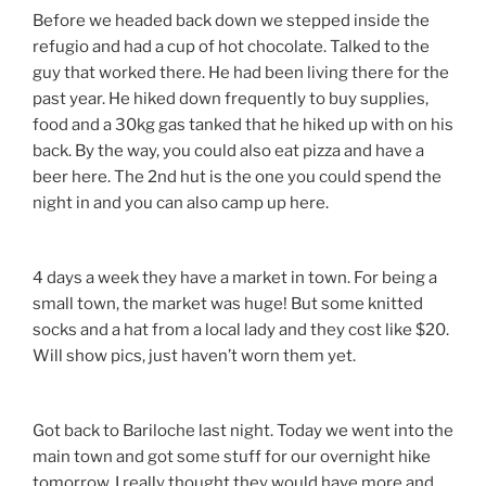
Before we headed back down we stepped inside the
refugio and had a cup of hot chocolate. Talked to the
guy that worked there. He had been living there for the
past year. He hiked down frequently to buy supplies,
food and a 30kg gas tanked that he hiked up with on his
back. By the way, you could also eat pizza and have a
beer here. The 2nd hut is the one you could spend the
night in and you can also camp up here.
4 days a week they have a market in town. For being a
small town, the market was huge! But some knitted
socks and a hat from a local lady and they cost like $20.
Will show pics, just haven’t worn them yet.
Got back to Bariloche last night. Today we went into the
main town and got some stuff for our overnight hike
tomorrow. I really thought they would have more and