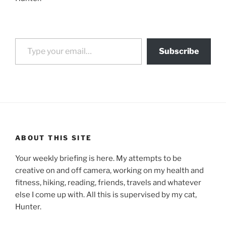
Type your email…
Subscribe
ABOUT THIS SITE
Your weekly briefing is here. My attempts to be
creative on and off camera, working on my health and
fitness, hiking, reading, friends, travels and whatever
else I come up with. All this is supervised by my cat,
Hunter.