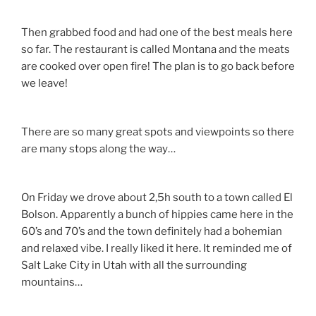
Then grabbed food and had one of the best meals here
so far. The restaurant is called Montana and the meats
are cooked over open fire! The plan is to go back before
we leave!
There are so many great spots and viewpoints so there
are many stops along the way…
On Friday we drove about 2,5h south to a town called El
Bolson. Apparently a bunch of hippies came here in the
60’s and 70’s and the town definitely had a bohemian
and relaxed vibe. I really liked it here. It reminded me of
Salt Lake City in Utah with all the surrounding
mountains…