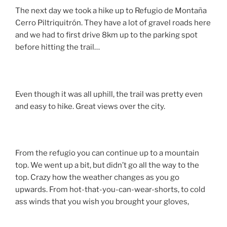
The next day we took a hike up to Refugio de Montaña
Cerro Piltriquitrón. They have a lot of gravel roads here
and we had to first drive 8km up to the parking spot
before hitting the trail…
Even though it was all uphill, the trail was pretty even
and easy to hike. Great views over the city.
From the refugio you can continue up to a mountain
top. We went up a bit, but didn’t go all the way to the
top. Crazy how the weather changes as you go
upwards. From hot-that-you-can-wear-shorts, to cold
ass winds that you wish you brought your gloves,