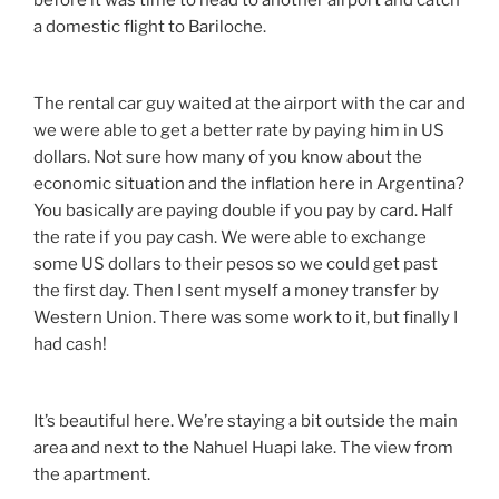
before it was time to head to another airport and catch
a domestic flight to Bariloche.
The rental car guy waited at the airport with the car and
we were able to get a better rate by paying him in US
dollars. Not sure how many of you know about the
economic situation and the inflation here in Argentina?
You basically are paying double if you pay by card. Half
the rate if you pay cash. We were able to exchange
some US dollars to their pesos so we could get past
the first day. Then I sent myself a money transfer by
Western Union. There was some work to it, but finally I
had cash!
It’s beautiful here. We’re staying a bit outside the main
area and next to the Nahuel Huapi lake. The view from
the apartment.