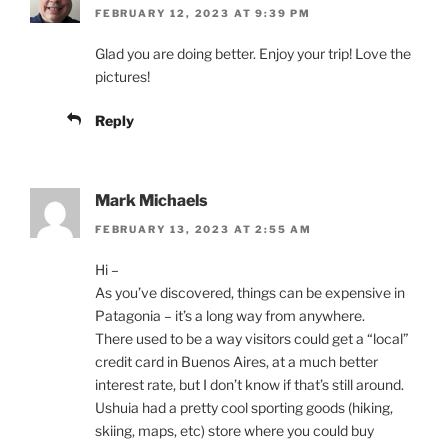
FEBRUARY 12, 2023 AT 9:39 PM
Glad you are doing better. Enjoy your trip! Love the
pictures!
Reply
Mark Michaels
FEBRUARY 13, 2023 AT 2:55 AM
Hi –
As you’ve discovered, things can be expensive in
Patagonia – it’s a long way from anywhere.
There used to be a way visitors could get a “local”
credit card in Buenos Aires, at a much better
interest rate, but I don’t know if that’s still around.
Ushuia had a pretty cool sporting goods (hiking,
skiing, maps, etc) store where you could buy