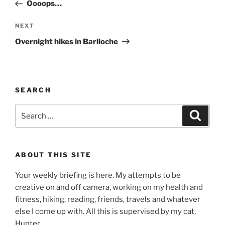
Post
Oooops…
Next
NEXT
Post
Overnight hikes in Bariloche
SEARCH
Search
Search
for:
ABOUT THIS SITE
Your weekly briefing is here. My attempts to be
creative on and off camera, working on my health and
fitness, hiking, reading, friends, travels and whatever
else I come up with. All this is supervised by my cat,
Hunter.