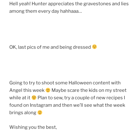
Hell yeah! Hunter appreciates the gravestones and lies
among them every day hahhaaa…
OK, last pics of me and being dressed
Going to try to shoot some Halloween content with
Angel this week
Maybe scare the kids on my street
while at it
Plan to sew, try a couple of new recipes I
found on Instagram and then we’ll see what the week
brings along
Wishing you the best,