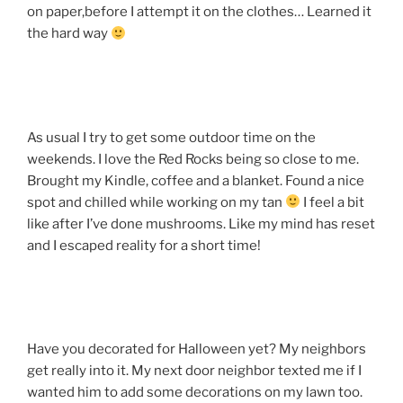
on paper,before I attempt it on the clothes… Learned it
the hard way
As usual I try to get some outdoor time on the
weekends. I love the Red Rocks being so close to me.
Brought my Kindle, coffee and a blanket. Found a nice
spot and chilled while working on my tan
I feel a bit
like after I’ve done mushrooms. Like my mind has reset
and I escaped reality for a short time!
Have you decorated for Halloween yet? My neighbors
get really into it. My next door neighbor texted me if I
wanted him to add some decorations on my lawn too.