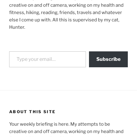
creative on and off camera, working on my health and
fitness, hiking, reading, friends, travels and whatever
else I come up with. All this is supervised by my cat,
Hunter.
Type your email…
Subscribe
ABOUT THIS SITE
Your weekly briefing is here. My attempts to be
creative on and off camera, working on my health and