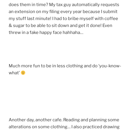
does them in time? My tax guy automatically requests
an extension on my filing every year because I submit
my stuff last minute! I had to bribe myself with coffee
& sugar to be able to sit down and get it done! Even
threw in a fake happy face hahhaha…
Much more fun to be in less clothing and do ‘you-know-
what’
Another day, another cafe. Reading and planning some
alterations on some clothing… I also practiced drawing