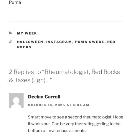
Puma
CATEGORIES
MY WEEK
TAGS
HALLOWEEN
,
INSTAGRAM
,
PUMA SWEDE
,
RED
ROCKS
2 Replies to “Rheumatologist, Red Rocks
& Taxes (ugh)…”
Declan Carroll
OCTOBER 14, 2025 AT 6:04 AM
Smart move to see a second rheumatologist. Hope
it works out. Can be very frustrating getting to the
bottom of mysterious ailments.