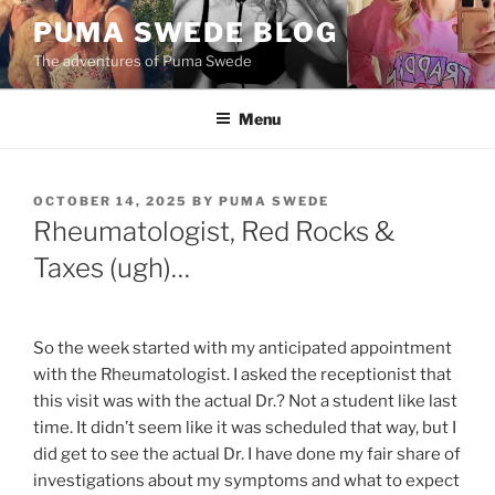
Skip
PUMA SWEDE BLOG
to
The adventures of Puma Swede
content
Menu
POSTED
OCTOBER 14, 2025
BY
PUMA SWEDE
ON
Rheumatologist, Red Rocks &
Taxes (ugh)…
So the week started with my anticipated appointment
with the Rheumatologist. I asked the receptionist that
this visit was with the actual Dr.? Not a student like last
time. It didn’t seem like it was scheduled that way, but I
did get to see the actual Dr. I have done my fair share of
investigations about my symptoms and what to expect