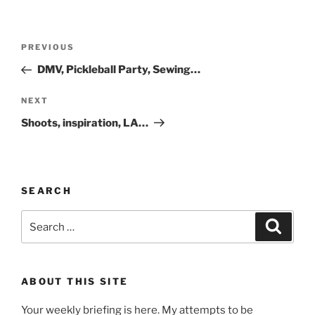
Post
Previous
PREVIOUS
navigation
Post
DMV, Pickleball Party, Sewing…
Next
NEXT
Post
Shoots, inspiration, LA…
SEARCH
Search
Search
for:
ABOUT THIS SITE
Your weekly briefing is here. My attempts to be