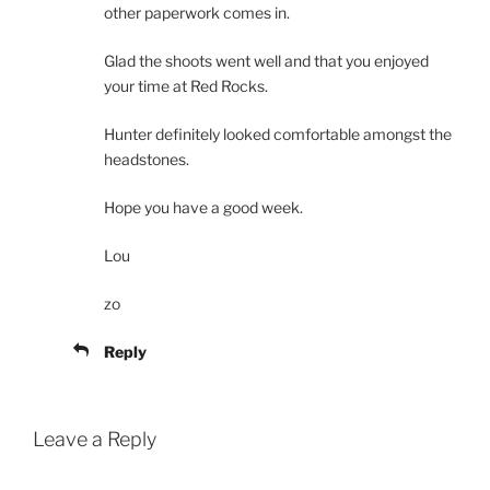
other paperwork comes in.
Glad the shoots went well and that you enjoyed
your time at Red Rocks.
Hunter definitely looked comfortable amongst the
headstones.
Hope you have a good week.
Lou
zo
Reply
Leave a Reply