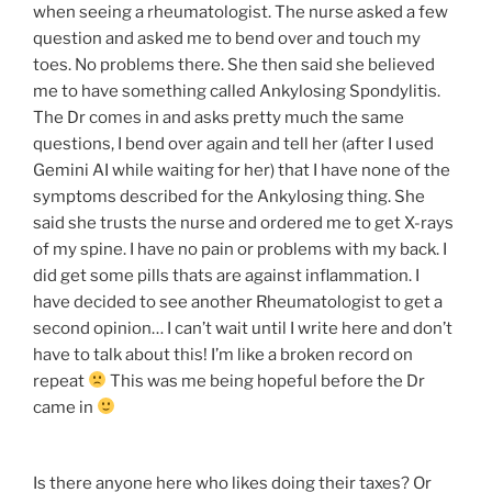
when seeing a rheumatologist. The nurse asked a few
question and asked me to bend over and touch my
toes. No problems there. She then said she believed
me to have something called Ankylosing Spondylitis.
The Dr comes in and asks pretty much the same
questions, I bend over again and tell her (after I used
Gemini AI while waiting for her) that I have none of the
symptoms described for the Ankylosing thing. She
said she trusts the nurse and ordered me to get X-rays
of my spine. I have no pain or problems with my back. I
did get some pills thats are against inflammation. I
have decided to see another Rheumatologist to get a
second opinion… I can’t wait until I write here and don’t
have to talk about this! I’m like a broken record on
repeat
This was me being hopeful before the Dr
came in
Is there anyone here who likes doing their taxes? Or