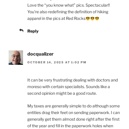
Love the “you know what” pics. Spectacular!!
You’re also redefining the definition of hiking
apparel in the pics at Red Rocks
Reply
docqualizer
OCTOBER 14, 2025 AT 1:02 PM
It can be very frustrating dealing with doctors and
moreso with certain specialists. Sounds like a
second opinion might be a good route.
My taxes are generally simple to do although some
entities drag their feet on sending paperwork. I can
generally get them almost done right after the first
of the year and fill in the paperwork holes when